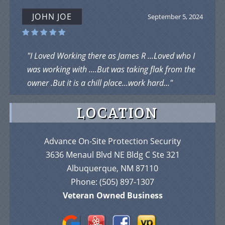
JOHN JOE
September 5, 2024
"I Loved Working there as James R ...Loved who I
was working with ....But was taking flak from the
owner .But it is a chill place...work hard..."
LOCATION
Advance On-Site Protection Security
3636 Menaul Blvd NE Bldg C Ste 321
Albuquerque, NM 87110
Phone:
(505) 897-1307
Veteran Owned Business