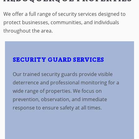
We offer a full range of security services designed to
protect businesses, communities, and individuals
throughout the area.
SECURITY GUARD SERVICES
Our trained security guards provide visible
deterrence and professional monitoring for a
wide range of properties. We focus on
prevention, observation, and immediate
response to ensure safety at all times.