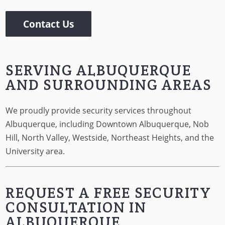
Contact Us
SERVING ALBUQUERQUE
AND SURROUNDING AREAS
We proudly provide security services throughout
Albuquerque, including Downtown Albuquerque, Nob
Hill, North Valley, Westside, Northeast Heights, and the
University area.
REQUEST A FREE SECURITY
CONSULTATION IN