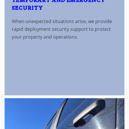
TEMPORARY AND EMERGENCY
SECURITY
When unexpected situations arise, we provide
rapid deployment security support to protect
your property and operations.