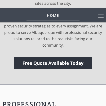
sites across the city.
LEARN MORE
As a licensed and insured local provider, we bring
HOME
trained personnel, rapid response capability, and
proven security strategies to every assignment. We are
proud to serve Albuquerque with professional security
solutions tailored to the real risks facing our
community.
Free Quote Available Today
PROFESSIONAL