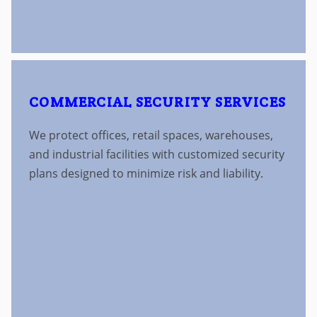
COMMERCIAL SECURITY SERVICES
We protect offices, retail spaces, warehouses,
and industrial facilities with customized security
plans designed to minimize risk and liability.