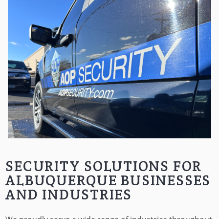
SECURITY SOLUTIONS FOR
ALBUQUERQUE BUSINESSES
AND INDUSTRIES