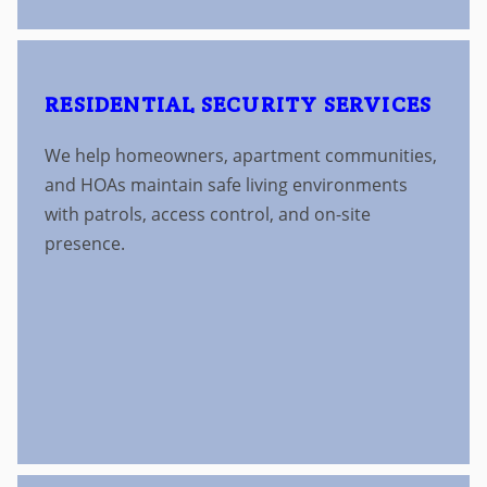
RESIDENTIAL SECURITY SERVICES
We help homeowners, apartment communities,
and HOAs maintain safe living environments
with patrols, access control, and on-site
presence.