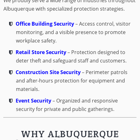
We proudly serve a wide range of industries throughout
Albuquerque with specialized protection strategies.
Office Building Security
– Access control, visitor
monitoring, and a visible presence to promote
workplace safety.
Retail Store Security
– Protection designed to
deter theft and safeguard staff and customers.
Construction Site Security
– Perimeter patrols
and after-hours protection for equipment and
materials.
Event Security
– Organized and responsive
security for private and public gatherings.
WHY ALBUQUERQUE