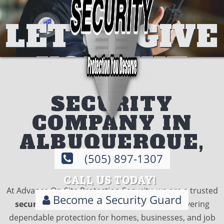
LET US GIVE
SECURITY
YOU THE
ON
PROTECTIO
DEMAND
SECURITY
COMPANY IN
THAT YOU
DESIGNED
ALBUQUERQUE,
DESERVE
BY
NM
(505) 897-1307
CALL US TODAY!
EXPERTS
At Advance On-Site Protection Security, we are a trusted
Become a Security Guard
security company in Albuquerque, NM
, delivering
CALL TODAY
dependable protection for homes, businesses, and job