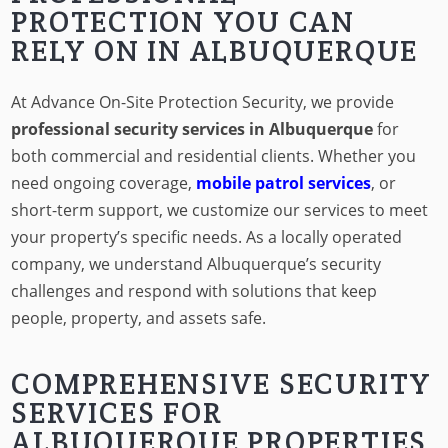
PROTECTION YOU CAN
RELY ON IN ALBUQUERQUE
At Advance On-Site Protection Security, we provide
professional security services in Albuquerque
for
both commercial and residential clients. Whether you
need ongoing coverage,
mobile patrol services
, or
short-term support, we customize our services to meet
your property’s specific needs. As a locally operated
company, we understand Albuquerque’s security
challenges and respond with solutions that keep
people, property, and assets safe.
COMPREHENSIVE SECURITY
SERVICES FOR
ALBUQUERQUE PROPERTIES