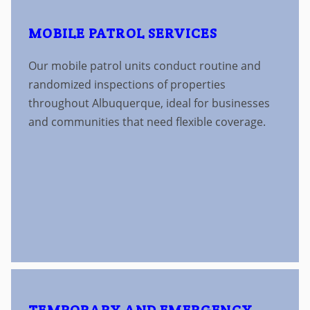
MOBILE PATROL SERVICES
Our mobile patrol units conduct routine and
randomized inspections of properties
throughout Albuquerque, ideal for businesses
and communities that need flexible coverage.