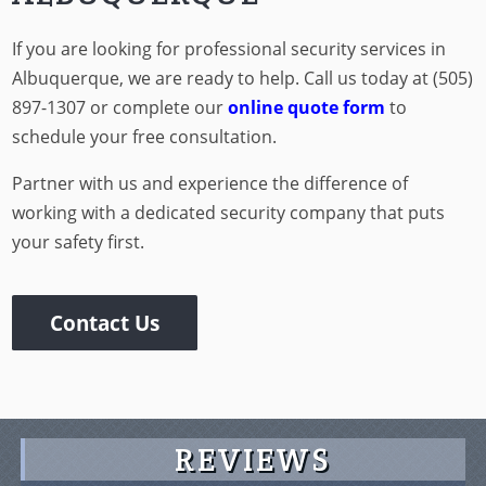
ALBUQUERQUE
If you are looking for professional security services in
Albuquerque, we are ready to help. Call us today at (505)
897-1307 or complete our
online quote form
to
schedule your free consultation.
Partner with us and experience the difference of
working with a dedicated security company that puts
your safety first.
Contact Us
REVIEWS