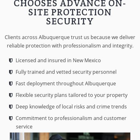
CHOOSES ADVANCE ON-
SITE PROTECTION
SECURITY
Clients across Albuquerque trust us because we deliver
reliable protection with professionalism and integrity.
Licensed and insured in New Mexico
Fully trained and vetted security personnel
Fast deployment throughout Albuquerque
Flexible security plans tailored to your property
Deep knowledge of local risks and crime trends
Commitment to professionalism and customer
service