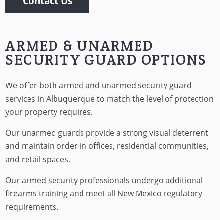
Contact Us
ARMED & UNARMED
SECURITY GUARD OPTIONS
We offer both armed and unarmed security guard
services in Albuquerque to match the level of protection
your property requires.
Our unarmed guards provide a strong visual deterrent
and maintain order in offices, residential communities,
and retail spaces.
Our armed security professionals undergo additional
firearms training and meet all New Mexico regulatory
requirements.