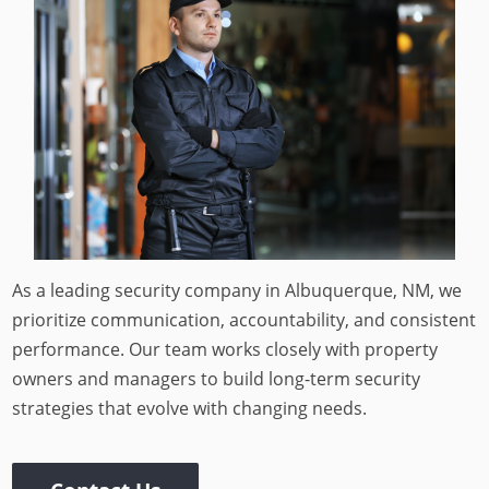
As a leading security company in Albuquerque, NM, we
prioritize communication, accountability, and consistent
performance. Our team works closely with property
owners and managers to build long-term security
strategies that evolve with changing needs.