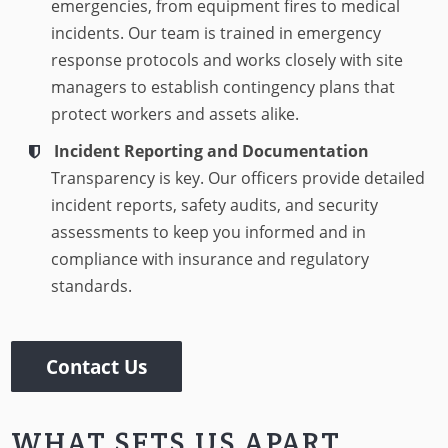
emergencies, from equipment fires to medical
incidents. Our team is trained in emergency
response protocols and works closely with site
managers to establish contingency plans that
protect workers and assets alike.
Incident Reporting and Documentation
Transparency is key. Our officers provide detailed
incident reports, safety audits, and security
assessments to keep you informed and in
compliance with insurance and regulatory
standards.
Contact Us
WHAT SETS US APART