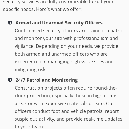
security services are fully customizable to suit your
specific needs. Here’s what we offer:
Armed and Unarmed Security Officers
Our licensed security officers are trained to patrol
and monitor your site with professionalism and
vigilance. Depending on your needs, we provide
both armed and unarmed officers who are
experienced in managing high-value sites and
mitigating risk.
24/7 Patrol and Monitoring
Construction projects often require round-the-
clock protection, especially those in high-crime
areas or with expensive materials on-site. Our
officers conduct foot and vehicle patrols, report
suspicious activity, and provide real-time updates
to your team.