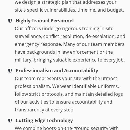
we design a strategic plan that addresses your
site’s specific vulnerabilities, timeline, and budget.
Highly Trained Personnel
Our officers undergo rigorous training in site
surveillance, conflict resolution, de-escalation, and
emergency response. Many of our team members
have backgrounds in law enforcement or the
military, bringing valuable experience to every job.
Professionalism and Accountability
Our team represents your site with the utmost
professionalism. We wear identifiable uniforms,
follow strict protocols, and maintain detailed logs
of our activities to ensure accountability and
transparency at every step.
Cutting-Edge Technology
We combine boots-on-the-ground security with