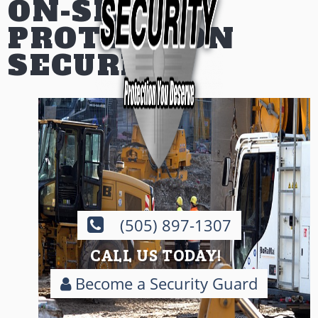
ON-SITE
PROTECTION
SECURITY
(505) 897-1307
CALL US TODAY!
Become a Security Guard