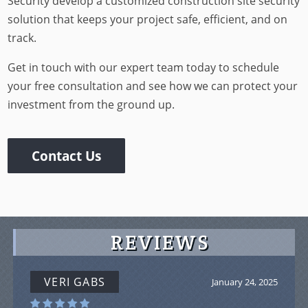
Security develop a customized construction site security
solution that keeps your project safe, efficient, and on
track.
Get in touch with our expert team today to schedule
your free consultation and see how we can protect your
investment from the ground up.
Contact Us
REVIEWS
VERI GABS
January 24, 2025