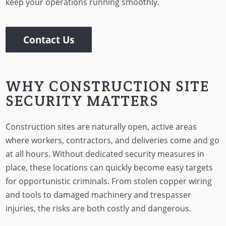
keep your operations running smoothly.
Contact Us
WHY CONSTRUCTION SITE
SECURITY MATTERS
Construction sites are naturally open, active areas
where workers, contractors, and deliveries come and go
at all hours. Without dedicated security measures in
place, these locations can quickly become easy targets
for opportunistic criminals. From stolen copper wiring
and tools to damaged machinery and trespasser
injuries, the risks are both costly and dangerous.