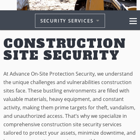
SECURITY SERVICES
CONSTRUCTION
SITE SECURITY
At Advance On-Site Protection Security, we understand
the unique challenges and vulnerabilities construction
sites face. These bustling environments are filled with
valuable materials, heavy equipment, and constant
activity, making them prime targets for theft, vandalism,
and unauthorized access. That’s why we specialize in
comprehensive construction site security services
tailored to protect your assets, minimize downtime, and