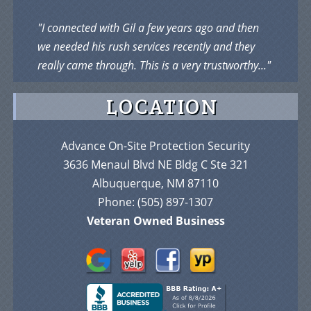
"I connected with Gil a few years ago and then
we needed his rush services recently and they
really came through. This is a very trustworthy..."
LOCATION
Advance On-Site Protection Security
3636 Menaul Blvd NE Bldg C Ste 321
Albuquerque, NM 87110
Phone:
(505) 897-1307
Veteran Owned Business