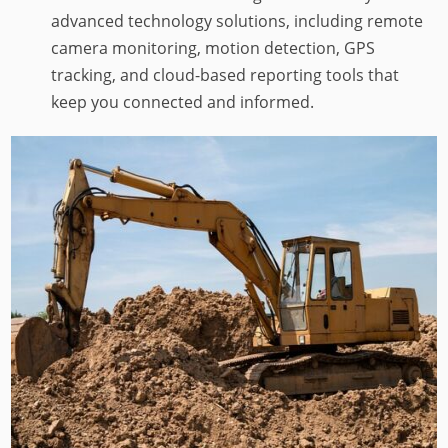
advanced technology solutions, including remote
camera monitoring, motion detection, GPS
tracking, and cloud-based reporting tools that
keep you connected and informed.