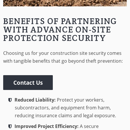
BENEFITS OF PARTNERING
WITH ADVANCE ON-SITE
PROTECTION SECURITY
Choosing us for your construction site security comes
with tangible benefits that go beyond theft prevention:
Contact Us
Reduced Liability:
Protect your workers,
subcontractors, and equipment from harm,
reducing insurance claims and legal exposure.
Improved Project Efficiency:
A secure