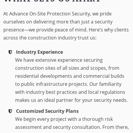
At Advance On-Site Protection Security, we pride
ourselves on delivering more than just a security
presence—we provide peace of mind. Here’s why clients
across the construction industry trust us:
Industry Experience
We have extensive experience securing
construction sites of all sizes and scopes, from
residential developments and commercial builds
to public infrastructure projects. Our familiarity
with industry best practices and local regulations
makes us an ideal partner for your security needs.
Customized Security Plans
We begin every project with a thorough risk
assessment and security consultation. From there,