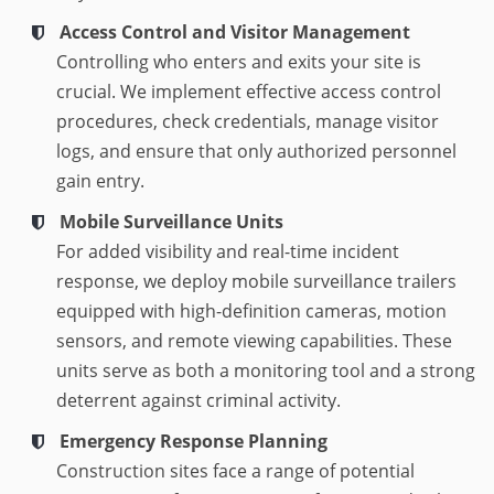
Access Control and Visitor Management
Controlling who enters and exits your site is
crucial. We implement effective access control
procedures, check credentials, manage visitor
logs, and ensure that only authorized personnel
gain entry.
Mobile Surveillance Units
For added visibility and real-time incident
response, we deploy mobile surveillance trailers
equipped with high-definition cameras, motion
sensors, and remote viewing capabilities. These
units serve as both a monitoring tool and a strong
deterrent against criminal activity.
Emergency Response Planning
Construction sites face a range of potential