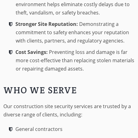
environment helps eliminate costly delays due to
theft, vandalism, or safety breaches.
Stronger Site Reputation:
Demonstrating a
commitment to safety enhances your reputation
with clients, partners, and regulatory agencies.
Cost Savings:
Preventing loss and damage is far
more cost-effective than replacing stolen materials
or repairing damaged assets.
WHO WE SERVE
Our construction site security services are trusted by a
diverse range of clients, including:
General contractors