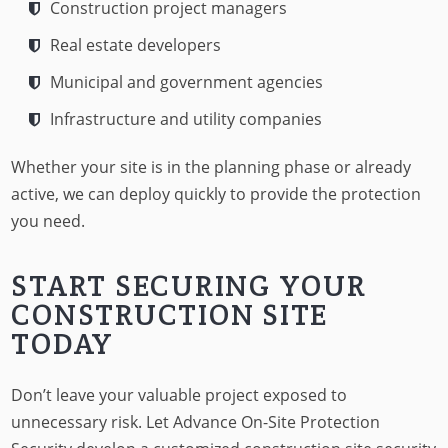
Construction project managers
Real estate developers
Municipal and government agencies
Infrastructure and utility companies
Whether your site is in the planning phase or already
active, we can deploy quickly to provide the protection
you need.
START SECURING YOUR
CONSTRUCTION SITE
TODAY
Don’t leave your valuable project exposed to
unnecessary risk. Let Advance On-Site Protection