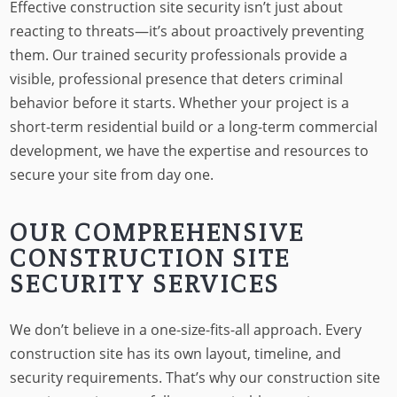
Effective construction site security isn’t just about
reacting to threats—it’s about proactively preventing
them. Our trained security professionals provide a
visible, professional presence that deters criminal
behavior before it starts. Whether your project is a
short-term residential build or a long-term commercial
development, we have the expertise and resources to
secure your site from day one.
OUR COMPREHENSIVE
CONSTRUCTION SITE
SECURITY SERVICES
We don’t believe in a one-size-fits-all approach. Every
construction site has its own layout, timeline, and
security requirements. That’s why our construction site