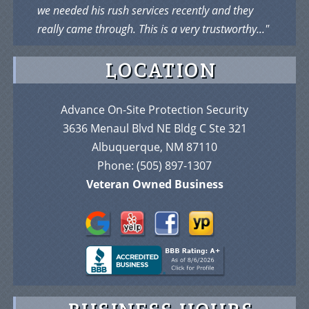
we needed his rush services recently and they
really came through. This is a very trustworthy..."
LOCATION
Advance On-Site Protection Security
3636 Menaul Blvd NE Bldg C Ste 321
Albuquerque, NM 87110
Phone:
(505) 897-1307
Veteran Owned Business