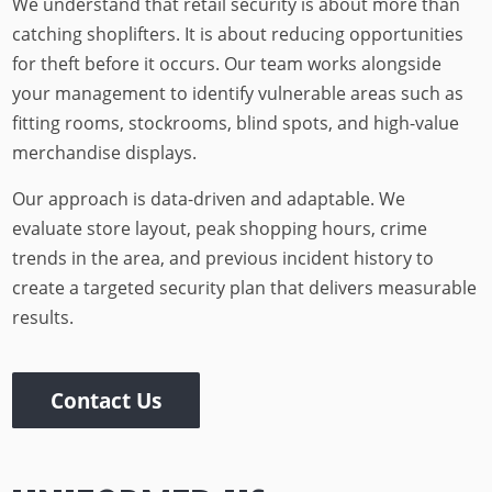
We understand that retail security is about more than
catching shoplifters. It is about reducing opportunities
for theft before it occurs. Our team works alongside
your management to identify vulnerable areas such as
fitting rooms, stockrooms, blind spots, and high-value
merchandise displays.
Our approach is data-driven and adaptable. We
evaluate store layout, peak shopping hours, crime
trends in the area, and previous incident history to
create a targeted security plan that delivers measurable
results.
Contact Us