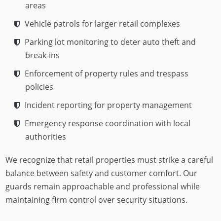
areas
Vehicle patrols for larger retail complexes
Parking lot monitoring to deter auto theft and
break-ins
Enforcement of property rules and trespass
policies
Incident reporting for property management
Emergency response coordination with local
authorities
We recognize that retail properties must strike a careful
balance between safety and customer comfort. Our
guards remain approachable and professional while
maintaining firm control over security situations.