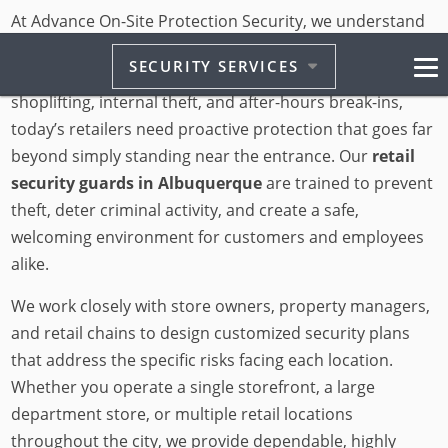
At Advance On-Site Protection Security, we understand
that retail businesses in Albuquerque face unique
SECURITY SERVICES
challenges. From organized retail crime to everyday
shoplifting, internal theft, and after-hours break-ins,
today’s retailers need proactive protection that goes far
beyond simply standing near the entrance. Our
retail
security guards in Albuquerque
are trained to prevent
theft, deter criminal activity, and create a safe,
welcoming environment for customers and employees
alike.
We work closely with store owners, property managers,
and retail chains to design customized security plans
that address the specific risks facing each location.
Whether you operate a single storefront, a large
department store, or multiple retail locations
throughout the city, we provide dependable, highly