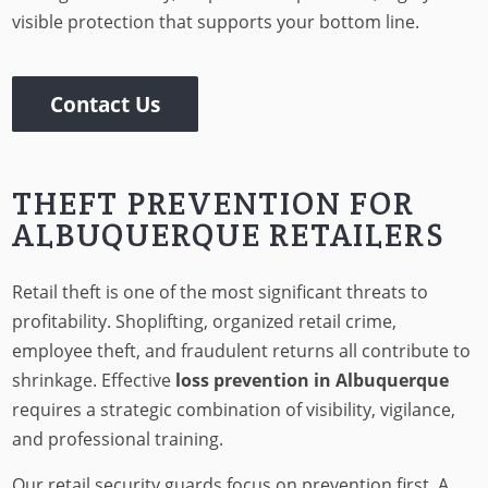
visible protection that supports your bottom line.
Contact Us
THEFT PREVENTION FOR
ALBUQUERQUE RETAILERS
Retail theft is one of the most significant threats to
profitability. Shoplifting, organized retail crime,
employee theft, and fraudulent returns all contribute to
shrinkage. Effective
loss prevention in Albuquerque
requires a strategic combination of visibility, vigilance,
and professional training.
Our retail security guards focus on prevention first. A