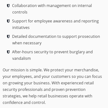
Collaboration with management on internal
controls
Support for employee awareness and reporting
initiatives
Detailed documentation to support prosecution
when necessary
After-hours security to prevent burglary and
vandalism
Our mission is simple. We protect your merchandise,
your employees, and your customers so you can focus
on growing your business. With experienced retail
security professionals and proven prevention
strategies, we help retail businesses operate with
confidence and control.