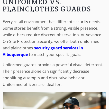
UNIFORMED VS.
PLAINCLOTHES GUARDS
Every retail environment has different security needs.
Some stores benefit from a strong, visible presence,
while others require discreet observation. At Advance
On-Site Protection Security, we offer both uniformed
and plainclothes
security guard services in
Albuquerque
to match your specific goals.
Uniformed guards provide a powerful visual deterrent.
Their presence alone can significantly decrease
shoplifting attempts and disruptive behavior.
Uniformed officers are ideal for: