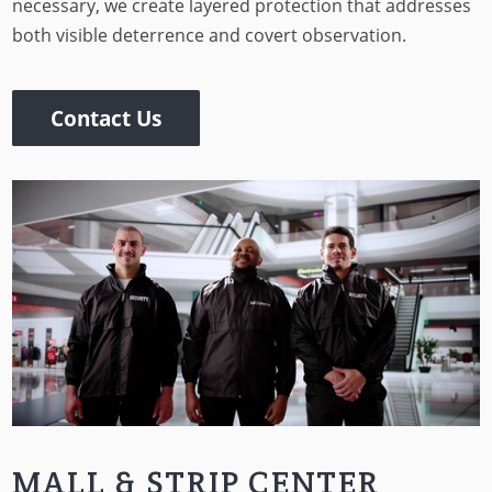
necessary, we create layered protection that addresses
both visible deterrence and covert observation.
Contact Us
MALL & STRIP CENTER