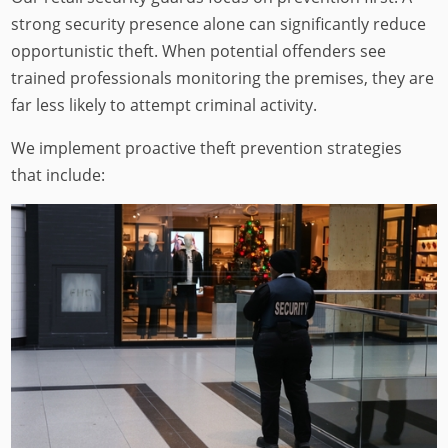
strong security presence alone can significantly reduce
opportunistic theft. When potential offenders see
trained professionals monitoring the premises, they are
far less likely to attempt criminal activity.
We implement proactive theft prevention strategies
that include: