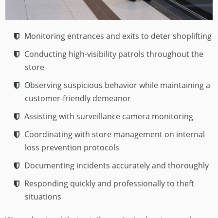
Monitoring entrances and exits to deter shoplifting
Conducting high-visibility patrols throughout the
store
Observing suspicious behavior while maintaining a
customer-friendly demeanor
Assisting with surveillance camera monitoring
Coordinating with store management on internal
loss prevention protocols
Documenting incidents accurately and thoroughly
Responding quickly and professionally to theft
situations