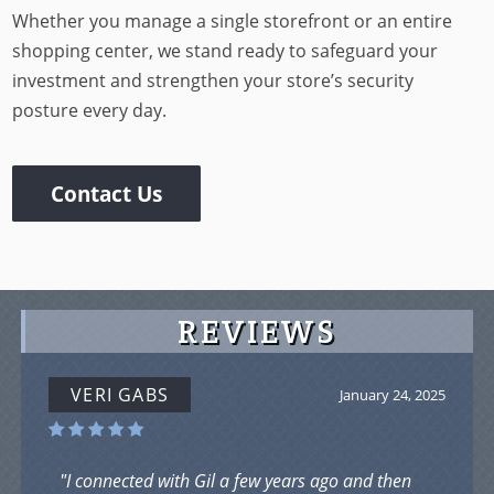
Whether you manage a single storefront or an entire
shopping center, we stand ready to safeguard your
investment and strengthen your store’s security
posture every day.
Contact Us
REVIEWS
VERI GABS
January 24, 2025
"I connected with Gil a few years ago and then