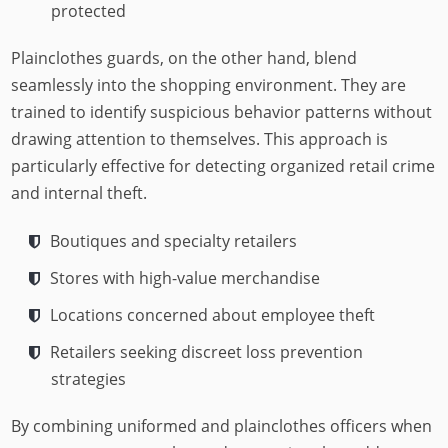
protected
Plainclothes guards, on the other hand, blend
seamlessly into the shopping environment. They are
trained to identify suspicious behavior patterns without
drawing attention to themselves. This approach is
particularly effective for detecting organized retail crime
and internal theft.
Boutiques and specialty retailers
Stores with high-value merchandise
Locations concerned about employee theft
Retailers seeking discreet loss prevention
strategies
By combining uniformed and plainclothes officers when