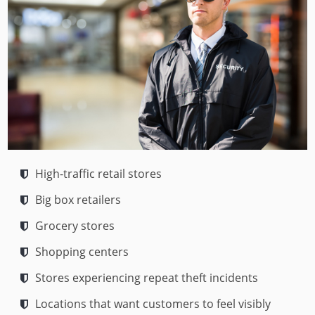
High-traffic retail stores
Big box retailers
Grocery stores
Shopping centers
Stores experiencing repeat theft incidents
Locations that want customers to feel visibly