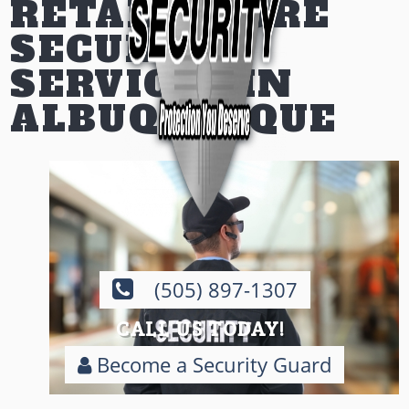
RETAIL STORE
SECURITY
SERVICES IN
ALBUQUERQUE
(505) 897-1307
CALL US TODAY!
Become a Security Guard