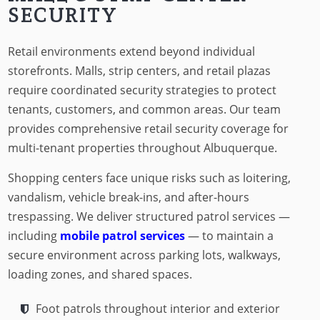
SECURITY
Retail environments extend beyond individual
storefronts. Malls, strip centers, and retail plazas
require coordinated security strategies to protect
tenants, customers, and common areas. Our team
provides comprehensive retail security coverage for
multi-tenant properties throughout Albuquerque.
Shopping centers face unique risks such as loitering,
vandalism, vehicle break-ins, and after-hours
trespassing. We deliver structured patrol services —
including
mobile patrol services
— to maintain a
secure environment across parking lots, walkways,
loading zones, and shared spaces.
Foot patrols throughout interior and exterior