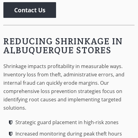
Contact Us
REDUCING SHRINKAGE IN
ALBUQUERQUE STORES
Shrinkage impacts profitability in measurable ways.
Inventory loss from theft, administrative errors, and
internal fraud can quickly erode margins. Our
comprehensive loss prevention strategies focus on
identifying root causes and implementing targeted
solutions.
Strategic guard placement in high-risk zones
Increased monitoring during peak theft hours