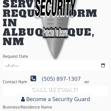
SERVICE
REQUEST FORM
IN
ALBUQUERQUE,
NM
Request Date
(505) 897-1307
Contact Name
Phone Number
CALL US TODAY!
Become a Security Guard
Business/Residence Name