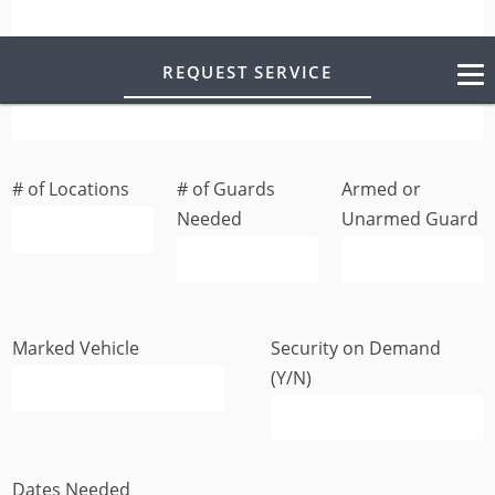
REQUEST SERVICE
Business/Residence Address
# of Locations
# of Guards
Armed or
Needed
Unarmed Guard
Marked Vehicle
Security on Demand
(Y/N)
Dates Needed