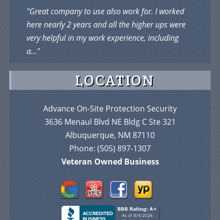
"Great company to use also work for. I worked
here nearly 2 years and all the higher ups were
very helpful in my work experience, including
a..."
LOCATION
Advance On-Site Protection Security
3636 Menaul Blvd NE Bldg C Ste 321
Albuquerque, NM 87110
Phone:
(505) 897-1307
Veteran Owned Business