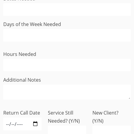
Days of the Week Needed
Hours Needed
Additional Notes
Return Call Date
Service Still
New Client?
Needed? (Y/N)
(Y/N)