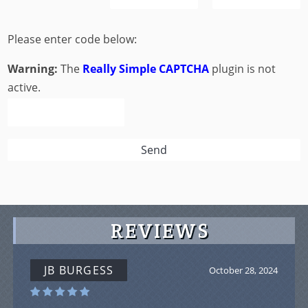
Please enter code below:
Warning:
The
Really Simple CAPTCHA
plugin is not
active.
REVIEWS
JB BURGESS
October 28, 2024