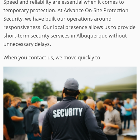
Speed and reliability are essential when it comes to
temporary protection. At Advance On-Site Protection
Security, we have built our operations around
responsiveness. Our local presence allows us to provide
short-term security services in Albuquerque without
unnecessary delays.
When you contact us, we move quickly to: