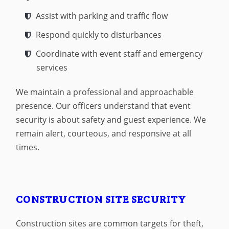
Assist with parking and traffic flow
Respond quickly to disturbances
Coordinate with event staff and emergency
services
We maintain a professional and approachable
presence. Our officers understand that event
security is about safety and guest experience. We
remain alert, courteous, and responsive at all
times.
CONSTRUCTION SITE SECURITY
Construction sites are common targets for theft,