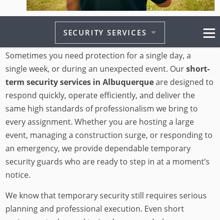
At Advance On-Site Protection Security, we understand
SECURITY SERVICES
that not every situation calls for a long-term contract.
Sometimes you need protection for a single day, a
single week, or during an unexpected event. Our
short-
term security services in Albuquerque
are designed to
respond quickly, operate efficiently, and deliver the
same high standards of professionalism we bring to
every assignment. Whether you are hosting a large
event, managing a construction surge, or responding to
an emergency, we provide dependable temporary
security guards who are ready to step in at a moment’s
notice.
We know that temporary security still requires serious
planning and professional execution. Even short