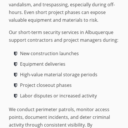
vandalism, and trespassing, especially during off-
hours. Even short project phases can expose
valuable equipment and materials to risk.
Our short-term security services in Albuquerque
support contractors and project managers during:
New construction launches
Equipment deliveries
High-value material storage periods
Project closeout phases
Labor disputes or increased activity
We conduct perimeter patrols, monitor access
points, document incidents, and deter criminal
activity through consistent visibility. By