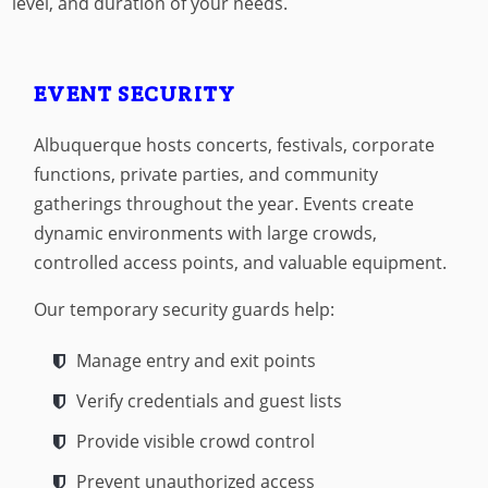
level, and duration of your needs.
EVENT SECURITY
Albuquerque hosts concerts, festivals, corporate
functions, private parties, and community
gatherings throughout the year. Events create
dynamic environments with large crowds,
controlled access points, and valuable equipment.
Our temporary security guards help:
Manage entry and exit points
Verify credentials and guest lists
Provide visible crowd control
Prevent unauthorized access