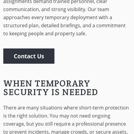
assignments demand trained personnel, clear
communication, and strong visibility. Our team
approaches every temporary deployment with a
structured plan, detailed briefings, and a commitment
to keeping people and property safe.
Contact Us
WHEN TEMPORARY
SECURITY IS NEEDED
There are many situations where short-term protection
is the right solution. You may not need ongoing
coverage, but you still require a professional presence
to prevent incidents, manage crowds, or secure assets.