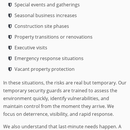
Special events and gatherings
Seasonal business increases
Construction site phases
Property transitions or renovations
Executive visits
Emergency response situations
Vacant property protection
In these situations, the risks are real but temporary. Our
temporary security guards are trained to assess the
environment quickly, identify vulnerabilities, and
maintain control from the moment they arrive. We
focus on deterrence, visibility, and rapid response.
We also understand that last-minute needs happen. A