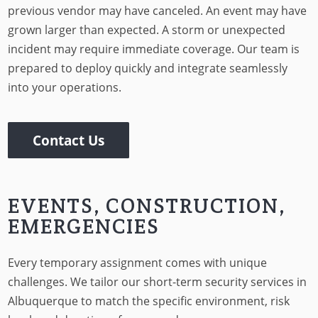
previous vendor may have canceled. An event may have
grown larger than expected. A storm or unexpected
incident may require immediate coverage. Our team is
prepared to deploy quickly and integrate seamlessly
into your operations.
Contact Us
EVENTS, CONSTRUCTION,
EMERGENCIES
Every temporary assignment comes with unique
challenges. We tailor our short-term security services in
Albuquerque to match the specific environment, risk