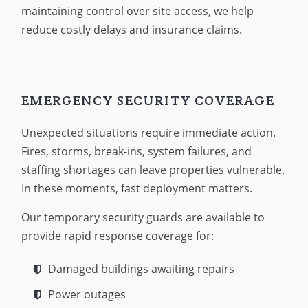
maintaining control over site access, we help
reduce costly delays and insurance claims.
EMERGENCY SECURITY COVERAGE
Unexpected situations require immediate action.
Fires, storms, break-ins, system failures, and
staffing shortages can leave properties vulnerable.
In these moments, fast deployment matters.
Our temporary security guards are available to
provide rapid response coverage for:
Damaged buildings awaiting repairs
Power outages