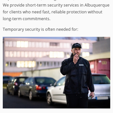
We provide short-term security services in Albuquerque
for clients who need fast, reliable protection without
long-term commitments.
Temporary security is often needed for: