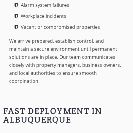
Alarm system failures
Workplace incidents
Vacant or compromised properties
We arrive prepared, establish control, and
maintain a secure environment until permanent
solutions are in place. Our team communicates
closely with property managers, business owners,
and local authorities to ensure smooth
coordination.
FAST DEPLOYMENT IN
ALBUQUERQUE