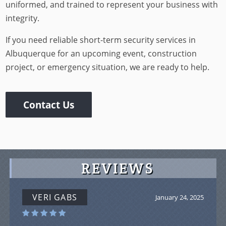
uniformed, and trained to represent your business with
integrity.
If you need reliable short-term security services in
Albuquerque for an upcoming event, construction
project, or emergency situation, we are ready to help.
Contact Us
REVIEWS
VERI GABS
January 24, 2025