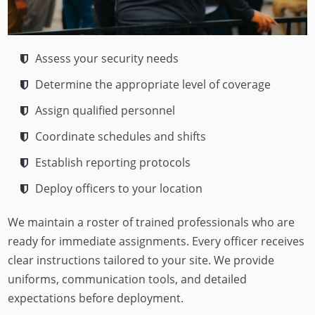
Assess your security needs
Determine the appropriate level of coverage
Assign qualified personnel
Coordinate schedules and shifts
Establish reporting protocols
Deploy officers to your location
We maintain a roster of trained professionals who are
ready for immediate assignments. Every officer receives
clear instructions tailored to your site. We provide
uniforms, communication tools, and detailed
expectations before deployment.