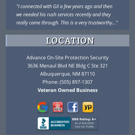
"I connected with Gil a few years ago and then
we needed his rush services recently and they
really came through. This is a very trustworthy..."
LOCATION
Advance On-Site Protection Security
3636 Menaul Blvd NE Bldg C Ste 321
Albuquerque, NM 87110
Phone:
(505) 897-1307
Veteran Owned Business