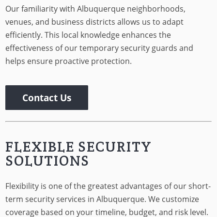
Our familiarity with Albuquerque neighborhoods,
venues, and business districts allows us to adapt
efficiently. This local knowledge enhances the
effectiveness of our temporary security guards and
helps ensure proactive protection.
Contact Us
FLEXIBLE SECURITY
SOLUTIONS
Flexibility is one of the greatest advantages of our short-
term security services in Albuquerque. We customize
coverage based on your timeline, budget, and risk level.