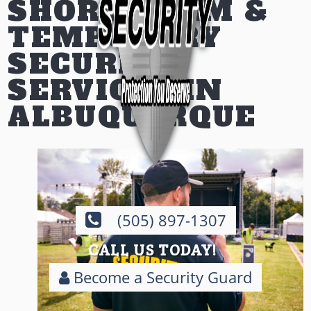
SHORT-TERM &
TEMPORARY
SECURITY
SERVICES IN
ALBUQUERQUE
(505) 897-1307
CALL US TODAY!
Become a Security Guard