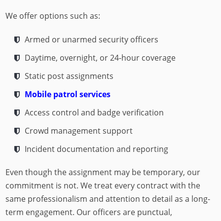
We offer options such as:
Armed or unarmed security officers
Daytime, overnight, or 24-hour coverage
Static post assignments
Mobile patrol services
Access control and badge verification
Crowd management support
Incident documentation and reporting
Even though the assignment may be temporary, our
commitment is not. We treat every contract with the
same professionalism and attention to detail as a long-
term engagement. Our officers are punctual,