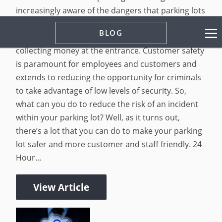
increasingly aware of the dangers that parking lots
present to both visitors and tenants alike.
BLOG
Managing a parking lot entails more than
collecting money at the entrance. Customer safety
is paramount for employees and customers and
extends to reducing the opportunity for criminals
to take advantage of low levels of security. So,
what can you do to reduce the risk of an incident
within your parking lot? Well, as it turns out,
there’s a lot that you can do to make your parking
lot safer and more customer and staff friendly. 24
Hour...
View Article