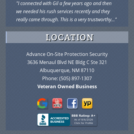
"I connected with Gil a few years ago and then
we needed his rush services recently and they
really came through. This is a very trustworthy..."
LOCATION
Advance On-Site Protection Security
3636 Menaul Blvd NE Bldg C Ste 321
Albuquerque, NM 87110
Phone:
(505) 897-1307
Veteran Owned Business