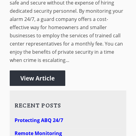
safe and secure without the expense of hiring
dedicated security personnel. By monitoring your
alarm 24/7, a guard company offers a cost-
effective way for homeowners and smaller
businesses to employ the services of trained call
center representatives for a monthly fee. You can
enjoy the benefits of private security in a time
when crime is escalating...
View Article
RECENT POSTS
Protecting ABQ 24/7
Remote Monitoring