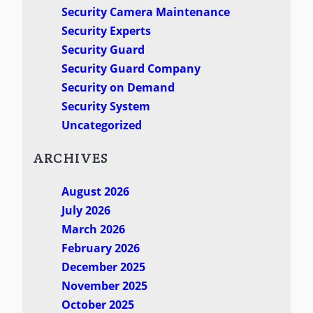
Security Camera Maintenance
Security Experts
Security Guard
Security Guard Company
Security on Demand
Security System
Uncategorized
ARCHIVES
August 2026
July 2026
March 2026
February 2026
December 2025
November 2025
October 2025