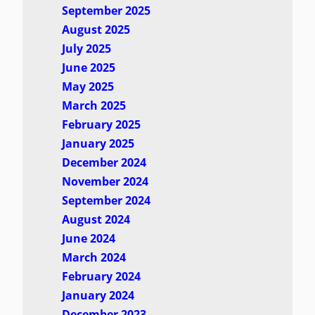
September 2025
August 2025
July 2025
June 2025
May 2025
March 2025
February 2025
January 2025
December 2024
November 2024
September 2024
August 2024
June 2024
March 2024
February 2024
January 2024
December 2023