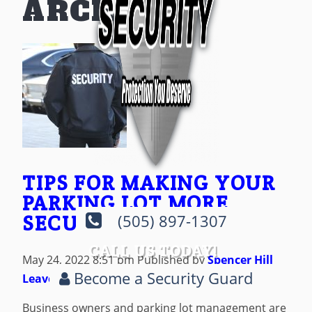
ARCHIVES
TIPS FOR MAKING YOUR
PARKING LOT MORE
SECURE
(505) 897-1307
CALL US TODAY!
May 24, 2022 8:51 pm
Published by
Spencer Hill
Become a Security Guard
Leave your thoughts
Business owners and parking lot management are