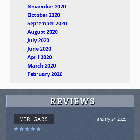
November 2020
October 2020
September 2020
August 2020
July 2020
June 2020
April 2020
March 2020
February 2020
REVIEWS
VERI GABS
January 24, 2025