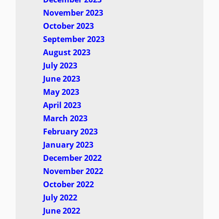
November 2023
October 2023
September 2023
August 2023
July 2023
June 2023
May 2023
April 2023
March 2023
February 2023
January 2023
December 2022
November 2022
October 2022
July 2022
June 2022