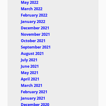
May 2022
March 2022
February 2022
January 2022
December 2021
November 2021
October 2021
September 2021
August 2021
July 2021
June 2021
May 2021
April 2021
March 2021
February 2021
January 2021
December 2020