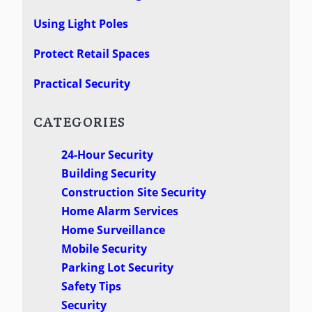
Using Light Poles
Protect Retail Spaces
Practical Security
CATEGORIES
24-Hour Security
Building Security
Construction Site Security
Home Alarm Services
Home Surveillance
Mobile Security
Parking Lot Security
Safety Tips
Security