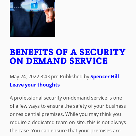
BENEFITS OF A SECURITY
ON DEMAND SERVICE
May 24, 2022 8:43 pm
Published by
Spencer Hill
Leave your thoughts
A professional security on-demand service is one
of a few ways to ensure the safety of your business
or residential premises. While you may think you
require a dedicated team on-site, this is not always
the case. You can ensure that your premises are