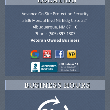
Advance On-Site Protection Security
3636 Menaul Blvd NE Bldg C Ste 321
Albuquerque, NM 87110
Phone:
(505) 897-1307
Veteran Owned Business
BUSINESS HOURS