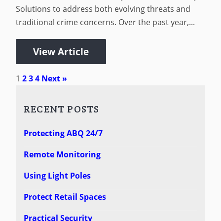
Solutions to address both evolving threats and
traditional crime concerns. Over the past year,...
View Article
1
2
3
4
Next »
RECENT POSTS
Protecting ABQ 24/7
Remote Monitoring
Using Light Poles
Protect Retail Spaces
Practical Security