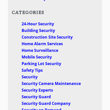
CATEGORIES
24-Hour Security
Building Security
Construction Site Security
Home Alarm Services
Home Surveillance
Mobile Security
Parking Lot Security
Safety Tips
Security
Security Camera Maintenance
Security Experts
Security Guard
Security Guard Company
Security on Demand