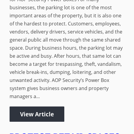
businesses, the parking lot is one of the most
important areas of the property, but it is also one
of the hardest to protect. Customers, employees,
vendors, delivery drivers, service vehicles, and the
general public all move through the same shared
space. During business hours, the parking lot may
be active and busy. After hours, that same lot can
become a target for trespassing, theft, vandalism,
vehicle break-ins, dumping, loitering, and other
unwanted activity. AOP Security’s Power Box
system gives business owners and property
managers a...
View Article