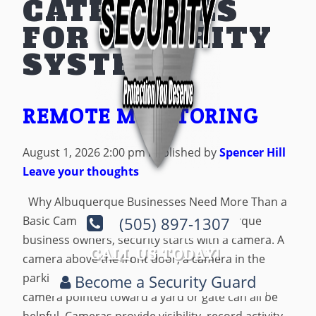
CATEGORIES
FOR SECURITY
SYSTEM
REMOTE MONITORING
August 1, 2026 2:00 pm
Published by
Spencer Hill
Leave your thoughts
Why Albuquerque Businesses Need More Than a
Basic Camera System For many Albuquerque
(505) 897-1307
business owners, security starts with a camera. A
CALL US TODAY!
camera above the front door, a camera in the
parking lot, a camera near the register, or a
Become a Security Guard
camera pointed toward a yard or gate can all be
helpful. Cameras provide visibility, record activity,