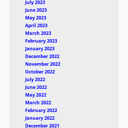
July 2023
June 2023
May 2023
April 2023
March 2023
February 2023
January 2023
December 2022
November 2022
October 2022
July 2022
June 2022
May 2022
March 2022
February 2022
January 2022
December 2021