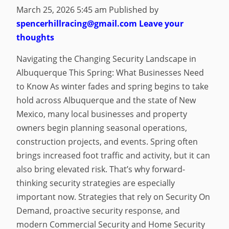
March 25, 2026 5:45 am
Published by
spencerhillracing@gmail.com
Leave your
thoughts
Navigating the Changing Security Landscape in
Albuquerque This Spring: What Businesses Need
to Know As winter fades and spring begins to take
hold across Albuquerque and the state of New
Mexico, many local businesses and property
owners begin planning seasonal operations,
construction projects, and events. Spring often
brings increased foot traffic and activity, but it can
also bring elevated risk. That’s why forward-
thinking security strategies are especially
important now. Strategies that rely on Security On
Demand, proactive security response, and
modern Commercial Security and Home Security