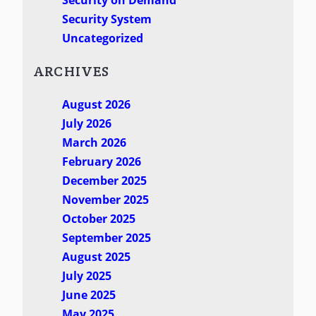
Security System
Uncategorized
ARCHIVES
August 2026
July 2026
March 2026
February 2026
December 2025
November 2025
October 2025
September 2025
August 2025
July 2025
June 2025
May 2025