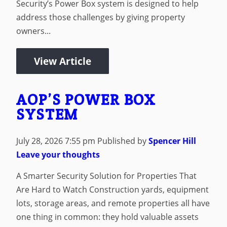
Security’s Power Box system is designed to help
address those challenges by giving property
owners...
View Article
AOP’S POWER BOX
SYSTEM
July 28, 2026 7:55 pm
Published by
Spencer Hill
Leave your thoughts
A Smarter Security Solution for Properties That
Are Hard to Watch Construction yards, equipment
lots, storage areas, and remote properties all have
one thing in common: they hold valuable assets