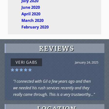
July 2020
June 2020
April 2020
March 2020
February 2020
REVIEWS
VERI GABS
January 24, 2025
"I connected with Gil a few years ago and then
we needed his rush services recently and they
really came through. This is a very trustworthy..."
LOCATION