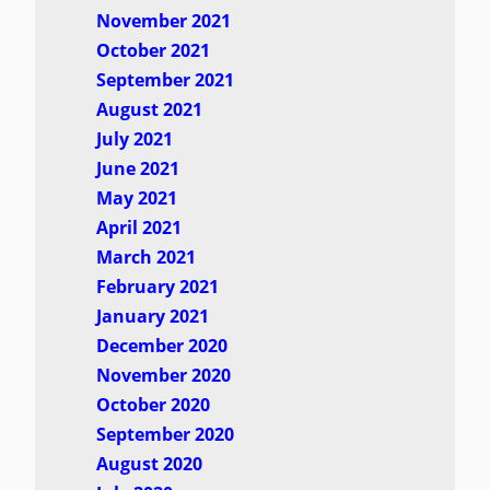
November 2021
October 2021
September 2021
August 2021
July 2021
June 2021
May 2021
April 2021
March 2021
February 2021
January 2021
December 2020
November 2020
October 2020
September 2020
August 2020