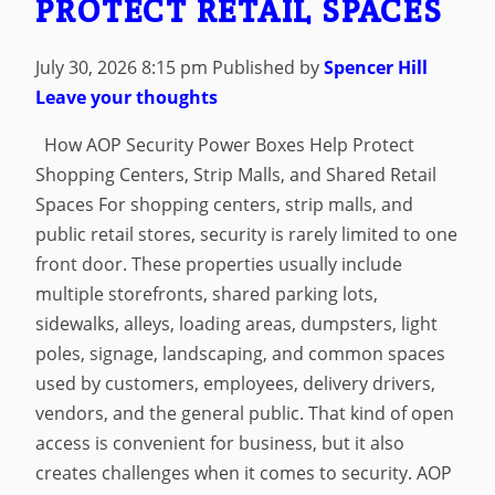
PROTECT RETAIL SPACES
July 30, 2026 8:15 pm
Published by
Spencer Hill
Leave your thoughts
How AOP Security Power Boxes Help Protect
Shopping Centers, Strip Malls, and Shared Retail
Spaces For shopping centers, strip malls, and
public retail stores, security is rarely limited to one
front door. These properties usually include
multiple storefronts, shared parking lots,
sidewalks, alleys, loading areas, dumpsters, light
poles, signage, landscaping, and common spaces
used by customers, employees, delivery drivers,
vendors, and the general public. That kind of open
access is convenient for business, but it also
creates challenges when it comes to security. AOP