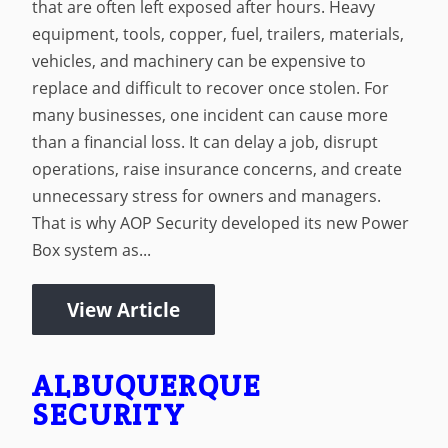
that are often left exposed after hours. Heavy
equipment, tools, copper, fuel, trailers, materials,
vehicles, and machinery can be expensive to
replace and difficult to recover once stolen. For
many businesses, one incident can cause more
than a financial loss. It can delay a job, disrupt
operations, raise insurance concerns, and create
unnecessary stress for owners and managers.
That is why AOP Security developed its new Power
Box system as...
View Article
ALBUQUERQUE
SECURITY