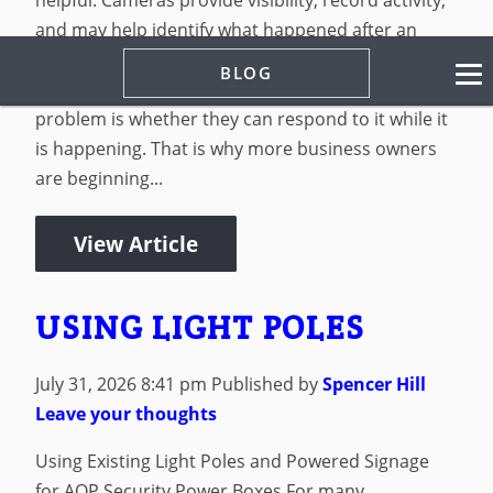
and may help identify what happened after an
incident. But for many businesses, the problem is
BLOG
not whether they can record an issue. The
problem is whether they can respond to it while it
is happening. That is why more business owners
are beginning...
View Article
USING LIGHT POLES
July 31, 2026 8:41 pm
Published by
Spencer Hill
Leave your thoughts
Using Existing Light Poles and Powered Signage
for AOP Security Power Boxes For many