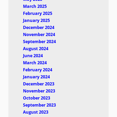
March 2025
February 2025
January 2025
December 2024
November 2024
September 2024
August 2024
June 2024
March 2024
February 2024
January 2024
December 2023
November 2023
October 2023
September 2023
August 2023