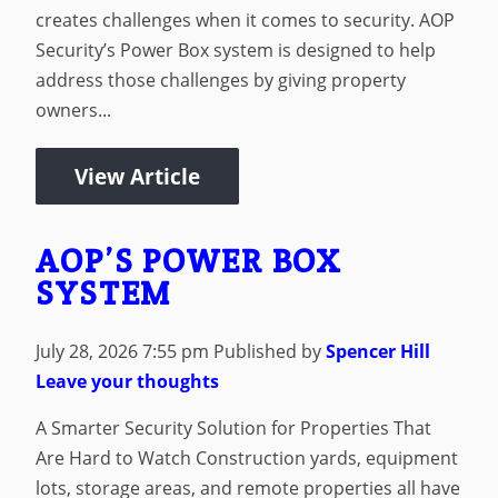
creates challenges when it comes to security. AOP
Security’s Power Box system is designed to help
address those challenges by giving property
owners...
View Article
AOP’S POWER BOX
SYSTEM
July 28, 2026 7:55 pm
Published by
Spencer Hill
Leave your thoughts
A Smarter Security Solution for Properties That
Are Hard to Watch Construction yards, equipment
lots, storage areas, and remote properties all have