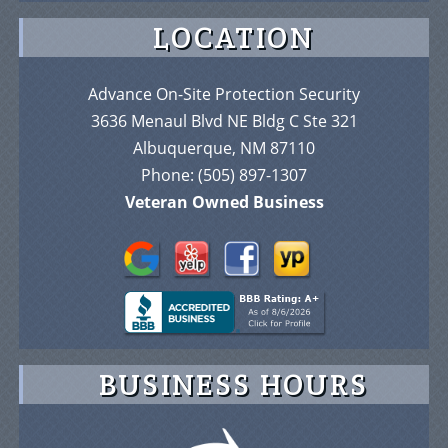
LOCATION
Advance On-Site Protection Security
3636 Menaul Blvd NE Bldg C Ste 321
Albuquerque, NM 87110
Phone:
(505) 897-1307
Veteran Owned Business
BUSINESS HOURS