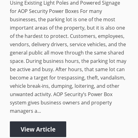
Using Existing Light Poles and Powered Signage
for AOP Security Power Boxes For many
businesses, the parking lot is one of the most
important areas of the property, but it is also one
of the hardest to protect. Customers, employees,
vendors, delivery drivers, service vehicles, and the
general public all move through the same shared
space. During business hours, the parking lot may
be active and busy. After hours, that same lot can
become a target for trespassing, theft, vandalism,
vehicle break-ins, dumping, loitering, and other
unwanted activity. AOP Security’s Power Box
system gives business owners and property
managers a...
View Article