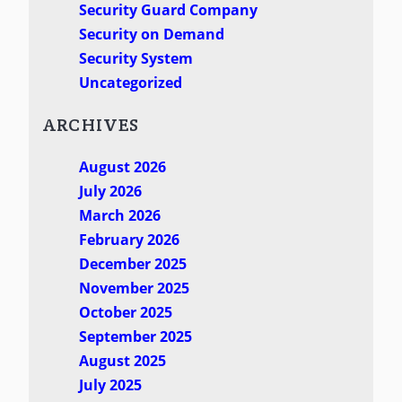
Security Guard Company
Security on Demand
Security System
Uncategorized
ARCHIVES
August 2026
July 2026
March 2026
February 2026
December 2025
November 2025
October 2025
September 2025
August 2025
July 2025