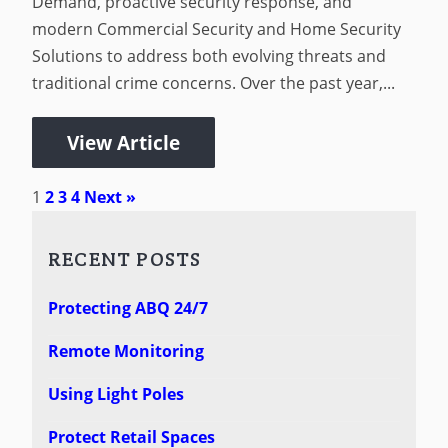
Demand, proactive security response, and
modern Commercial Security and Home Security
Solutions to address both evolving threats and
traditional crime concerns. Over the past year,...
View Article
1
2
3
4
Next »
RECENT POSTS
Protecting ABQ 24/7
Remote Monitoring
Using Light Poles
Protect Retail Spaces