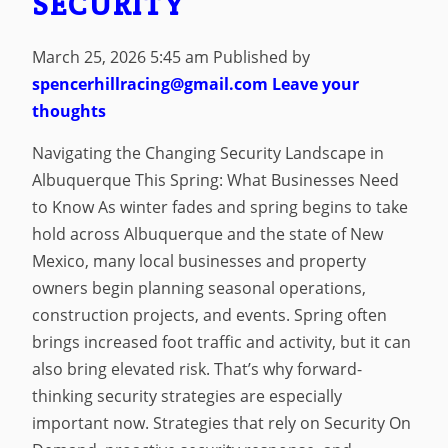
SECURITY
March 25, 2026 5:45 am
Published by
spencerhillracing@gmail.com
Leave your
thoughts
Navigating the Changing Security Landscape in
Albuquerque This Spring: What Businesses Need
to Know As winter fades and spring begins to take
hold across Albuquerque and the state of New
Mexico, many local businesses and property
owners begin planning seasonal operations,
construction projects, and events. Spring often
brings increased foot traffic and activity, but it can
also bring elevated risk. That’s why forward-
thinking security strategies are especially
important now. Strategies that rely on Security On