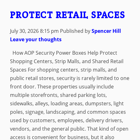
PROTECT RETAIL SPACES
July 30, 2026 8:15 pm
Published by
Spencer Hill
Leave your thoughts
How AOP Security Power Boxes Help Protect
Shopping Centers, Strip Malls, and Shared Retail
Spaces For shopping centers, strip malls, and
public retail stores, security is rarely limited to one
front door. These properties usually include
multiple storefronts, shared parking lots,
sidewalks, alleys, loading areas, dumpsters, light
poles, signage, landscaping, and common spaces
used by customers, employees, delivery drivers,
vendors, and the general public. That kind of open
access is convenient for business, but it also