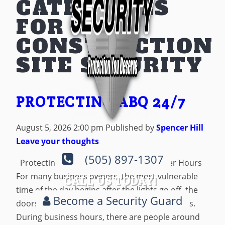
CATEGORIES
FOR
CONSTRUCTION
SITE SECURITY
PROTECTING ABQ 24/7
August 5, 2026 2:00 pm
Published by
Spencer Hill
Leave your thoughts
(505) 897-1307
Protecting Albuquerque Businesses After Hours
For many business owners, the most vulnerable
CALL US TODAY!
time of the day begins after the lights go off, the
Become a Security Guard
doors are locked, and the last employee leaves.
During business hours, there are people around