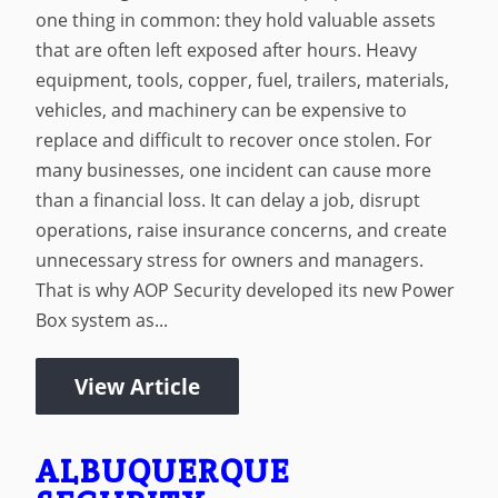
one thing in common: they hold valuable assets
that are often left exposed after hours. Heavy
equipment, tools, copper, fuel, trailers, materials,
vehicles, and machinery can be expensive to
replace and difficult to recover once stolen. For
many businesses, one incident can cause more
than a financial loss. It can delay a job, disrupt
operations, raise insurance concerns, and create
unnecessary stress for owners and managers.
That is why AOP Security developed its new Power
Box system as...
View Article
ALBUQUERQUE