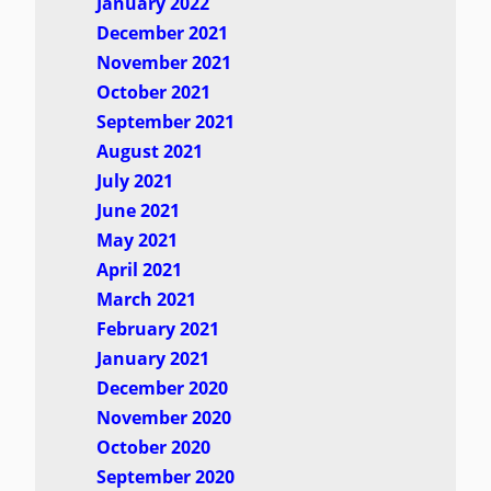
January 2022
December 2021
November 2021
October 2021
September 2021
August 2021
July 2021
June 2021
May 2021
April 2021
March 2021
February 2021
January 2021
December 2020
November 2020
October 2020
September 2020