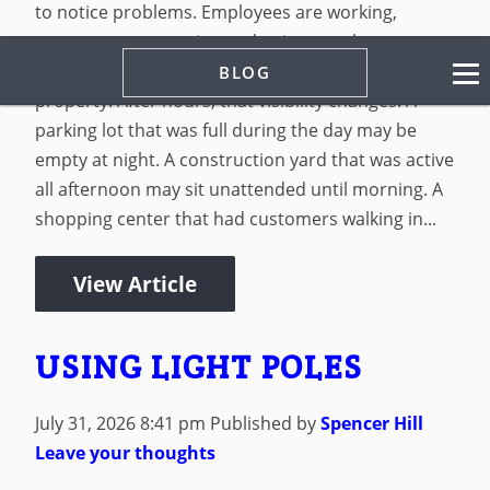
to notice problems. Employees are working,
customers are coming and going, vendors are
making deliveries, and managers are watching the
BLOG
property. After hours, that visibility changes. A
parking lot that was full during the day may be
empty at night. A construction yard that was active
all afternoon may sit unattended until morning. A
shopping center that had customers walking in...
View Article
USING LIGHT POLES
July 31, 2026 8:41 pm
Published by
Spencer Hill
Leave your thoughts