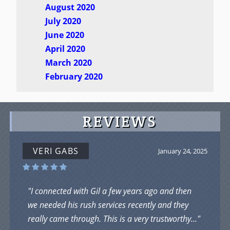
August 2020
July 2020
June 2020
April 2020
March 2020
February 2020
REVIEWS
VERI GABS
January 24, 2025
"I connected with Gil a few years ago and then
we needed his rush services recently and they
really came through. This is a very trustworthy..."