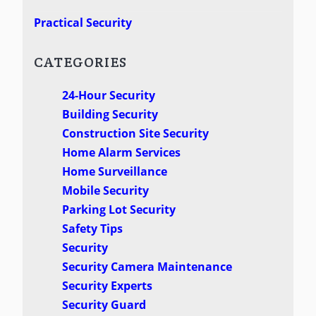
Practical Security
CATEGORIES
24-Hour Security
Building Security
Construction Site Security
Home Alarm Services
Home Surveillance
Mobile Security
Parking Lot Security
Safety Tips
Security
Security Camera Maintenance
Security Experts
Security Guard