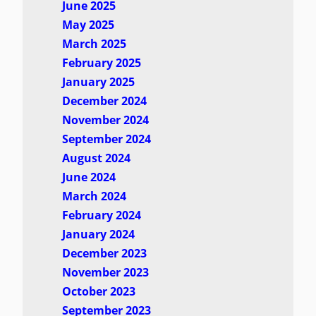
June 2025
May 2025
March 2025
February 2025
January 2025
December 2024
November 2024
September 2024
August 2024
June 2024
March 2024
February 2024
January 2024
December 2023
November 2023
October 2023
September 2023