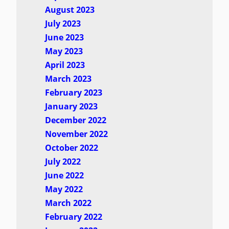
August 2023
July 2023
June 2023
May 2023
April 2023
March 2023
February 2023
January 2023
December 2022
November 2022
October 2022
July 2022
June 2022
May 2022
March 2022
February 2022