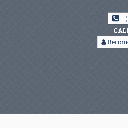
CAL
Become