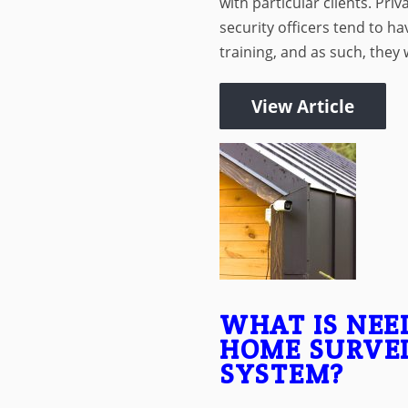
with particular clients. Priv
security officers tend to hav
training, and as such, they wi
View Article
WHAT IS NEE
HOME SURVE
SYSTEM?