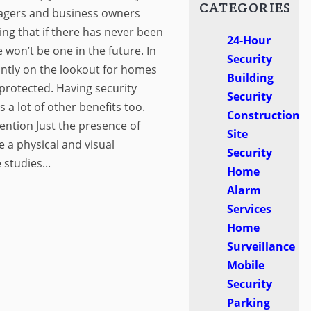
CATEGORIES
anagers and business owners
ng that if there has never been
24-Hour
 won’t be one in the future. In
Security
tantly on the lookout for homes
Building
protected. Having security
Security
s a lot of other benefits too.
Construction
ntion Just the presence of
Site
e a physical and visual
Security
 studies...
Home
Alarm
Services
Home
Surveillance
Mobile
Security
Parking