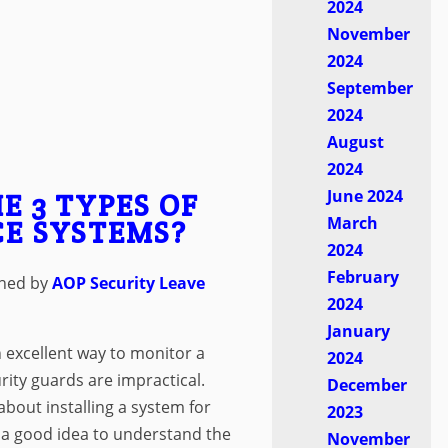
2024
November
2024
September
2024
August
2024
June 2024
E 3 TYPES OF
March
E SYSTEMS?
2024
February
shed by
AOP Security
Leave
2024
January
 excellent way to monitor a
2024
ty guards are impractical.
December
about installing a system for
2023
s a good idea to understand the
November