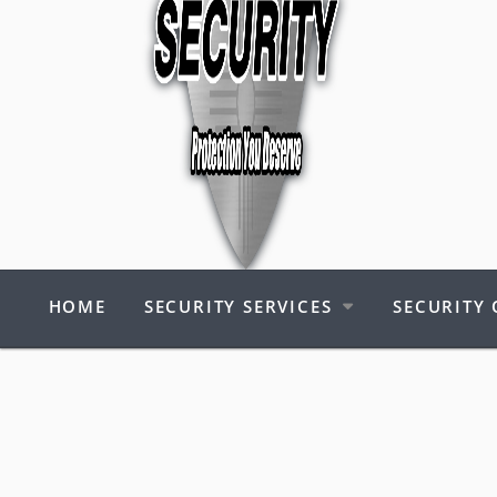
HOME
SECURITY SERVICES
SECURITY