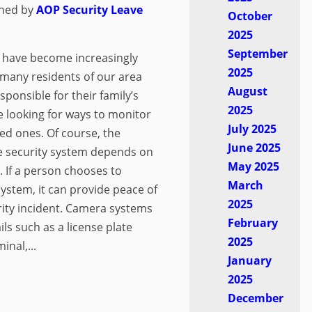
shed by
AOP Security
Leave
October
2025
September
 have become increasingly
2025
 many residents of our area
August
sponsible for their family’s
2025
re looking for ways to monitor
July 2025
ved ones. Of course, the
June 2025
me security system depends on
May 2025
d. If a person chooses to
March
ystem, it can provide peace of
2025
rity incident. Camera systems
February
ls such as a license plate
2025
inal,...
January
2025
December