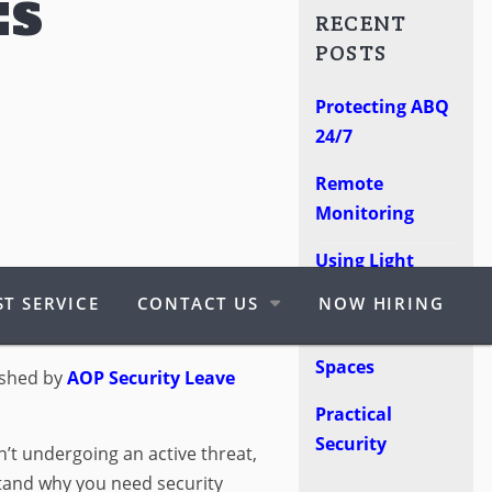
ES
RECENT
POSTS
Protecting ABQ
24/7
Remote
Monitoring
Using Light
 PURPOSE OF
Poles
T SERVICE
CONTACT US
NOW HIRING
RVICES?
Protect Retail
Spaces
ished by
AOP Security
Leave
Practical
Security
n’t undergoing an active threat,
rstand why you need security