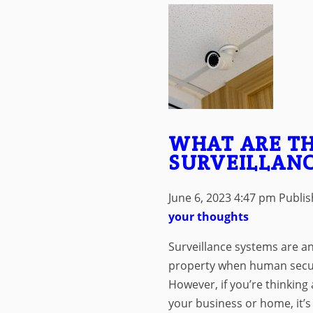
WHAT ARE TH
SURVEILLANC
June 6, 2023 4:47 pm
Publi
your thoughts
Surveillance systems are an
property when human securi
However, if you’re thinking 
your business or home, it’