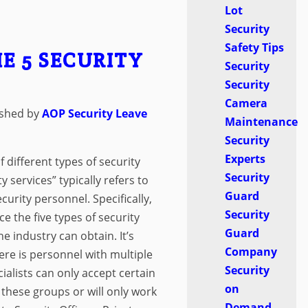
Lot
Security
Safety Tips
E 5 SECURITY
Security
Security
Camera
ished by
AOP Security
Leave
Maintenance
Security
Experts
 different types of security
Security
y services” typically refers to
Guard
ecurity personnel. Specifically,
Security
ce the five types of security
Guard
he industry can obtain. It’s
Company
ere is personnel with multiple
Security
cialists can only accept certain
on
 these groups or will only work
Demand