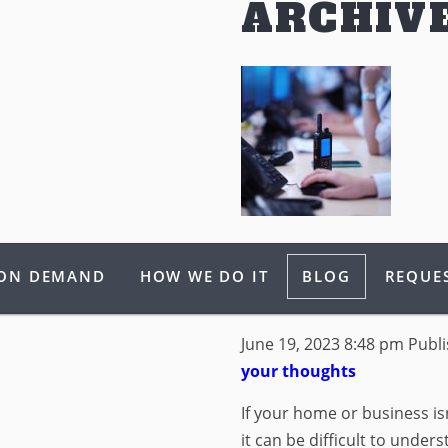
ARCHIV
WHAT IS THE
 ON DEMAND
HOW WE DO IT
BLOG
REQUES
SECURITY SE
June 19, 2023 8:48 pm
Publ
your thoughts
If your home or business is
it can be difficult to unde