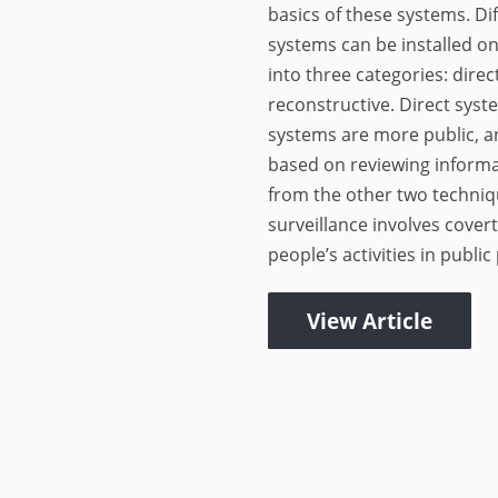
basics of these systems. Dif
systems can be installed on
into three categories: direc
reconstructive. Direct syst
systems are more public, a
based on reviewing inform
from the other two techniqu
surveillance involves cover
people’s activities in public 
View Article