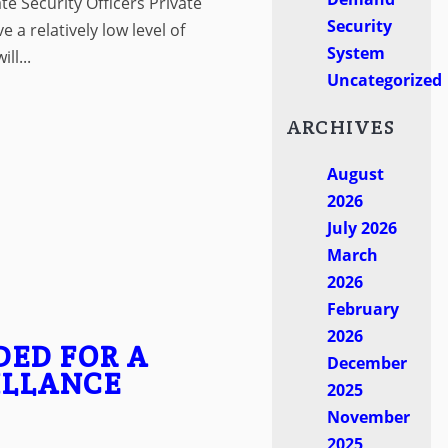
ate Security Officers Private
Security
e a relatively low level of
System
ll...
Uncategorized
ARCHIVES
August
2026
July 2026
March
2026
February
2026
DED FOR A
December
ILLANCE
2025
November
2025