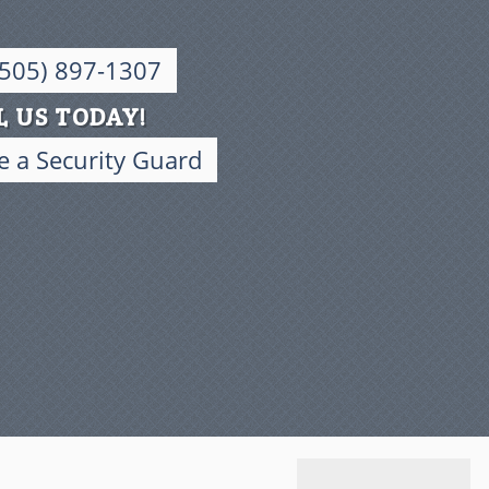
(505) 897-1307
L US TODAY!
 a Security Guard