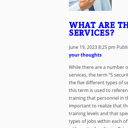
WHAT ARE TH
SERVICES?
June 19, 2023 8:25 pm
Publ
your thoughts
While there are a number of
services, the term “5 securit
the five different types of s
this term is used to referen
training that personnel in t
important to realize that th
training levels and that spe
types of jobs within each of