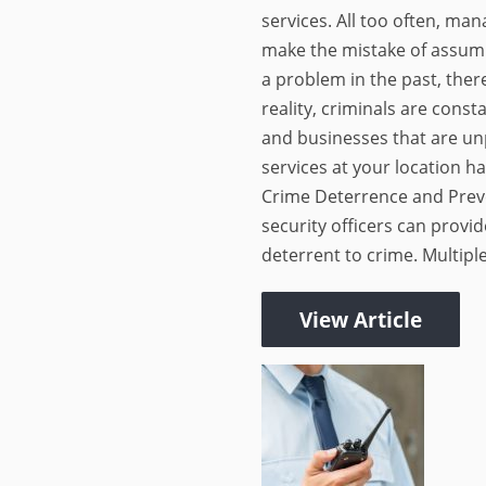
services. All too often, m
make the mistake of assumi
a problem in the past, there
reality, criminals are cons
and businesses that are un
services at your location ha
Crime Deterrence and Preve
security officers can provid
deterrent to crime. Multiple
View Article