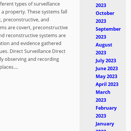
ferent types of surveillance
2023
 a property. These systems fall
October
t, preconstructive, and
2023
ems are covert, preconstructive
September
nd reconstructive systems are
2023
ation and evidence gathered
August
es. Direct Surveillance Direct
2023
tly observing and recording
July 2023
places....
June 2023
May 2023
April 2023
March
2023
February
2023
January