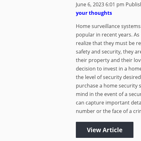
June 6, 2023 6:01 pm
Publi
your thoughts
Home surveillance systems
popular in recent years. As
realize that they must be re
safety and security, they a
their property and their lo
decision to invest in a ho
the level of security desire
purchase a home security s
mind in the event of a secu
can capture important detai
number or the face of a crim
View Article