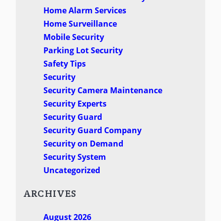
Home Alarm Services
Home Surveillance
Mobile Security
Parking Lot Security
Safety Tips
Security
Security Camera Maintenance
Security Experts
Security Guard
Security Guard Company
Security on Demand
Security System
Uncategorized
ARCHIVES
August 2026