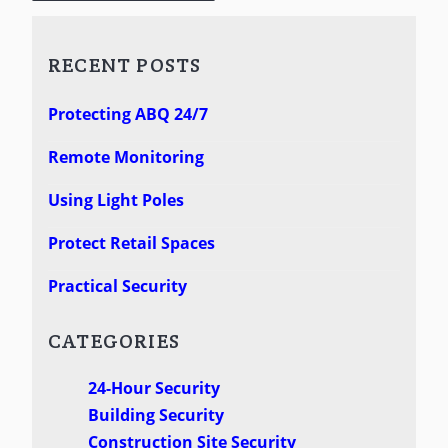
RECENT POSTS
Protecting ABQ 24/7
Remote Monitoring
Using Light Poles
Protect Retail Spaces
Practical Security
CATEGORIES
24-Hour Security
Building Security
Construction Site Security