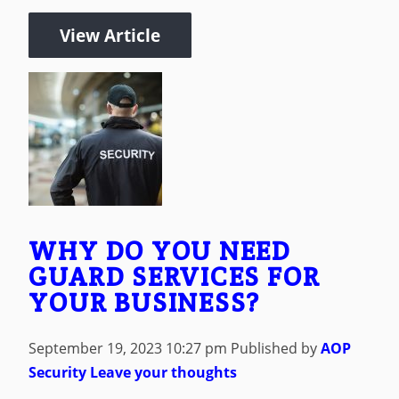
View Article
WHY DO YOU NEED
GUARD SERVICES FOR
YOUR BUSINESS?
September 19, 2023 10:27 pm
Published by
AOP
Security
Leave your thoughts