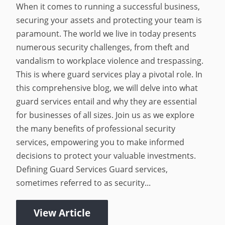
When it comes to running a successful business,
securing your assets and protecting your team is
paramount. The world we live in today presents
numerous security challenges, from theft and
vandalism to workplace violence and trespassing.
This is where guard services play a pivotal role. In
this comprehensive blog, we will delve into what
guard services entail and why they are essential
for businesses of all sizes. Join us as we explore
the many benefits of professional security
services, empowering you to make informed
decisions to protect your valuable investments.
Defining Guard Services Guard services,
sometimes referred to as security...
View Article