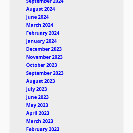
September 2024
August 2024
June 2024
March 2024
February 2024
January 2024
December 2023
November 2023
October 2023
September 2023
August 2023
July 2023
June 2023
May 2023
April 2023
March 2023
February 2023