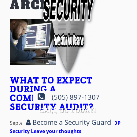
ARCHIVES
WHAT TO EXPECT
DURING A
COMPREHENSIVE
(505) 897-1307
SECURITY AUDIT?
CALL US TODAY!
Become a Security Guard
September 19, 2023 10:40 pm
Published by
AOP
Security
Leave your thoughts