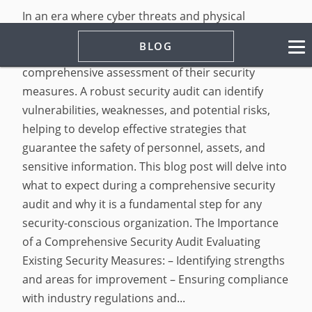
In an era where cyber threats and physical
security risks are becoming increasingly
BLOG
sophisticated, organizations must prioritize the
comprehensive assessment of their security
measures. A robust security audit can identify
vulnerabilities, weaknesses, and potential risks,
helping to develop effective strategies that
guarantee the safety of personnel, assets, and
sensitive information. This blog post will delve into
what to expect during a comprehensive security
audit and why it is a fundamental step for any
security-conscious organization. The Importance
of a Comprehensive Security Audit Evaluating
Existing Security Measures: – Identifying strengths
and areas for improvement – Ensuring compliance
with industry regulations and...