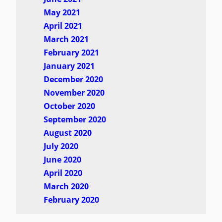
May 2021
April 2021
March 2021
February 2021
January 2021
December 2020
November 2020
October 2020
September 2020
August 2020
July 2020
June 2020
April 2020
March 2020
February 2020