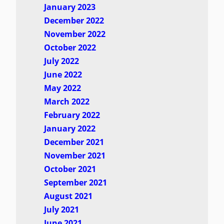
January 2023
December 2022
November 2022
October 2022
July 2022
June 2022
May 2022
March 2022
February 2022
January 2022
December 2021
November 2021
October 2021
September 2021
August 2021
July 2021
June 2021