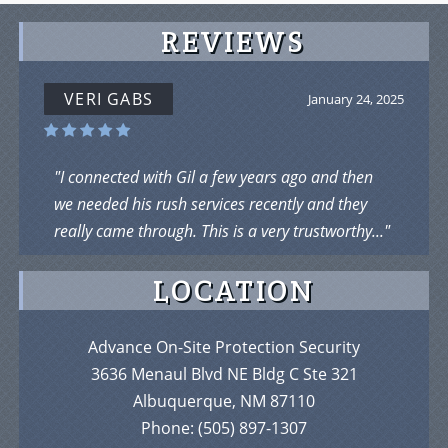
REVIEWS
VERI GABS
January 24, 2025
"I connected with Gil a few years ago and then
we needed his rush services recently and they
really came through. This is a very trustworthy..."
LOCATION
Advance On-Site Protection Security
3636 Menaul Blvd NE Bldg C Ste 321
Albuquerque, NM 87110
Phone:
(505) 897-1307