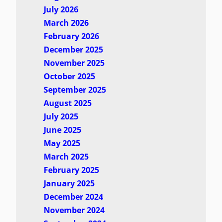
July 2026
March 2026
February 2026
December 2025
November 2025
October 2025
September 2025
August 2025
July 2025
June 2025
May 2025
March 2025
February 2025
January 2025
December 2024
November 2024