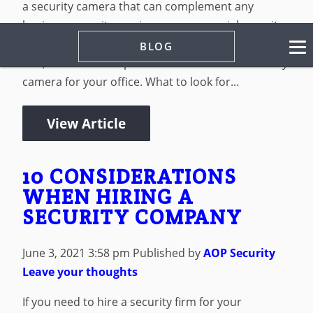
a security camera that can complement any
business security services or commercial security
services that you use in Albuquerque, NM. At the
BLOG
end, we’ll offer our pick for the best smart security
camera for your office. What to look for...
View Article
10 CONSIDERATIONS
WHEN HIRING A
SECURITY COMPANY
June 3, 2021 3:58 pm
Published by
AOP Security
Leave your thoughts
If you need to hire a security firm for your