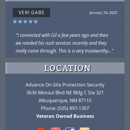
VERI GABS
January 24, 2025
"I connected with Gil a few years ago and then
we needed his rush services recently and they
really came through. This is a very trustworthy..."
LOCATION
Advance On-Site Protection Security
3636 Menaul Blvd NE Bldg C Ste 321
Albuquerque, NM 87110
Phone:
(505) 897-1307
Veteran Owned Business