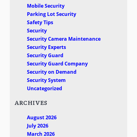
Mobile Security
Parking Lot Security
Safety Tips
Security
Security Camera Maintenance
Security Experts
Security Guard
Security Guard Company
Security on Demand
Security System
Uncategorized
ARCHIVES
August 2026
July 2026
March 2026