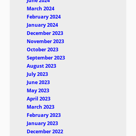
June 2024
March 2024
February 2024
January 2024
December 2023
November 2023
October 2023
September 2023
August 2023
July 2023
June 2023
May 2023
April 2023
March 2023
February 2023
January 2023
December 2022