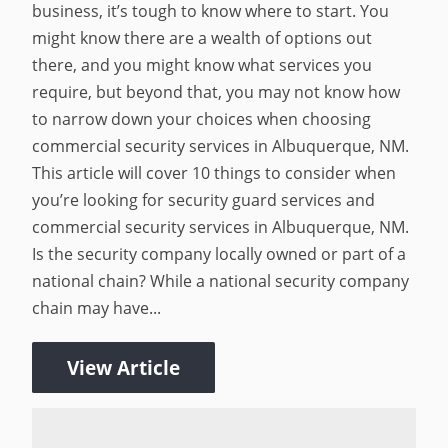
business, it’s tough to know where to start. You
might know there are a wealth of options out
there, and you might know what services you
require, but beyond that, you may not know how
to narrow down your choices when choosing
commercial security services in Albuquerque, NM.
This article will cover 10 things to consider when
you’re looking for security guard services and
commercial security services in Albuquerque, NM.
Is the security company locally owned or part of a
national chain? While a national security company
chain may have...
View Article