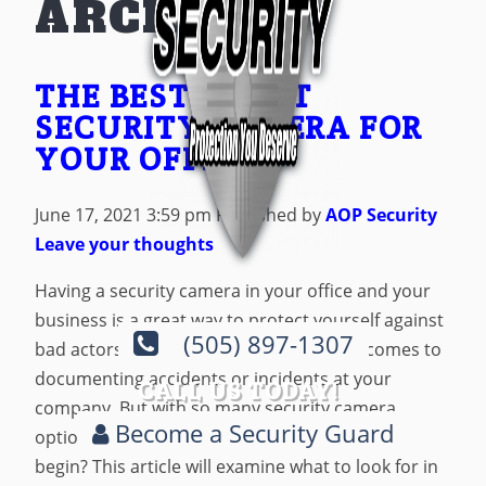
ARCHIVES
THE BEST SMART
SECURITY CAMERA FOR
YOUR OFFICE
June 17, 2021 3:59 pm
Published by
AOP Security
Leave your thoughts
Having a security camera in your office and your
business is a great way to protect yourself against
(505) 897-1307
bad actors. It’s also a useful tool when it comes to
documenting accidents or incidents at your
CALL US TODAY!
company. But with so many security camera
Become a Security Guard
options available, how do you know where to
begin? This article will examine what to look for in