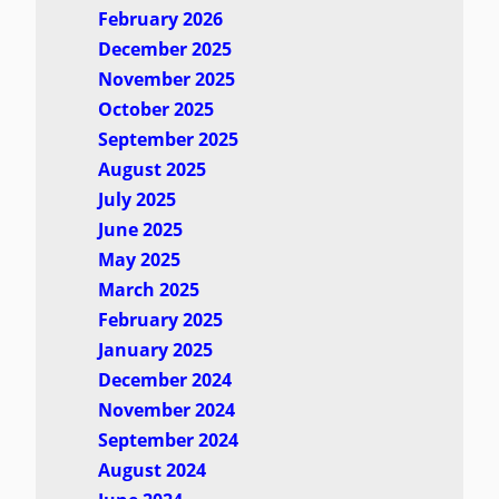
February 2026
December 2025
November 2025
October 2025
September 2025
August 2025
July 2025
June 2025
May 2025
March 2025
February 2025
January 2025
December 2024
November 2024
September 2024
August 2024