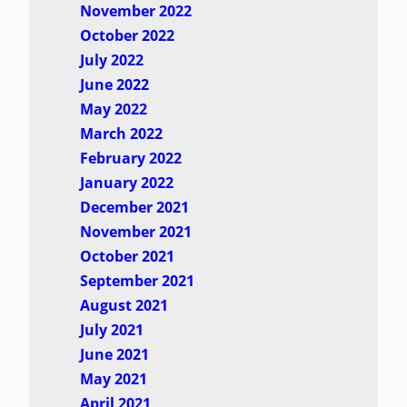
November 2022
October 2022
July 2022
June 2022
May 2022
March 2022
February 2022
January 2022
December 2021
November 2021
October 2021
September 2021
August 2021
July 2021
June 2021
May 2021
April 2021