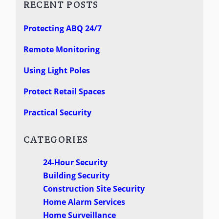
RECENT POSTS
Protecting ABQ 24/7
Remote Monitoring
Using Light Poles
Protect Retail Spaces
Practical Security
CATEGORIES
24-Hour Security
Building Security
Construction Site Security
Home Alarm Services
Home Surveillance