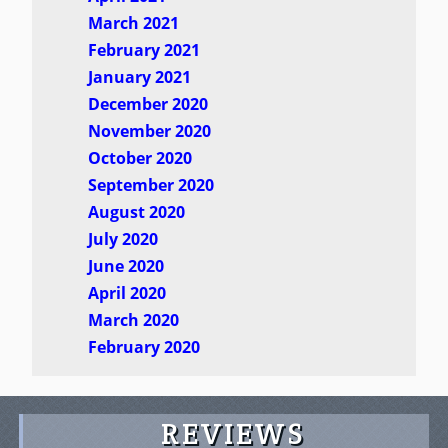
March 2021
February 2021
January 2021
December 2020
November 2020
October 2020
September 2020
August 2020
July 2020
June 2020
April 2020
March 2020
February 2020
REVIEWS