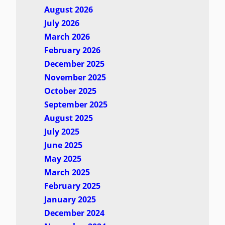
August 2026
July 2026
March 2026
February 2026
December 2025
November 2025
October 2025
September 2025
August 2025
July 2025
June 2025
May 2025
March 2025
February 2025
January 2025
December 2024