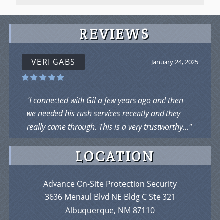
REVIEWS
VERI GABS
January 24, 2025
"I connected with Gil a few years ago and then
we needed his rush services recently and they
really came through. This is a very trustworthy..."
LOCATION
Advance On-Site Protection Security
3636 Menaul Blvd NE Bldg C Ste 321
Albuquerque, NM 87110