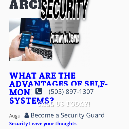
ARCHIVES
WHAT ARE THE
ADVANTAGES OF SELF-
MONITORED ALARM
(505) 897-1307
SYSTEMS?
CALL US TODAY!
Become a Security Guard
August 19, 2024 8:38 pm
Published by
AOP
Security
Leave your thoughts