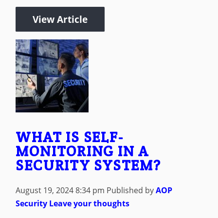
View Article
WHAT IS SELF-
MONITORING IN A
SECURITY SYSTEM?
August 19, 2024 8:34 pm
Published by
AOP
Security
Leave your thoughts