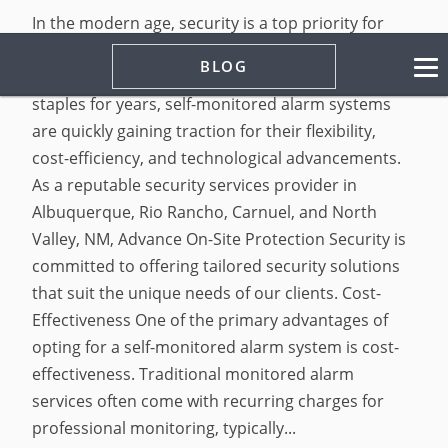
In the modern age, security is a top priority for
homeowners and businesses alike. While
BLOG
traditional monitored alarm systems have been
staples for years, self-monitored alarm systems
are quickly gaining traction for their flexibility,
cost-efficiency, and technological advancements.
As a reputable security services provider in
Albuquerque, Rio Rancho, Carnuel, and North
Valley, NM, Advance On-Site Protection Security is
committed to offering tailored security solutions
that suit the unique needs of our clients. Cost-
Effectiveness One of the primary advantages of
opting for a self-monitored alarm system is cost-
effectiveness. Traditional monitored alarm
services often come with recurring charges for
professional monitoring, typically...