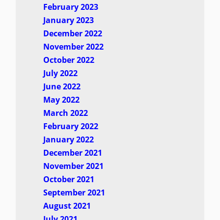
February 2023
January 2023
December 2022
November 2022
October 2022
July 2022
June 2022
May 2022
March 2022
February 2022
January 2022
December 2021
November 2021
October 2021
September 2021
August 2021
July 2021