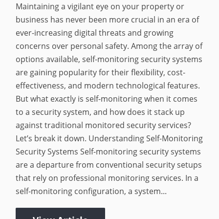
Maintaining a vigilant eye on your property or
business has never been more crucial in an era of
ever-increasing digital threats and growing
concerns over personal safety. Among the array of
options available, self-monitoring security systems
are gaining popularity for their flexibility, cost-
effectiveness, and modern technological features.
But what exactly is self-monitoring when it comes
to a security system, and how does it stack up
against traditional monitored security services?
Let’s break it down. Understanding Self-Monitoring
Security Systems Self-monitoring security systems
are a departure from conventional security setups
that rely on professional monitoring services. In a
self-monitoring configuration, a system...