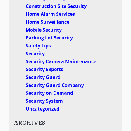
Construction Site Security
Home Alarm Services
Home Surveillance
Mobile Security
Parking Lot Security
Safety Tips
Security
Security Camera Maintenance
Security Experts
Security Guard
Security Guard Company
Security on Demand
Security System
Uncategorized
ARCHIVES