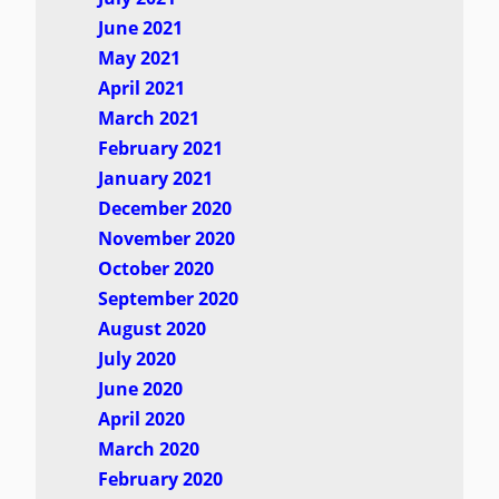
June 2021
May 2021
April 2021
March 2021
February 2021
January 2021
December 2020
November 2020
October 2020
September 2020
August 2020
July 2020
June 2020
April 2020
March 2020
February 2020