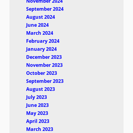
November 2024
September 2024
August 2024
June 2024
March 2024
February 2024
January 2024
December 2023
November 2023
October 2023
September 2023
August 2023
July 2023
June 2023
May 2023
April 2023
March 2023