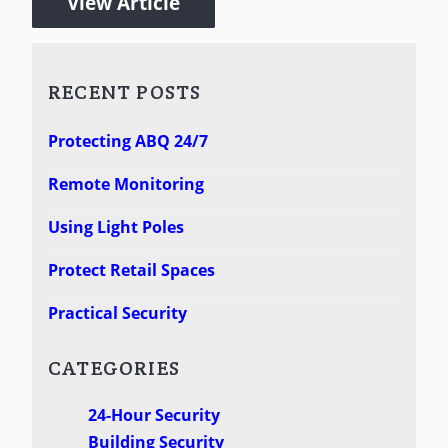
View Article
RECENT POSTS
Protecting ABQ 24/7
Remote Monitoring
Using Light Poles
Protect Retail Spaces
Practical Security
CATEGORIES
24-Hour Security
Building Security