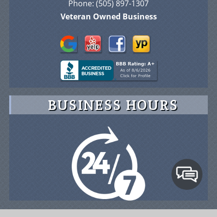
Phone:
(505) 897-1307
Veteran Owned Business
BUSINESS HOURS
© 2026 Advance On-Site Protection Security