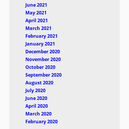
June 2021
May 2021
April 2021
March 2021
February 2021
January 2021
December 2020
November 2020
October 2020
September 2020
August 2020
July 2020
June 2020
April 2020
March 2020
February 2020