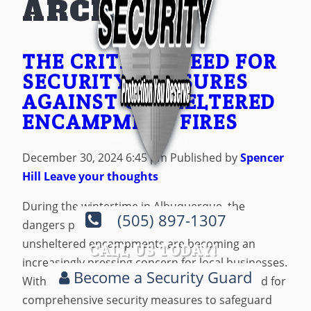
ARCHIVES
THE CRITICAL NEED FOR
SECURITY MEASURES
AGAINST UNSHELTERED
ENCAMPMENT FIRES
December 30, 2024 6:45 pm
Published by
Spencer
Hill
Leave your thoughts
During the wintertime in Albuquerque, the
(505) 897-1307
dangers posed by fires originating from
unsheltered encampments are becoming an
CALL US TODAY!
increasingly pressing concern for local businesses.
Become a Security Guard
With those concerns, a critical shift has started for
comprehensive security measures to safeguard