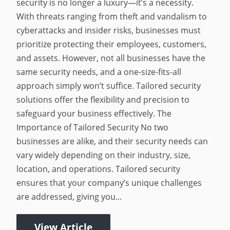
security is no longer a luxury—it’s a necessity.
With threats ranging from theft and vandalism to
cyberattacks and insider risks, businesses must
prioritize protecting their employees, customers,
and assets. However, not all businesses have the
same security needs, and a one-size-fits-all
approach simply won’t suffice. Tailored security
solutions offer the flexibility and precision to
safeguard your business effectively. The
Importance of Tailored Security No two
businesses are alike, and their security needs can
vary widely depending on their industry, size,
location, and operations. Tailored security
ensures that your company’s unique challenges
are addressed, giving you...
View Article