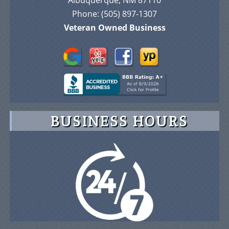
Veteran Owned Business
BUSINESS HOURS
© 2026 Advance On-Site Protection Security