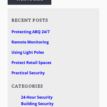
RECENT POSTS
Protecting ABQ 24/7
Remote Monitoring
Using Light Poles
Protect Retail Spaces
Practical Security
CATEGORIES
24-Hour Security
Building Security