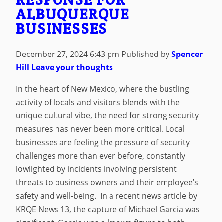
ALBUQUERQUE
BUSINESSES
December 27, 2024 6:43 pm
Published by
Spencer
Hill
Leave your thoughts
In the heart of New Mexico, where the bustling
activity of locals and visitors blends with the
unique cultural vibe, the need for strong security
measures has never been more critical. Local
businesses are feeling the pressure of security
challenges more than ever before, constantly
lowlighted by incidents involving persistent
threats to business owners and their employee’s
safety and well-being. In a recent news article by
KRQE News 13, the capture of Michael Garcia was