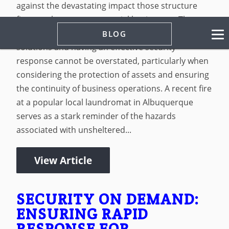
against the devastating impact those structure
fires can have on commercial businesses. The
importance of implementing tailored security
BLOG
solutions and having an effective security
response cannot be overstated, particularly when
considering the protection of assets and ensuring
the continuity of business operations. A recent fire
at a popular local laundromat in Albuquerque
serves as a stark reminder of the hazards
associated with unsheltered...
View Article
SECURITY ON DEMAND:
ENSURING RAPID
RESPONSE FOR