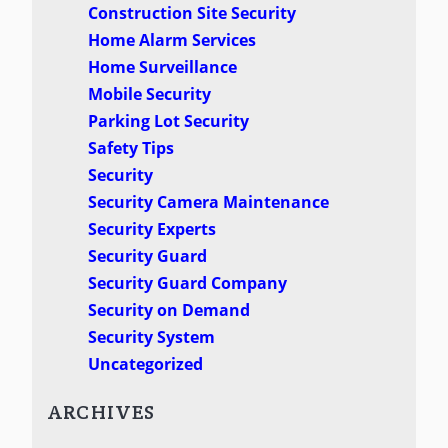
Construction Site Security
Home Alarm Services
Home Surveillance
Mobile Security
Parking Lot Security
Safety Tips
Security
Security Camera Maintenance
Security Experts
Security Guard
Security Guard Company
Security on Demand
Security System
Uncategorized
ARCHIVES