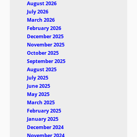
August 2026
July 2026
March 2026
February 2026
December 2025
November 2025
October 2025
September 2025
August 2025
July 2025
June 2025
May 2025
March 2025
February 2025
January 2025
December 2024
November 2024