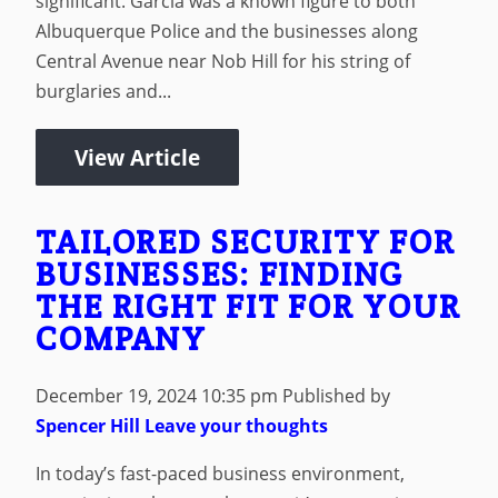
significant. Garcia was a known figure to both
Albuquerque Police and the businesses along
Central Avenue near Nob Hill for his string of
burglaries and...
View Article
TAILORED SECURITY FOR
BUSINESSES: FINDING
THE RIGHT FIT FOR YOUR
COMPANY
December 19, 2024 10:35 pm
Published by
Spencer Hill
Leave your thoughts
In today’s fast-paced business environment,