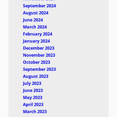
September 2024
August 2024
June 2024
March 2024
February 2024
January 2024
December 2023
November 2023
October 2023
September 2023
August 2023
July 2023
June 2023
May 2023
April 2023
March 2023