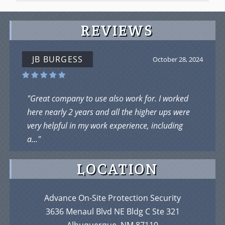
REVIEWS
JOHN JOE
September 5, 2024
"I Loved Working there as James R ...Loved who I
was working with ....But was taking flak from the
owner .But it is a chill place...work hard..."
LOCATION
Advance On-Site Protection Security
3636 Menaul Blvd NE Bldg C Ste 321
Albuquerque, NM 87110
Phone:
(505) 897-1307