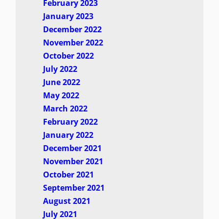
February 2023
January 2023
December 2022
November 2022
October 2022
July 2022
June 2022
May 2022
March 2022
February 2022
January 2022
December 2021
November 2021
October 2021
September 2021
August 2021
July 2021