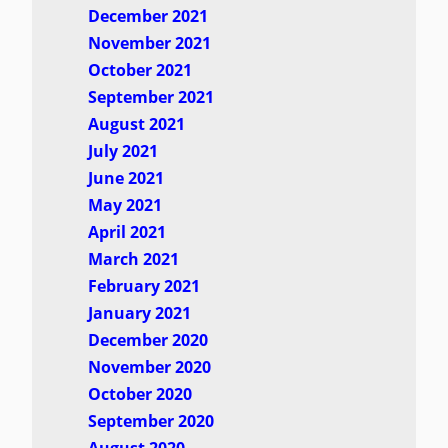
December 2021
November 2021
October 2021
September 2021
August 2021
July 2021
June 2021
May 2021
April 2021
March 2021
February 2021
January 2021
December 2020
November 2020
October 2020
September 2020
August 2020