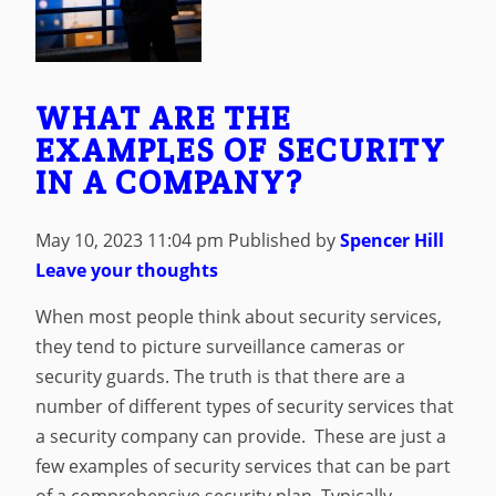
WHAT ARE THE
EXAMPLES OF SECURITY
IN A COMPANY?
May 10, 2023 11:04 pm
Published by
Spencer Hill
Leave your thoughts
When most people think about security services,
they tend to picture surveillance cameras or
security guards. The truth is that there are a
number of different types of security services that
a security company can provide. These are just a
few examples of security services that can be part