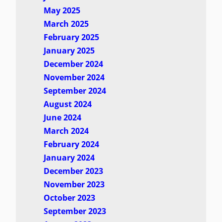
May 2025
March 2025
February 2025
January 2025
December 2024
November 2024
September 2024
August 2024
June 2024
March 2024
February 2024
January 2024
December 2023
November 2023
October 2023
September 2023