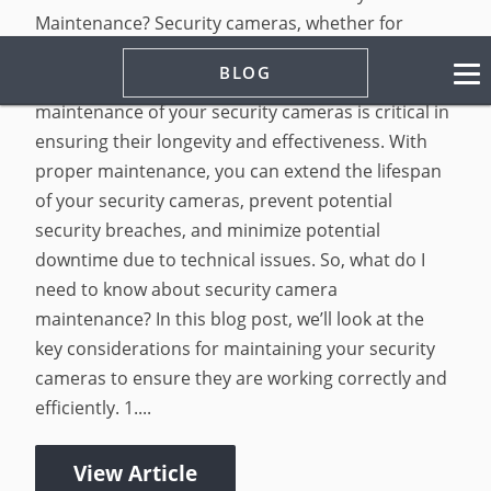
Maintenance? Security cameras, whether for
home or business security, are essential in
BLOG
keeping your property safe and secure. Proper
maintenance of your security cameras is critical in
ensuring their longevity and effectiveness. With
proper maintenance, you can extend the lifespan
of your security cameras, prevent potential
security breaches, and minimize potential
downtime due to technical issues. So, what do I
need to know about security camera
maintenance? In this blog post, we’ll look at the
key considerations for maintaining your security
cameras to ensure they are working correctly and
efficiently. 1....
View Article