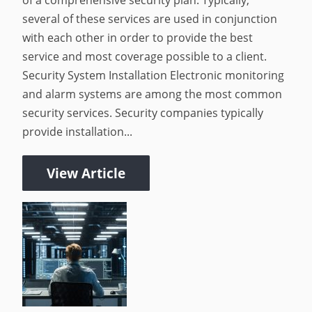
of a comprehensive security plan. Typically,
several of these services are used in conjunction
with each other in order to provide the best
service and most coverage possible to a client.
Security System Installation Electronic monitoring
and alarm systems are among the most common
security services. Security companies typically
provide installation...
View Article