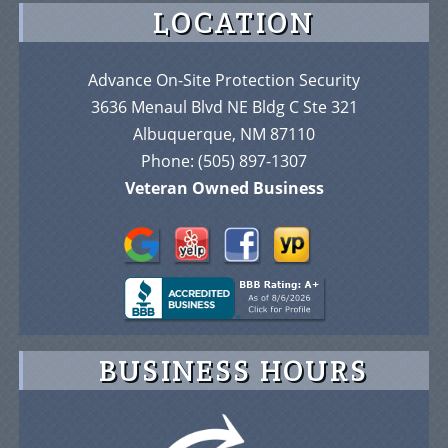
LOCATION
Advance On-Site Protection Security
3636 Menaul Blvd NE Bldg C Ste 321
Albuquerque, NM 87110
Phone:
(505) 897-1307
Veteran Owned Business
BUSINESS HOURS