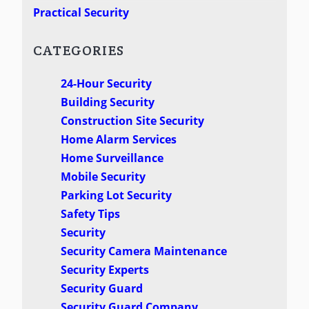
Practical Security
CATEGORIES
24-Hour Security
Building Security
Construction Site Security
Home Alarm Services
Home Surveillance
Mobile Security
Parking Lot Security
Safety Tips
Security
Security Camera Maintenance
Security Experts
Security Guard
Security Guard Company