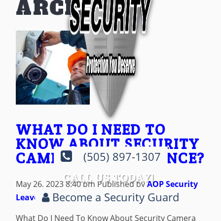
ARCHIVES
WHAT DO I NEED TO
KNOW ABOUT SECURITY
CAMERA MAINTENANCE?
(505) 897-1307
CALL US TODAY!
May 26, 2023 8:40 pm
Published by
AOP Security
Become a Security Guard
Leave your thoughts
What Do I Need To Know About Security Camera