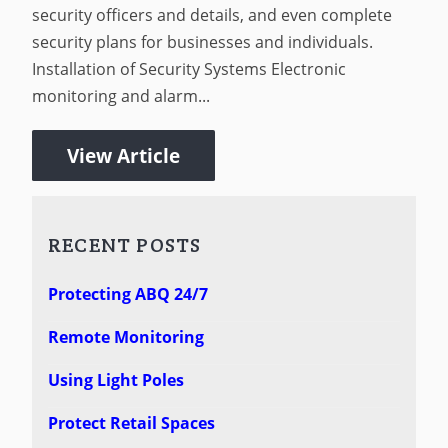
security officers and details, and even complete
security plans for businesses and individuals.
Installation of Security Systems Electronic
monitoring and alarm...
View Article
RECENT POSTS
Protecting ABQ 24/7
Remote Monitoring
Using Light Poles
Protect Retail Spaces