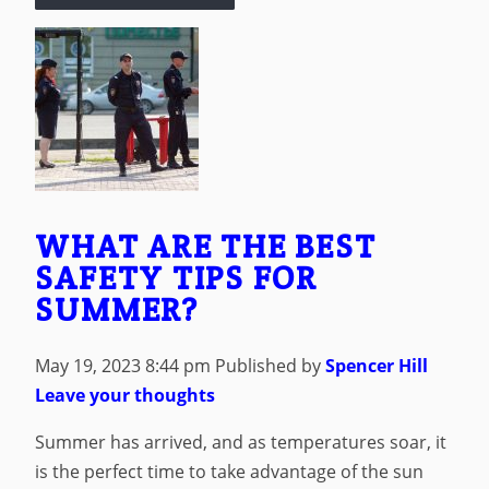
WHAT ARE THE BEST
SAFETY TIPS FOR
SUMMER?
May 19, 2023 8:44 pm
Published by
Spencer Hill
Leave your thoughts
Summer has arrived, and as temperatures soar, it
is the perfect time to take advantage of the sun