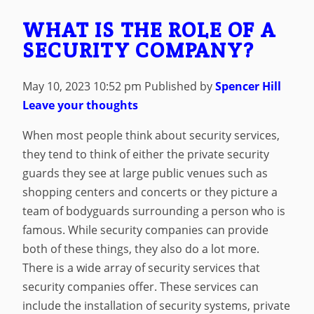
WHAT IS THE ROLE OF A
SECURITY COMPANY?
May 10, 2023 10:52 pm
Published by
Spencer Hill
Leave your thoughts
When most people think about security services,
they tend to think of either the private security
guards they see at large public venues such as
shopping centers and concerts or they picture a
team of bodyguards surrounding a person who is
famous. While security companies can provide
both of these things, they also do a lot more.
There is a wide array of security services that
security companies offer. These services can
include the installation of security systems, private