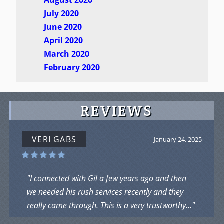
July 2020
June 2020
April 2020
March 2020
February 2020
REVIEWS
VERI GABS
January 24, 2025
"I connected with Gil a few years ago and then
we needed his rush services recently and they
really came through. This is a very trustworthy..."