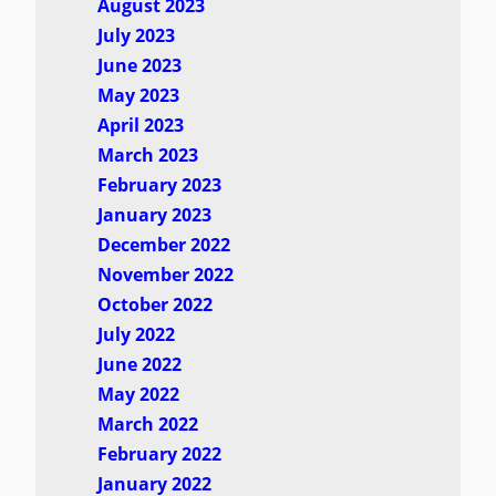
August 2023
July 2023
June 2023
May 2023
April 2023
March 2023
February 2023
January 2023
December 2022
November 2022
October 2022
July 2022
June 2022
May 2022
March 2022
February 2022
January 2022