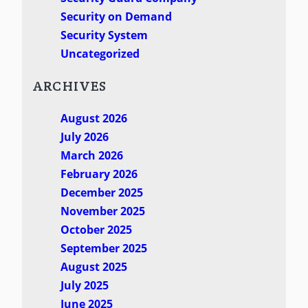
Security on Demand
Security System
Uncategorized
ARCHIVES
August 2026
July 2026
March 2026
February 2026
December 2025
November 2025
October 2025
September 2025
August 2025
July 2025
June 2025