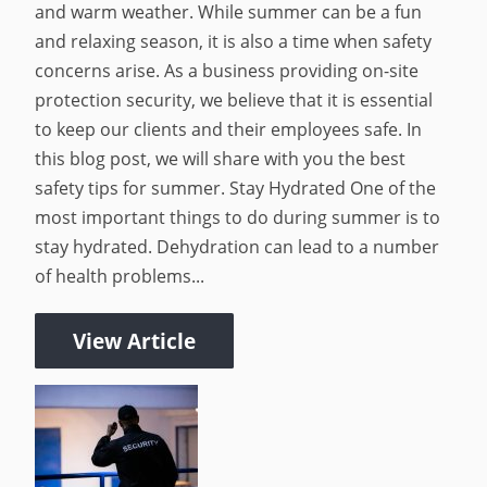
and warm weather. While summer can be a fun
and relaxing season, it is also a time when safety
concerns arise. As a business providing on-site
protection security, we believe that it is essential
to keep our clients and their employees safe. In
this blog post, we will share with you the best
safety tips for summer. Stay Hydrated One of the
most important things to do during summer is to
stay hydrated. Dehydration can lead to a number
of health problems...
View Article