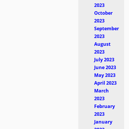
2023
October
2023
September
2023
August
2023
July 2023
June 2023
May 2023
April 2023
March
2023
February
2023
January