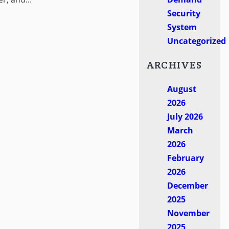
Security
System
Uncategorized
ARCHIVES
August
2026
July 2026
March
2026
February
2026
December
2025
November
2025