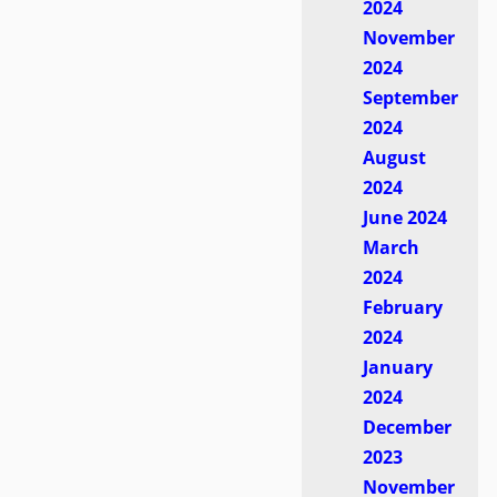
2024
November
2024
September
2024
August
2024
June 2024
March
2024
February
2024
January
2024
December
2023
November