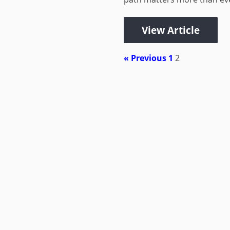
View Article
« Previous
1
2