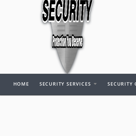
HOME
SECURITY SERVICES
SECURITY