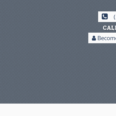
CAL
Become