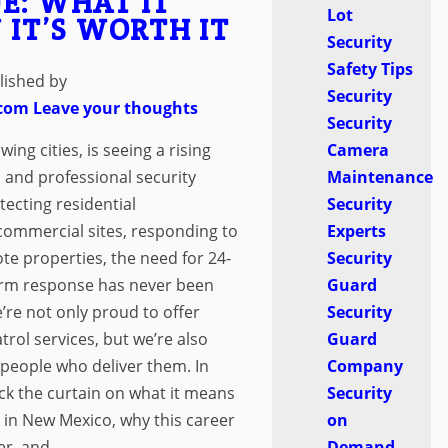
E: WHAT IT
Lot
 IT’S WORTH IT
Security
Safety Tips
lished by
Security
.com
Leave your thoughts
Security
Camera
ng cities, is seeing a rising
Maintenance
, and professional security
Security
tecting residential
Experts
commercial sites, responding to
Security
te properties, the need for 24-
Guard
arm response has never been
Security
’re not only proud to offer
Guard
trol services, but we’re also
Company
 people who deliver them. In
Security
back the curtain on what it means
on
 in New Mexico, why this career
Demand
r, and...