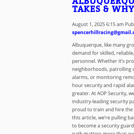
ALBUQUERQU
TAKES & WHY
August 1, 2025 6:15 am
Pub
spencerhillracing@gmail
Albuquerque, like many growi
demand for skilled, reliable
personnel. Whether it’s pro
neighborhoods, patrolling 
alarms, or monitoring remo
hour security and rapid al
greater. At AOP Security, we
industry-leading security pa
proud to train and hire the
this article, we’re pulling 
to become a security guard
path matters more than eve