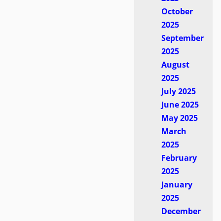
October
2025
September
2025
August
2025
July 2025
June 2025
May 2025
March
2025
February
2025
January
2025
December