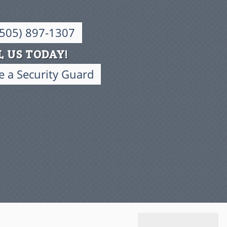
(505) 897-1307
L US TODAY!
 a Security Guard