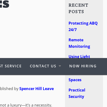
ES
RECENT
POSTS
Protecting ABQ
24/7
Remote
Monitoring
Using Light
ITY GUARDS:
Poles
T SERVICE
CONTACT US
NOW HIRING
HY YOU MIGHT
Protect Retail
Spaces
blished by
Spencer Hill
Leave
Practical
Security
 not a luxury—it’s a necessity.