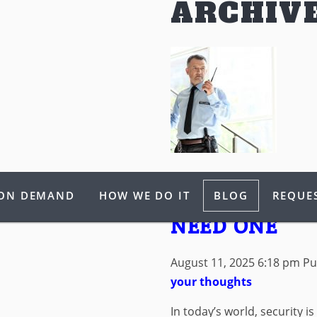
ARCHIV
ARMED SECUR
 ON DEMAND
HOW WE DO IT
BLOG
REQUES
WHEN AND W
NEED ONE
August 11, 2025 6:18 pm
Pu
your thoughts
In today’s world, security is