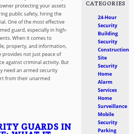
CATEGORIES
owner protecting your assets
ng public safety, hiring the
24-Hour
cial. One of the most effective
Security
rmed guard, especially in high-
Building
ments. When it comes to
Security
le, property, and information,
Construction
 provides not just peace of
Site
e against criminal activity. But
Security
ly need an armed security
Home
rt from their unarmed
Alarm
Services
Home
Surveillance
Mobile
Security
RITY GUARDS IN
Parking