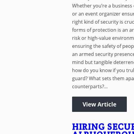
Whether you’re a business 
or an event organizer ensuri
right kind of security is cru
forms of protection is an a
risk or high-value environ
ensuring the safety of peop
an armed security presence
mind but tangible deterrenc
how do you know if you tru
guard? What sets them apa
counterparts?...
View Article
HIRING SECU