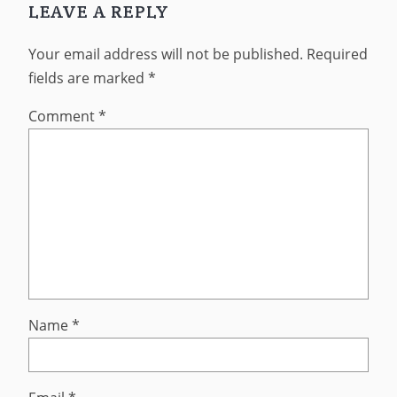
LEAVE A REPLY
Your email address will not be published.
Required
fields are marked
*
Comment
*
Name
*