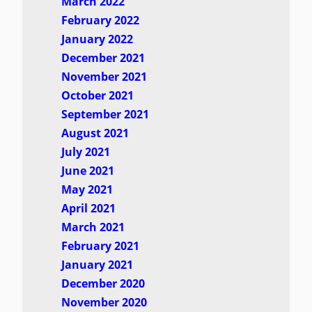
March 2022
February 2022
January 2022
December 2021
November 2021
October 2021
September 2021
August 2021
July 2021
June 2021
May 2021
April 2021
March 2021
February 2021
January 2021
December 2020
November 2020