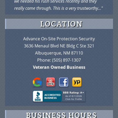
we needed his rush services recently and they
really came through. This is a very trustworthy..."
LOCATION
Advance On-Site Protection Security
3636 Menaul Blvd NE Bldg C Ste 321
Albuquerque, NM 87110
Phone:
(505) 897-1307
Veteran Owned Business
BUSINESS HOURS