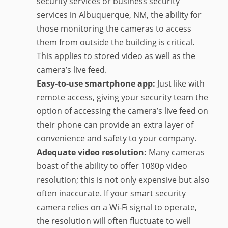
security services or business security
services in Albuquerque, NM, the ability for
those monitoring the cameras to access
them from outside the building is critical.
This applies to stored video as well as the
camera’s live feed.
Easy-to-use smartphone app:
Just like with
remote access, giving your security team the
option of accessing the camera’s live feed on
their phone can provide an extra layer of
convenience and safety to your company.
Adequate video resolution:
Many cameras
boast of the ability to offer 1080p video
resolution; this is not only expensive but also
often inaccurate. If your smart security
camera relies on a Wi-Fi signal to operate,
the resolution will often fluctuate to well