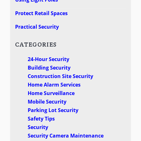
Protect Retail Spaces
Practical Security
CATEGORIES
24-Hour Security
Building Security
Construction Site Security
Home Alarm Services
Home Surveillance
Mobile Security
Parking Lot Security
Safety Tips
Security
Security Camera Maintenance