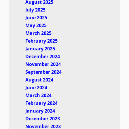
August 2025
July 2025
June 2025
May 2025
March 2025
February 2025
January 2025
December 2024
November 2024
September 2024
August 2024
June 2024
March 2024
February 2024
January 2024
December 2023
November 2023