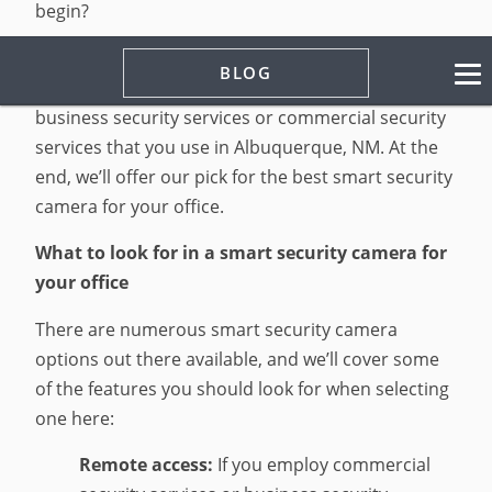
begin?
This article will examine what to look for in a
BLOG
security camera that can complement any
business security services or commercial security
services that you use in Albuquerque, NM. At the
end, we’ll offer our pick for the best smart security
camera for your office.
What to look for in a smart security camera for
your office
There are numerous smart security camera
options out there available, and we’ll cover some
of the features you should look for when selecting
one here:
Remote access:
If you employ commercial