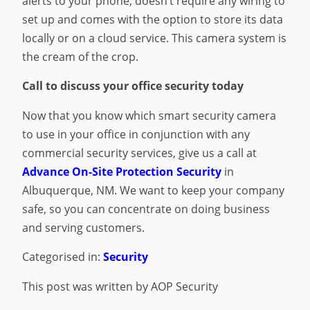
alerts to your phone, doesn’t require any wiring to
set up and comes with the option to store its data
locally or on a cloud service. This camera system is
the cream of the crop.
Call to discuss your office security today
Now that you know which smart security camera
to use in your office in conjunction with any
commercial security services, give us a call at
Advance On-Site Protection Security
in
Albuquerque, NM. We want to keep your company
safe, so you can concentrate on doing business
and serving customers.
Categorised in:
Security
This post was written by AOP Security