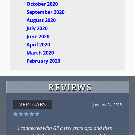
October 2020
September 2020
August 2020
July 2020
June 2020
April 2020
March 2020
February 2020
REVIEWS
VERI GABS
January 24, 2025
"I connected with Gil a few years ago and then