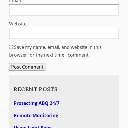
Email
*
Website
Save my name, email, and website in this
browser for the next time I comment.
RECENT POSTS
Protecting ABQ 24/7
Remote Monitoring
Using Light Poles