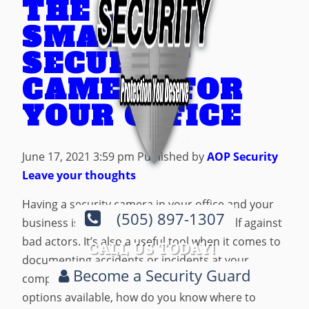
THE BEST
SMART
SECURITY
CAMERA FOR
YOUR OFFICE
June 17, 2021 3:59 pm
Published by
AOP Security
Leave your thoughts
Having a security camera in your office and your
(505) 897-1307
business is a great way to protect yourself against
bad actors. It’s also a useful tool when it comes to
CALL US TODAY!
documenting accidents or incidents at your
Become a Security Guard
company. But with so many security camera
options available, how do you know where to