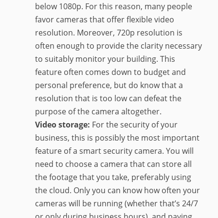
below 1080p. For this reason, many people
favor cameras that offer flexible video
resolution. Moreover, 720p resolution is
often enough to provide the clarity necessary
to suitably monitor your building. This
feature often comes down to budget and
personal preference, but do know that a
resolution that is too low can defeat the
purpose of the camera altogether.
Video storage:
For the security of your
business, this is possibly the most important
feature of a smart security camera. You will
need to choose a camera that can store all
the footage that you take, preferably using
the cloud. Only you can know how often your
cameras will be running (whether that’s 24/7
or only during business hours), and paying