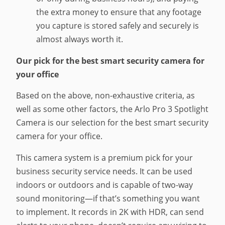
the extra money to ensure that any footage
you capture is stored safely and securely is
almost always worth it.
Our pick for the best smart security camera for
your office
Based on the above, non-exhaustive criteria, as
well as some other factors, the Arlo Pro 3 Spotlight
Camera is our selection for the best smart security
camera for your office.
This camera system is a premium pick for your
business security service needs. It can be used
indoors or outdoors and is capable of two-way
sound monitoring—if that’s something you want
to implement. It records in 2K with HDR, can send