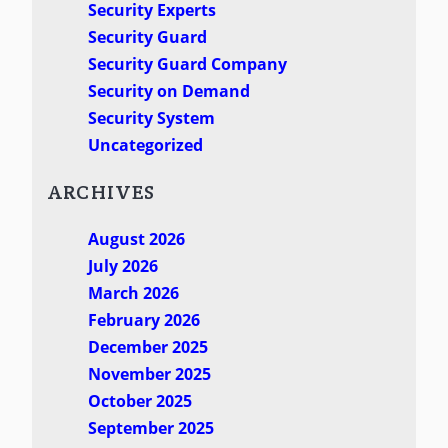
Security Experts
Security Guard
Security Guard Company
Security on Demand
Security System
Uncategorized
ARCHIVES
August 2026
July 2026
March 2026
February 2026
December 2025
November 2025
October 2025
September 2025