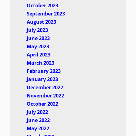
October 2023
September 2023
August 2023
July 2023
June 2023
May 2023
April 2023
March 2023
February 2023
January 2023
December 2022
November 2022
October 2022
July 2022
June 2022
May 2022