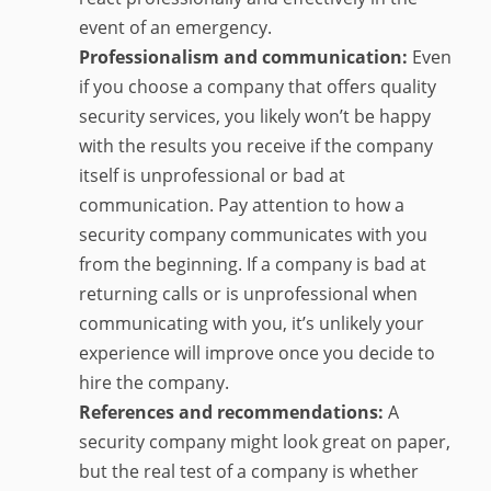
event of an emergency.
Professionalism and communication:
Even
if you choose a company that offers quality
security services, you likely won’t be happy
with the results you receive if the company
itself is unprofessional or bad at
communication. Pay attention to how a
security company communicates with you
from the beginning. If a company is bad at
returning calls or is unprofessional when
communicating with you, it’s unlikely your
experience will improve once you decide to
hire the company.
References and recommendations:
A
security company might look great on paper,
but the real test of a company is whether