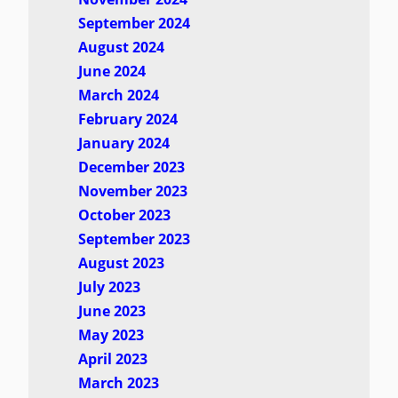
September 2024
August 2024
June 2024
March 2024
February 2024
January 2024
December 2023
November 2023
October 2023
September 2023
August 2023
July 2023
June 2023
May 2023
April 2023
March 2023