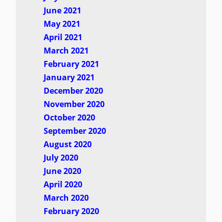
June 2021
May 2021
April 2021
March 2021
February 2021
January 2021
December 2020
November 2020
October 2020
September 2020
August 2020
July 2020
June 2020
April 2020
March 2020
February 2020