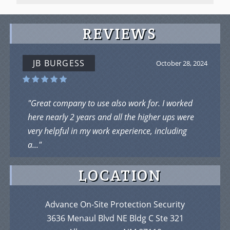
REVIEWS
JOHN JOE
September 5, 2024
"I Loved Working there as James R ...Loved who I
was working with ....But was taking flak from the
owner .But it is a chill place...work hard..."
LOCATION
Advance On-Site Protection Security
3636 Menaul Blvd NE Bldg C Ste 321
Albuquerque, NM 87110