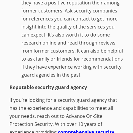
they have a positive reputation their among
former customers. Ask security companies
for references you can contact to get more
insight into the quality of the services you
can expect. It’s also worth it to do some
research online and read through reviews
from former customers. It can also be helpful
to ask family or friends for recommendations
if they have experience working with security
guard agencies in the past.
Reputable security guard agency
If you’re looking for a security guard agency that
has the experience and capabilities to meet all
your needs, reach out to Advance On-Site
Protection Security. With over 10 years of
experience providing
comprehensive security