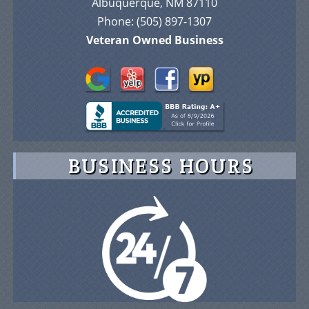
Phone:
(505) 897-1307
Veteran Owned Business
BUSINESS HOURS
© 2026 Advance On-Site Protection Security