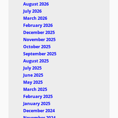
August 2026
July 2026
March 2026
February 2026
December 2025
November 2025
October 2025
September 2025
August 2025
July 2025
June 2025
May 2025
March 2025
February 2025
January 2025
December 2024
November 2024