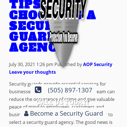
TIPS FOR
CHOOSING A
SECURITY
GUARD
AGENCY
July 30, 2021 1:26 pm
Published by
AOP Security
Leave your thoughts
Security guards provide essential services for
(505) 897-1307
businesses of all kinds. Hiring a security team can
reduce the occurrence of crime and give valuable
CALL US TODAY!
peace of mind to employees, customers and
Become a Security Guard
business owners alike, but it’s not always easy to
select a security guard agency. The good news is