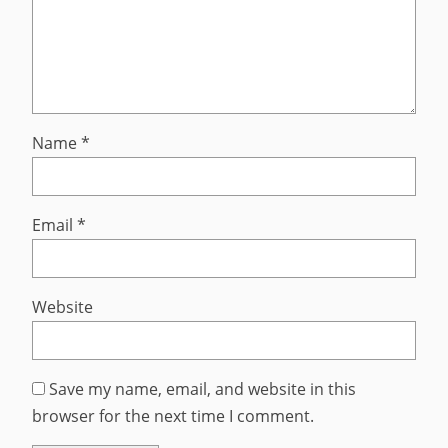
Name
*
Email
*
Website
Save my name, email, and website in this
browser for the next time I comment.