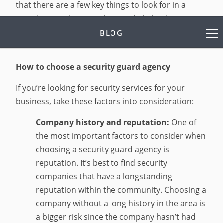
that there are a few key things to look for in a
security guard agency that can help business
owners select companies that offer the best
BLOG
services for their needs.
How to choose a security guard agency
If you’re looking for security services for your
business, take these factors into consideration:
Company history and reputation:
One of
the most important factors to consider when
choosing a security guard agency is
reputation. It’s best to find security
companies that have a longstanding
reputation within the community. Choosing a
company without a long history in the area is
a bigger risk since the company hasn’t had