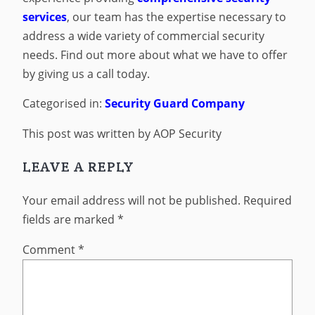
services
, our team has the expertise necessary to
address a wide variety of commercial security
needs. Find out more about what we have to offer
by giving us a call today.
Categorised in:
Security Guard Company
This post was written by AOP Security
LEAVE A REPLY
Your email address will not be published.
Required
fields are marked
*
Comment
*