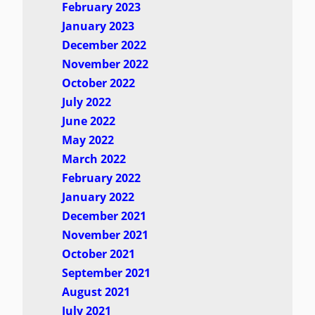
February 2023
January 2023
December 2022
November 2022
October 2022
July 2022
June 2022
May 2022
March 2022
February 2022
January 2022
December 2021
November 2021
October 2021
September 2021
August 2021
July 2021