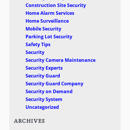
Construction Site Security
Home Alarm Services
Home Surveillance
Mobile Security
Parking Lot Security
Safety Tips
Security
Security Camera Maintenance
Security Experts
Security Guard
Security Guard Company
Security on Demand
Security System
Uncategorized
ARCHIVES