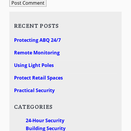
RECENT POSTS
Protecting ABQ 24/7
Remote Monitoring
Using Light Poles
Protect Retail Spaces
Practical Security
CATEGORIES
24-Hour Security
Building Security