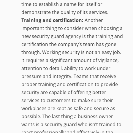
time to establish a name for itself or
demonstrate the quality of its services.
Training and certification:
Another
important thing to consider when choosing a
new security guard agency is the training and
certification the company’s team has gone
through. Working security is not an easy job.
It requires a significant amount of vigilance,
attention to detail, ability to work under
pressure and integrity. Teams that receive
proper training and certification to provide
security are capable of offering better
services to customers to make sure their
workplaces are kept as safe and secure as
possible. The last thing a business owner
wants is a security guard who isn’t trained to
react professionally and effectively in the