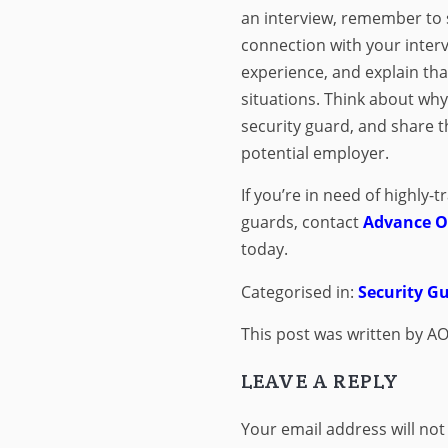
an interview, remember to 
connection with your inter
experience, and explain tha
situations. Think about wh
security guard, and share t
potential employer.
If you’re in need of highly-t
guards, contact
Advance On
today.
Categorised in:
Security 
This post was written by AO
LEAVE A REPLY
Your email address will not