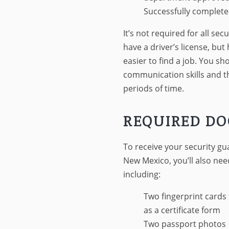
Successfully complete
It’s not required for all se
have a driver’s license, but 
easier to find a job. You s
communication skills and th
periods of time.
REQUIRED D
To receive your security gua
New Mexico, you’ll also ne
including:
Two fingerprint cards 
as a certificate form
Two passport photos