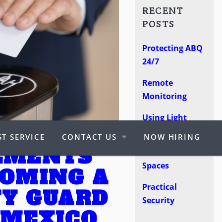
RECENT
POSTS
Protecting ABQ
24/7
Remote
Monitoring
Using Light
Poles
T SERVICE
CONTACT US
NOW HIRING
EMENTS
Protect Retail
Spaces
COMING A
Practical
TY GUARD
Security
 MEXICO