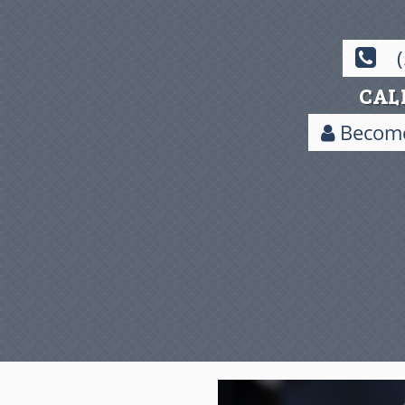
CAL
Become