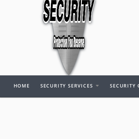
HOME
SECURITY SERVICES
SECURITY