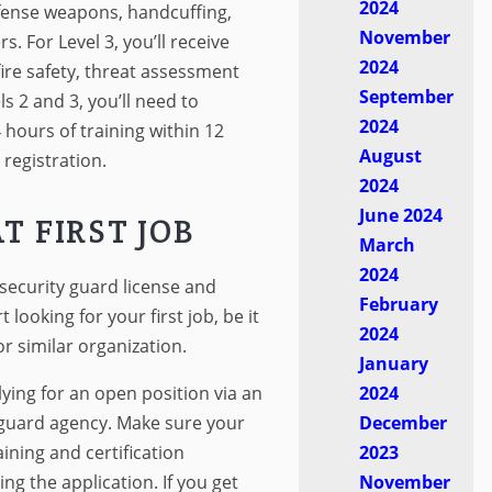
2024
efense weapons, handcuffing,
November
s. For Level 3, you’ll receive
2024
fire safety, threat assessment
September
s 2 and 3, you’ll need to
2024
 hours of training within 12
August
registration.
2024
June 2024
T FIRST JOB
March
2024
security guard license and
February
rt looking for your first job, be it
2024
r similar organization.
January
plying for an open position via an
2024
a guard agency. Make sure your
December
ining and certification
2023
ng the application. If you get
November