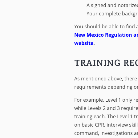
A signed and notarize
Your complete backgr
You should be able to find 
New Mexico Regulation a
website
.
TRAINING R
As mentioned above, there a
requirements depending on 
For example, Level 1 only re
while Levels 2 and 3 requir
training each. The Level 1 
on basic CPR, interview skill
command, investigations an