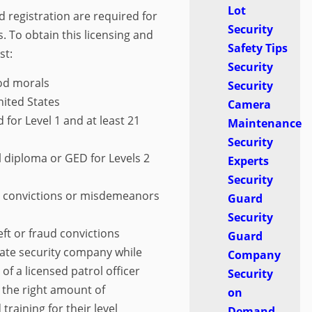
Lot
d registration are required for
Security
. To obtain this licensing and
Safety Tips
st:
Security
ood morals
Security
nited States
Camera
d for Level 1 and at least 21
Maintenance
Security
l diploma or GED for Levels 2
Experts
Security
y convictions or misdemeanors
Guard
Security
ft or fraud convictions
Guard
ate security company while
Company
of a licensed patrol officer
Security
 the right amount of
on
raining for their level
Demand