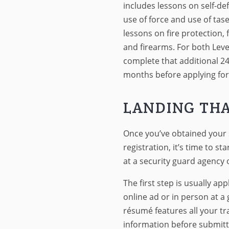
includes lessons on self-d
use of force and use of taser
lessons on fire protection, 
and firearms. For both Level
complete that additional 24
months before applying for 
LANDING THA
Once you’ve obtained your 
registration, it’s time to sta
at a security guard agency o
The first step is usually ap
online ad or in person at 
résumé features all your tra
information before submitti