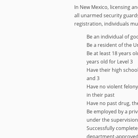
In New Mexico, licensing an
all unarmed security guards
registration, individuals mu
Be an individual of g
Be a resident of the U
Be at least 18 years ol
years old for Level 3
Have their high schoo
and 3
Have no violent felon
in their past
Have no past drug, the
Be employed by a priv
under the supervision 
Successfully complete
department-approved t