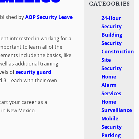
CATEGORIES
blished by
AOP Security
Leave
24-Hour
Security
Building
dent interested in working for a
Security
important to learn all of the
Construction
ments include the basics, like
Site
ell as additional training.
Security
vels of
security guard
Home
nd 3—each with their own
Alarm
Services
Home
tart your career as a
Surveillance
d in New Mexico.
Mobile
Security
Parking