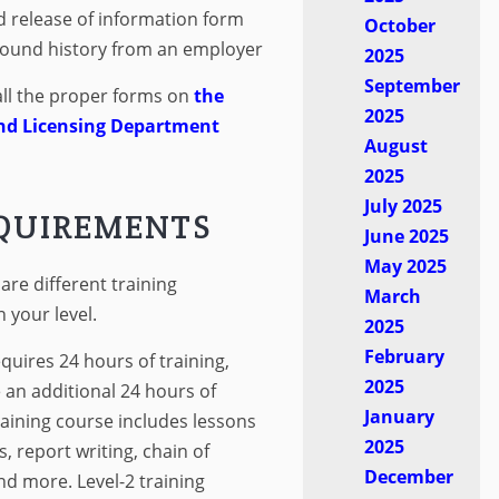
d release of information form
October
ound history from an employer
2025
September
all the proper forms on
the
2025
nd Licensing Department
August
2025
July 2025
EQUIREMENTS
June 2025
May 2025
re different training
March
your level.
2025
February
quires 24 hours of training,
2025
e an additional 24 hours of
January
training course includes lessons
2025
s, report writing, chain of
December
d more. Level-2 training