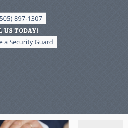
(505) 897-1307
L US TODAY!
 a Security Guard