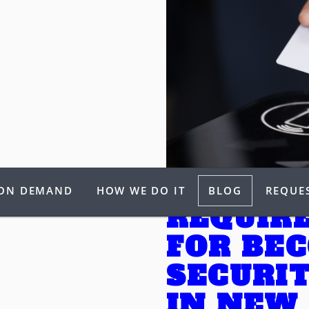
 ON DEMAND
HOW WE DO IT
BLOG
REQUES
REQUIR
FOR BE
SECURI
IN NEW