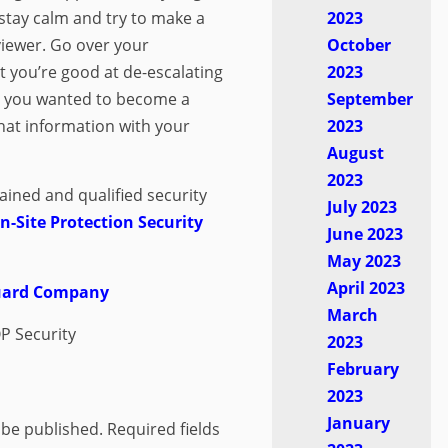
stay calm and try to make a
2023
viewer. Go over your
October
t you’re good at de-escalating
2023
y you wanted to become a
September
hat information with your
2023
August
2023
rained and qualified security
July 2023
-Site Protection Security
June 2023
May 2023
April 2023
Guard Company
March
P Security
2023
February
2023
January
 be published.
Required fields