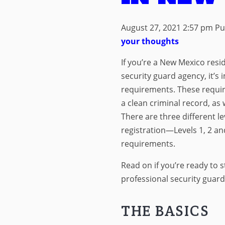
August 27, 2021 2:57 pm
Pu
your thoughts
If you’re a New Mexico resi
security guard agency, it’s 
requirements. These require
a clean criminal record, as w
There are three different le
registration—Levels 1, 2 a
requirements.
Read on if you’re ready to s
professional security guar
THE BASICS