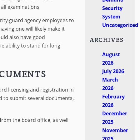
 all examinations
Security
System
curity guard agency employees to
Uncategorized
having one will likely make it
hould also have good
ARCHIVES
e ability to stand for long
August
2026
July 2026
OCUMENTS
March
2026
rd licensing and registration in
February
ed to submit several documents,
2026
December
from the board office, as well
2025
November
2025