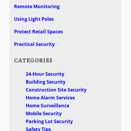
Remote Monitoring
Using Light Poles
Protect Retail Spaces
Practical Security
CATEGORIES
24-Hour Security
Building Security
Construction Site Security
Home Alarm Services
Home Surveillance
Mobile Security
Parking Lot Security
Safety Tips