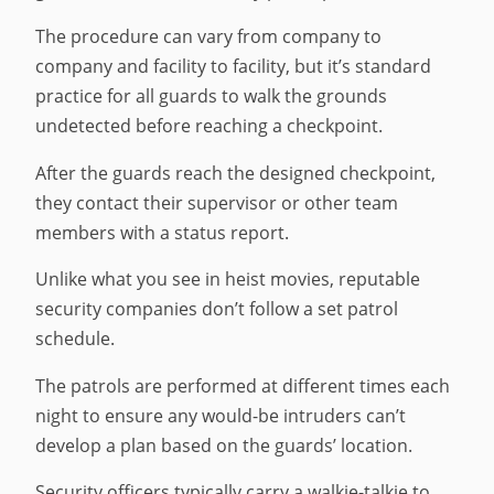
The procedure can vary from company to
company and facility to facility, but it’s standard
practice for all guards to walk the grounds
undetected before reaching a checkpoint.
After the guards reach the designed checkpoint,
they contact their supervisor or other team
members with a status report.
Unlike what you see in heist movies, reputable
security companies don’t follow a set patrol
schedule.
The patrols are performed at different times each
night to ensure any would-be intruders can’t
develop a plan based on the guards’ location.
Security officers typically carry a walkie-talkie to