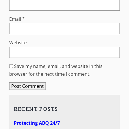
Email
*
Website
Save my name, email, and website in this
browser for the next time I comment.
RECENT POSTS
Protecting ABQ 24/7