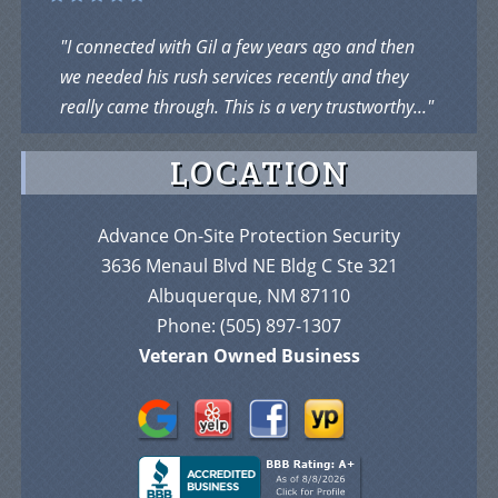
"I connected with Gil a few years ago and then
we needed his rush services recently and they
really came through. This is a very trustworthy..."
LOCATION
Advance On-Site Protection Security
3636 Menaul Blvd NE Bldg C Ste 321
Albuquerque, NM 87110
Phone:
(505) 897-1307
Veteran Owned Business