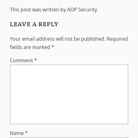
This post was written by AOP Security
LEAVE A REPLY
Your email address will not be published.
Required
fields are marked
*
Comment
*
Name
*