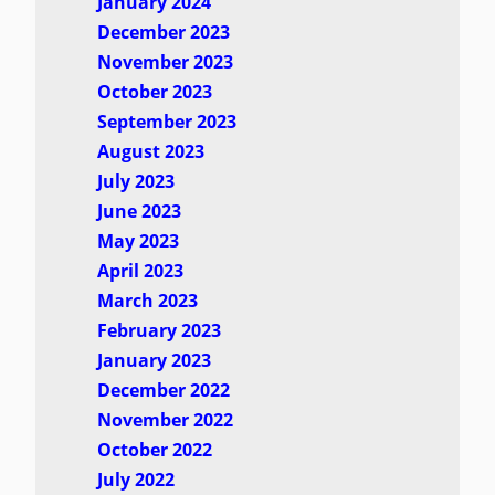
January 2024
December 2023
November 2023
October 2023
September 2023
August 2023
July 2023
June 2023
May 2023
April 2023
March 2023
February 2023
January 2023
December 2022
November 2022
October 2022
July 2022