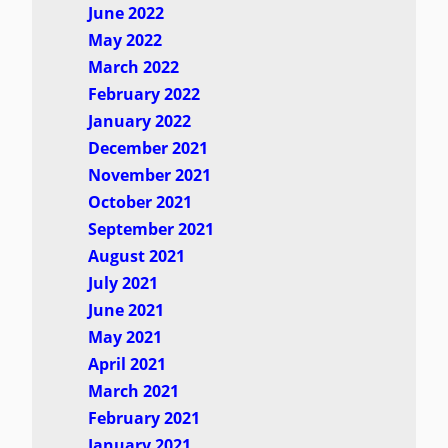
June 2022
May 2022
March 2022
February 2022
January 2022
December 2021
November 2021
October 2021
September 2021
August 2021
July 2021
June 2021
May 2021
April 2021
March 2021
February 2021
January 2021