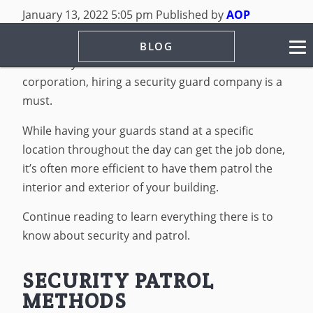
January 13, 2022 5:05 pm
Published by
AOP
Security
Leave your thoughts
BLOG
Whether you run a small business or a massive
corporation, hiring a security guard company is a
must.
While having your guards stand at a specific
location throughout the day can get the job done,
it’s often more efficient to have them patrol the
interior and exterior of your building.
Continue reading to learn everything there is to
know about security and patrol.
SECURITY PATROL
METHODS