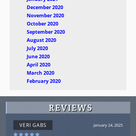
December 2020
November 2020
October 2020
September 2020
August 2020
July 2020
June 2020
April 2020
March 2020
February 2020
REVIEWS
VERI GABS
January 24, 2025