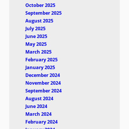
October 2025
September 2025
August 2025
July 2025
June 2025
May 2025
March 2025
February 2025
January 2025
December 2024
November 2024
September 2024
August 2024
June 2024
March 2024
February 2024