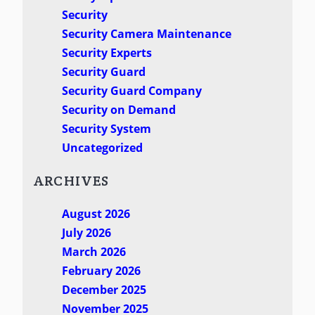
Security
Security Camera Maintenance
Security Experts
Security Guard
Security Guard Company
Security on Demand
Security System
Uncategorized
ARCHIVES
August 2026
July 2026
March 2026
February 2026
December 2025
November 2025