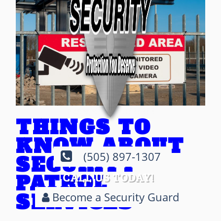
THINGS TO
KNOW ABOUT
(505) 897-1307
SECURITY
PATROL
CALL US TODAY!
SERVICES
Become a Security Guard