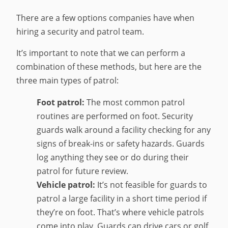
There are a few options companies have when
hiring a security and patrol team.
It’s important to note that we can perform a
combination of these methods, but here are the
three main types of patrol:
Foot patrol:
The most common patrol
routines are performed on foot. Security
guards walk around a facility checking for any
signs of break-ins or safety hazards. Guards
log anything they see or do during their
patrol for future review.
Vehicle patrol:
It’s not feasible for guards to
patrol a large facility in a short time period if
they’re on foot. That’s where vehicle patrols
come into play. Guards can drive cars or golf