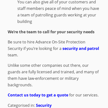
You can also give all of your customers and
staff members peace of mind when you have
a team of patrolling guards working at your
building
We’re the team to call for your security needs
Be sure to hire Advance On-Site Protection
Security if you’re looking for a
security and patrol
team.
Unlike some other companies out there, our
guards are fully licensed and trained, and many of
them have law-enforcement or military
backgrounds.
Contact us today to get a quote
for our services.
Categorised in:
Security