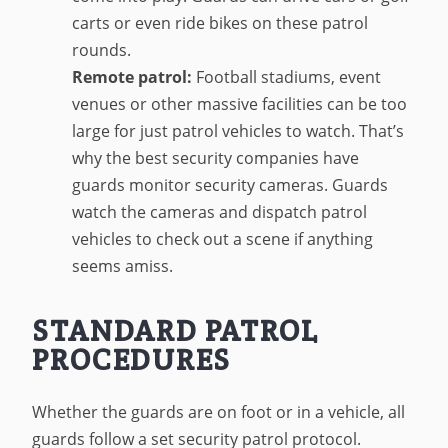
carts or even ride bikes on these patrol
rounds.
Remote patrol:
Football stadiums, event
venues or other massive facilities can be too
large for just patrol vehicles to watch. That’s
why the best security companies have
guards monitor security cameras. Guards
watch the cameras and dispatch patrol
vehicles to check out a scene if anything
seems amiss.
STANDARD PATROL
PROCEDURES
Whether the guards are on foot or in a vehicle, all
guards follow a set security patrol protocol.