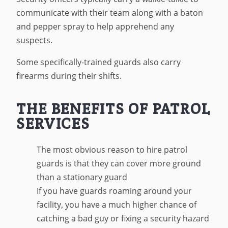
communicate with their team along with a baton
and pepper spray to help apprehend any
suspects.
Some specifically-trained guards also carry
firearms during their shifts.
THE BENEFITS OF PATROL
SERVICES
The most obvious reason to hire patrol
guards is that they can cover more ground
than a stationary guard
If you have guards roaming around your
facility, you have a much higher chance of
catching a bad guy or fixing a security hazard