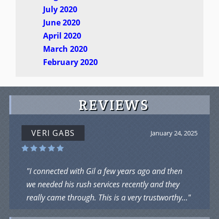
July 2020
June 2020
April 2020
March 2020
February 2020
REVIEWS
VERI GABS
January 24, 2025
"I connected with Gil a few years ago and then
we needed his rush services recently and they
really came through. This is a very trustworthy..."