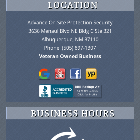
LOCATION
Advance On-Site Protection Security
3636 Menaul Blvd NE Bldg C Ste 321
Albuquerque, NM 87110
Phone:
(505) 897-1307
Veteran Owned Business
BUSINESS HOURS