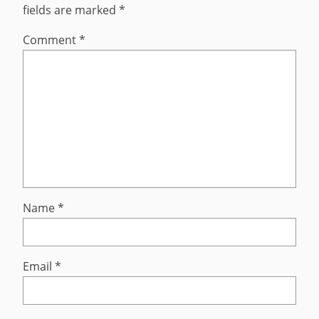
fields are marked
*
Comment
*
Name
*
Email
*