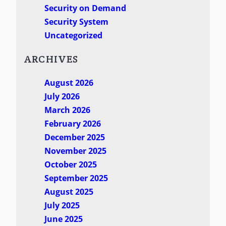
Security on Demand
Security System
Uncategorized
ARCHIVES
August 2026
July 2026
March 2026
February 2026
December 2025
November 2025
October 2025
September 2025
August 2025
July 2025
June 2025