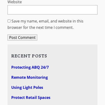
Website
Save my name, email, and website in this
browser for the next time I comment.
RECENT POSTS
Protecting ABQ 24/7
Remote Monitoring
Using Light Poles
Protect Retail Spaces