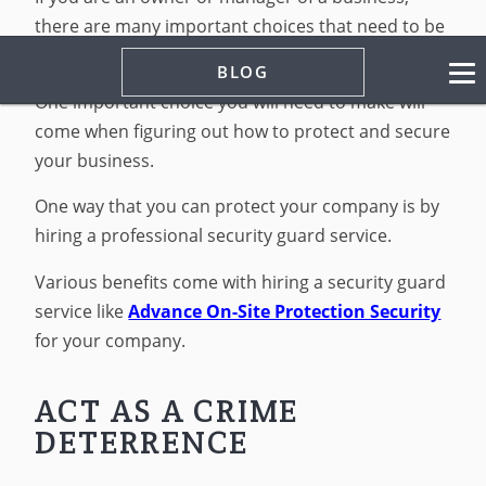
there are many important choices that need to be
made on a regular basis.
BLOG
One important choice you will need to make will
come when figuring out how to protect and secure
your business.
One way that you can protect your company is by
hiring a professional security guard service.
Various benefits come with hiring a security guard
service like
Advance On-Site Protection Security
for your company.
ACT AS A CRIME
DETERRENCE