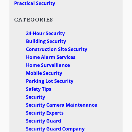
Practical Security
CATEGORIES
24-Hour Security
Building Security
Construction Site Security
Home Alarm Services
Home Surveillance
Mobile Security
Parking Lot Security
Safety Tips
Security
Security Camera Maintenance
Security Experts
Security Guard
Security Guard Company