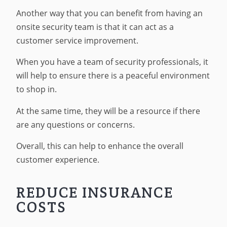
Another way that you can benefit from having an
onsite security team is that it can act as a
customer service improvement.
When you have a team of security professionals, it
will help to ensure there is a peaceful environment
to shop in.
At the same time, they will be a resource if there
are any questions or concerns.
Overall, this can help to enhance the overall
customer experience.
REDUCE INSURANCE
COSTS