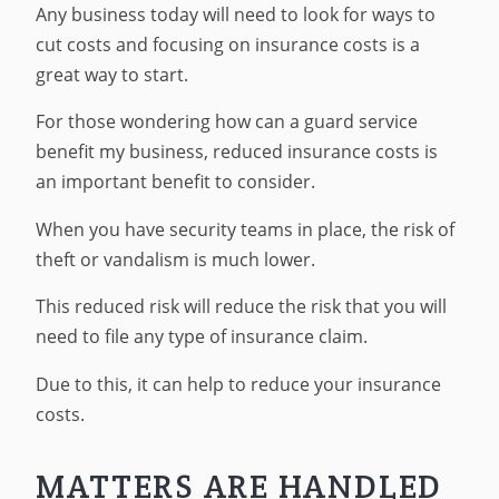
Any business today will need to look for ways to
cut costs and focusing on insurance costs is a
great way to start.
For those wondering how can a guard service
benefit my business, reduced insurance costs is
an important benefit to consider.
When you have security teams in place, the risk of
theft or vandalism is much lower.
This reduced risk will reduce the risk that you will
need to file any type of insurance claim.
Due to this, it can help to reduce your insurance
costs.
MATTERS ARE HANDLED