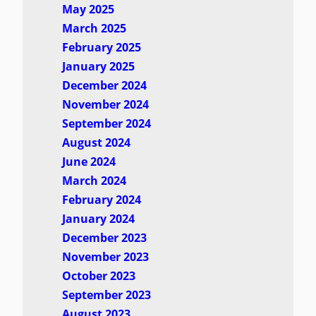
May 2025
March 2025
February 2025
January 2025
December 2024
November 2024
September 2024
August 2024
June 2024
March 2024
February 2024
January 2024
December 2023
November 2023
October 2023
September 2023
August 2023