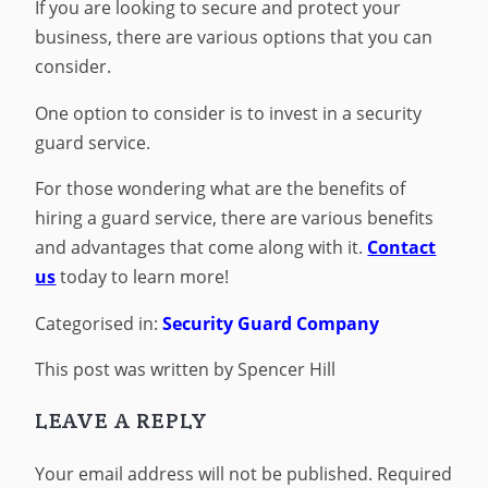
If you are looking to secure and protect your
business, there are various options that you can
consider.
One option to consider is to invest in a security
guard service.
For those wondering what are the benefits of
hiring a guard service, there are various benefits
and advantages that come along with it.
Contact
us
today to learn more!
Categorised in:
Security Guard Company
This post was written by Spencer Hill
LEAVE A REPLY
Your email address will not be published.
Required