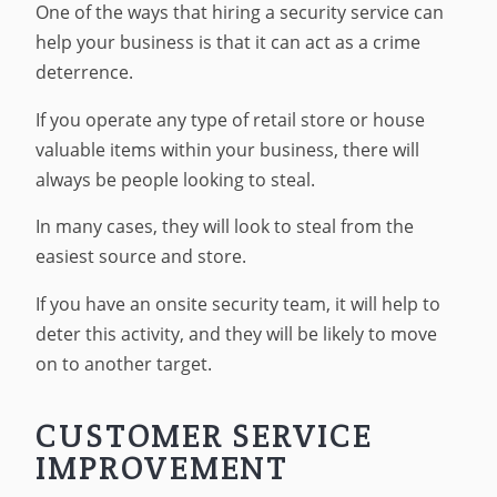
One of the ways that hiring a security service can
help your business is that it can act as a crime
deterrence.
If you operate any type of retail store or house
valuable items within your business, there will
always be people looking to steal.
In many cases, they will look to steal from the
easiest source and store.
If you have an onsite security team, it will help to
deter this activity, and they will be likely to move
on to another target.
CUSTOMER SERVICE
IMPROVEMENT