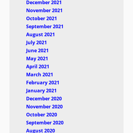
December 2021
November 2021
October 2021
September 2021
August 2021
July 2021
June 2021
May 2021
April 2021
March 2021
February 2021
January 2021
December 2020
November 2020
October 2020
September 2020
August 2020