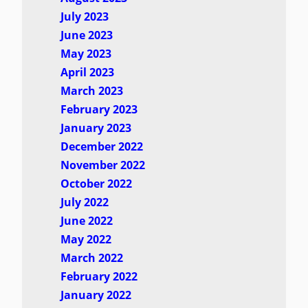
July 2023
June 2023
May 2023
April 2023
March 2023
February 2023
January 2023
December 2022
November 2022
October 2022
July 2022
June 2022
May 2022
March 2022
February 2022
January 2022