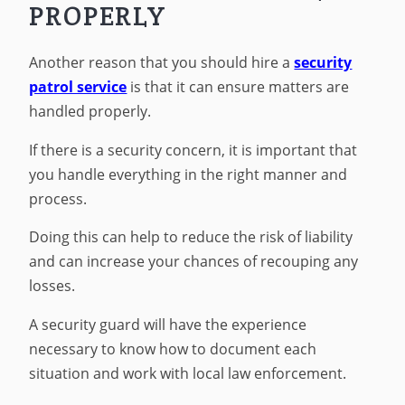
PROPERLY
Another reason that you should hire a
security
patrol service
is that it can ensure matters are
handled properly.
If there is a security concern, it is important that
you handle everything in the right manner and
process.
Doing this can help to reduce the risk of liability
and can increase your chances of recouping any
losses.
A security guard will have the experience
necessary to know how to document each
situation and work with local law enforcement.