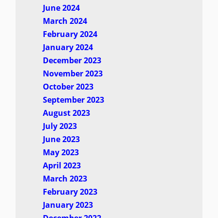
June 2024
March 2024
February 2024
January 2024
December 2023
November 2023
October 2023
September 2023
August 2023
July 2023
June 2023
May 2023
April 2023
March 2023
February 2023
January 2023