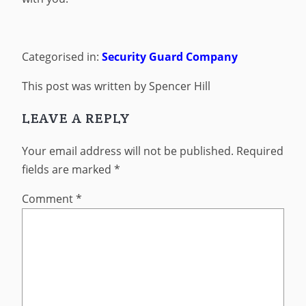
Categorised in:
Security Guard Company
This post was written by Spencer Hill
LEAVE A REPLY
Your email address will not be published.
Required
fields are marked
*
Comment
*