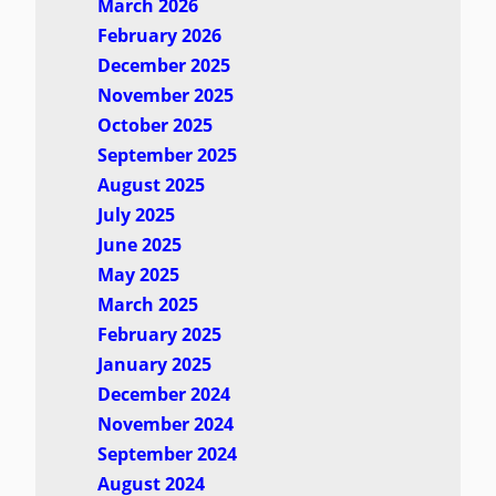
March 2026
February 2026
December 2025
November 2025
October 2025
September 2025
August 2025
July 2025
June 2025
May 2025
March 2025
February 2025
January 2025
December 2024
November 2024
September 2024
August 2024