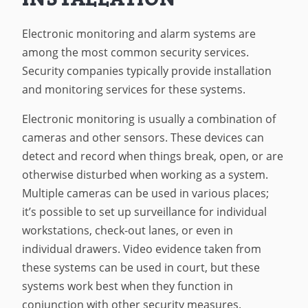
Electronic monitoring and alarm systems are
among the most common security services.
Security companies typically provide installation
and monitoring services for these systems.
Electronic monitoring is usually a combination of
cameras and other sensors. These devices can
detect and record when things break, open, or are
otherwise disturbed when working as a system.
Multiple cameras can be used in various places;
it’s possible to set up surveillance for individual
workstations, check-out lanes, or even in
individual drawers. Video evidence taken from
these systems can be used in court, but these
systems work best when they function in
conjunction with other security measures.