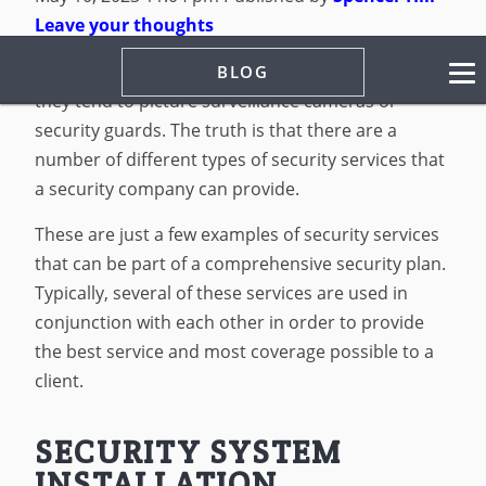
Leave your thoughts
When most people think about security services,
BLOG
they tend to picture surveillance cameras or
security guards. The truth is that there are a
number of different types of security services that
a security company can provide.
These are just a few examples of security services
that can be part of a comprehensive security plan.
Typically, several of these services are used in
conjunction with each other in order to provide
the best service and most coverage possible to a
client.
SECURITY SYSTEM
INSTALLATION