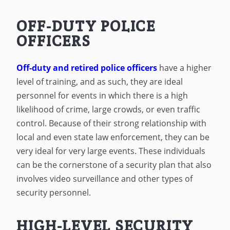
OFF-DUTY POLICE
OFFICERS
Off-duty and retired police officers
have a higher
level of training, and as such, they are ideal
personnel for events in which there is a high
likelihood of crime, large crowds, or even traffic
control. Because of their strong relationship with
local and even state law enforcement, they can be
very ideal for very large events. These individuals
can be the cornerstone of a security plan that also
involves video surveillance and other types of
security personnel.
HIGH-LEVEL SECURITY