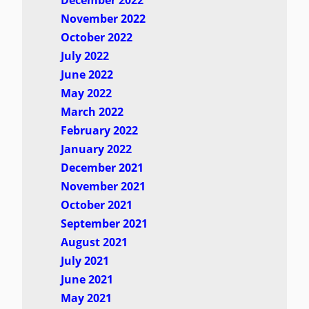
December 2022
November 2022
October 2022
July 2022
June 2022
May 2022
March 2022
February 2022
January 2022
December 2021
November 2021
October 2021
September 2021
August 2021
July 2021
June 2021
May 2021