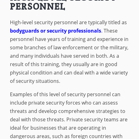
PERSONNEL
High-level security personnel are typically titled as
bodyguards or security professionals
. These
personnel have years of training and experience in
some branches of law enforcement or the military,
and many individuals have served in both. As a
result of this training, they usually are in good
physical condition and can deal with a wide variety
of security situations.
Examples of this level of security personnel can
include private security forces who can assess
threats and develop comprehensive strategies to
deal with those threats. Private security teams are
ideal for businesses that are operating in
dangerous areas, such as foreign countries with