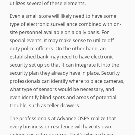
utilizes several of these elements.
Even a small store will likely need to have some
type of electronic surveillance combined with on-
site personnel available on a daily basis. For
special events, it may make sense to utilize off-
duty police officers. On the other hand, an
established bank may need to have electronic
security set up so that it can integrate it into the
security plan they already have in place. Security
professionals can identify where to place cameras,
what type of sensors would be necessary, and
even identify blind spots and areas of potential
trouble, such as teller drawers.
The professionals at Advance OSPS realize that
every business or residence will have its own
unique security concerns. That’s why we have