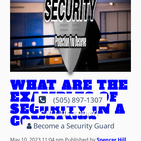
WHAT ARE THE
EXAMPLES OF
(505) 897-1307
SECURITY IN A
CALL US TODAY!
COMPANY?
Become a Security Guard
May 10, 2023 11:04 pm
Published by
Spencer Hill