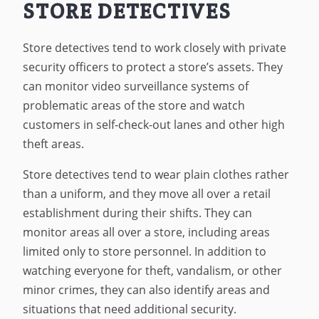
STORE DETECTIVES
Store detectives tend to work closely with private
security officers to protect a store’s assets. They
can monitor video surveillance systems of
problematic areas of the store and watch
customers in self-check-out lanes and other high
theft areas.
Store detectives tend to wear plain clothes rather
than a uniform, and they move all over a retail
establishment during their shifts. They can
monitor areas all over a store, including areas
limited only to store personnel. In addition to
watching everyone for theft, vandalism, or other
minor crimes, they can also identify areas and
situations that need additional security.