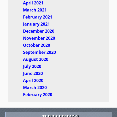
April 2021
March 2021
February 2021
January 2021
December 2020
November 2020
October 2020
September 2020
August 2020
July 2020
June 2020
April 2020
March 2020
February 2020