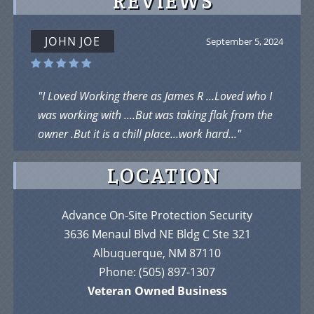
REVIEWS
JOHN JOE
September 5, 2024
"I Loved Working there as James R ...Loved who I
was working with ....But was taking flak from the
owner .But it is a chill place...work hard..."
LOCATION
Advance On-Site Protection Security
3636 Menaul Blvd NE Bldg C Ste 321
Albuquerque, NM 87110
Phone:
(505) 897-1307
Veteran Owned Business