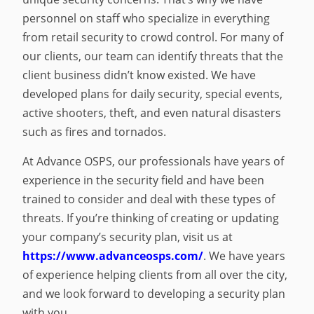
personnel on staff who specialize in everything
from retail security to crowd control. For many of
our clients, our team can identify threats that the
client business didn’t know existed. We have
developed plans for daily security, special events,
active shooters, theft, and even natural disasters
such as fires and tornados.
At Advance OSPS, our professionals have years of
experience in the security field and have been
trained to consider and deal with these types of
threats. If you’re thinking of creating or updating
your company’s security plan, visit us at
https://www.advanceosps.com/
. We have years
of experience helping clients from all over the city,
and we look forward to developing a security plan
with you.