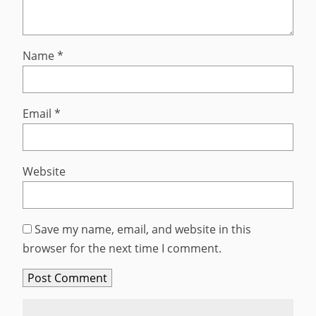
Name
*
Email
*
Website
Save my name, email, and website in this
browser for the next time I comment.