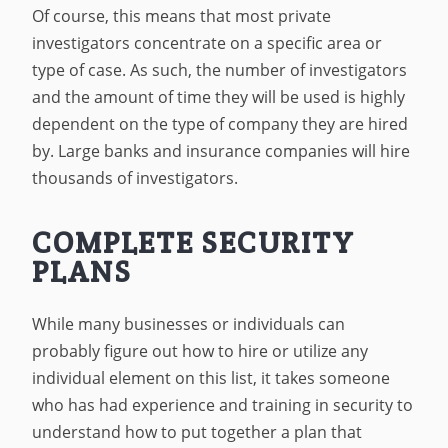
Of course, this means that most private
investigators concentrate on a specific area or
type of case. As such, the number of investigators
and the amount of time they will be used is highly
dependent on the type of company they are hired
by. Large banks and insurance companies will hire
thousands of investigators.
COMPLETE SECURITY
PLANS
While many businesses or individuals can
probably figure out how to hire or utilize any
individual element on this list, it takes someone
who has had experience and training in security to
understand how to put together a plan that