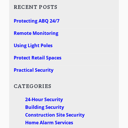
RECENT POSTS
Protecting ABQ 24/7
Remote Monitoring
Using Light Poles
Protect Retail Spaces
Practical Security
CATEGORIES
24-Hour Security
Building Security
Construction Site Security
Home Alarm Services