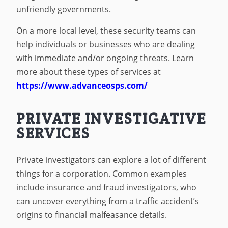
unfriendly governments.
On a more local level, these security teams can
help individuals or businesses who are dealing
with immediate and/or ongoing threats. Learn
more about these types of services at
https://www.advanceosps.com/
PRIVATE INVESTIGATIVE
SERVICES
Private investigators can explore a lot of different
things for a corporation. Common examples
include insurance and fraud investigators, who
can uncover everything from a traffic accident’s
origins to financial malfeasance details.