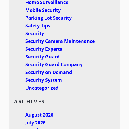
Home Surveillance
Mobile Security
Parking Lot Security
Safety Tips
Security
Security Camera Maintenance
Security Experts
Security Guard
Security Guard Company
Security on Demand
Security System
Uncategorized
ARCHIVES
August 2026
July 2026