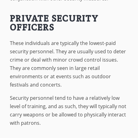
PRIVATE SECURITY
OFFICERS
These individuals are typically the lowest-paid
security personnel. They are usually used to deter
crime or deal with minor crowd control issues.
They are commonly seen in large retail
environments or at events such as outdoor
festivals and concerts.
Security personnel tend to have a relatively low
level of training, and as such, they will typically not
carry weapons or be allowed to physically interact
with patrons.