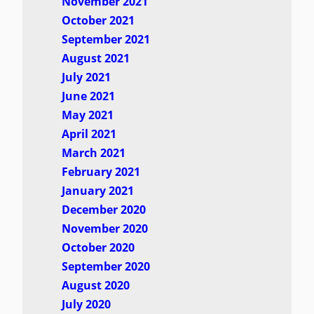
November 2021
October 2021
September 2021
August 2021
July 2021
June 2021
May 2021
April 2021
March 2021
February 2021
January 2021
December 2020
November 2020
October 2020
September 2020
August 2020
July 2020