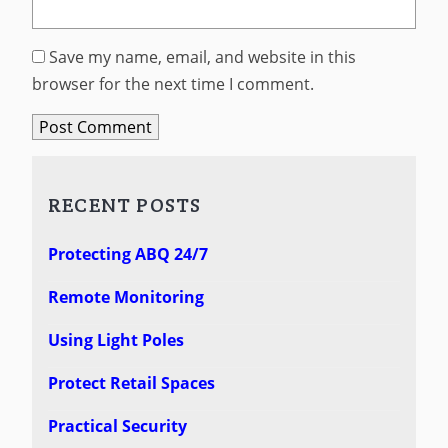
Save my name, email, and website in this
browser for the next time I comment.
RECENT POSTS
Protecting ABQ 24/7
Remote Monitoring
Using Light Poles
Protect Retail Spaces
Practical Security