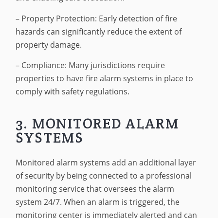
– Property Protection: Early detection of fire
hazards can significantly reduce the extent of
property damage.
– Compliance: Many jurisdictions require
properties to have fire alarm systems in place to
comply with safety regulations.
3. MONITORED ALARM
SYSTEMS
Monitored alarm systems add an additional layer
of security by being connected to a professional
monitoring service that oversees the alarm
system 24/7. When an alarm is triggered, the
monitoring center is immediately alerted and can