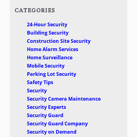
CATEGORIES
24-Hour Security
Building Security
Construction Site Security
Home Alarm Services
Home Surveillance
Mobile Security
Parking Lot Security
Safety Tips
Security
Security Camera Maintenance
Security Experts
Security Guard
Security Guard Company
Security on Demand