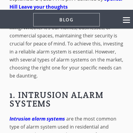
Hill
Leave your thoughts
Security is a non-negotiable aspect of modern
BLOG
living. Whether it’s our homes, businesses, or
commercial spaces, maintaining their security is
crucial for peace of mind. To achieve this, investing
in a reliable alarm system is essential. However,
with several types of alarm systems on the market,
choosing the right one for your specific needs can
be daunting.
1. INTRUSION ALARM
SYSTEMS
Intrusion alarm systems
are the most common
type of alarm system used in residential and