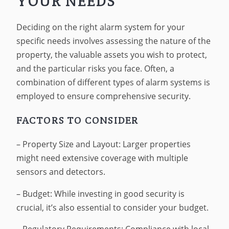
YOUR NEEDS
Deciding on the right alarm system for your
specific needs involves assessing the nature of the
property, the valuable assets you wish to protect,
and the particular risks you face. Often, a
combination of different types of alarm systems is
employed to ensure comprehensive security.
FACTORS TO CONSIDER
– Property Size and Layout: Larger properties
might need extensive coverage with multiple
sensors and detectors.
– Budget: While investing in good security is
crucial, it’s also essential to consider your budget.