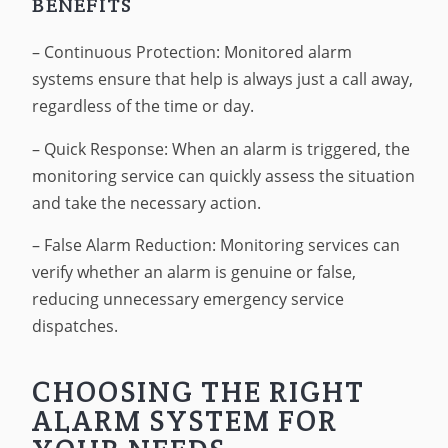
BENEFITS
– Continuous Protection: Monitored alarm
systems ensure that help is always just a call away,
regardless of the time or day.
– Quick Response: When an alarm is triggered, the
monitoring service can quickly assess the situation
and take the necessary action.
– False Alarm Reduction: Monitoring services can
verify whether an alarm is genuine or false,
reducing unnecessary emergency service
dispatches.
CHOOSING THE RIGHT
ALARM SYSTEM FOR