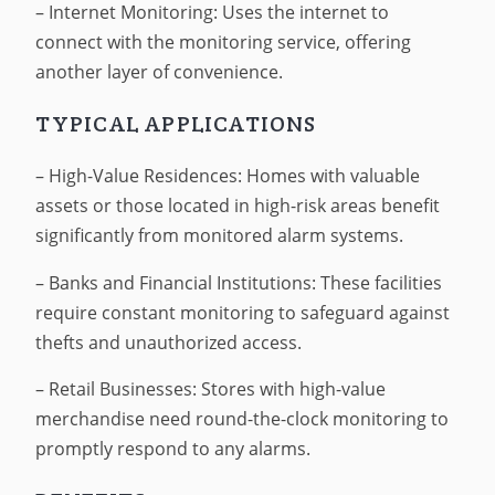
– Internet Monitoring: Uses the internet to
connect with the monitoring service, offering
another layer of convenience.
TYPICAL APPLICATIONS
– High-Value Residences: Homes with valuable
assets or those located in high-risk areas benefit
significantly from monitored alarm systems.
– Banks and Financial Institutions: These facilities
require constant monitoring to safeguard against
thefts and unauthorized access.
– Retail Businesses: Stores with high-value
merchandise need round-the-clock monitoring to
promptly respond to any alarms.