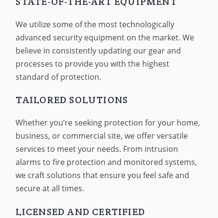
STATE-OF-THE-ART EQUIPMENT
We utilize some of the most technologically
advanced security equipment on the market. We
believe in consistently updating our gear and
processes to provide you with the highest
standard of protection.
TAILORED SOLUTIONS
Whether you’re seeking protection for your home,
business, or commercial site, we offer versatile
services to meet your needs. From intrusion
alarms to fire protection and monitored systems,
we craft solutions that ensure you feel safe and
secure at all times.
LICENSED AND CERTIFIED