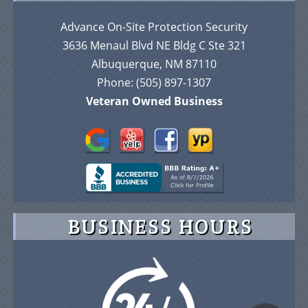
Advance On-Site Protection Security
3636 Menaul Blvd NE Bldg C Ste 321
Albuquerque, NM 87110
Phone:
(505) 897-1307
Veteran Owned Business
BUSINESS HOURS