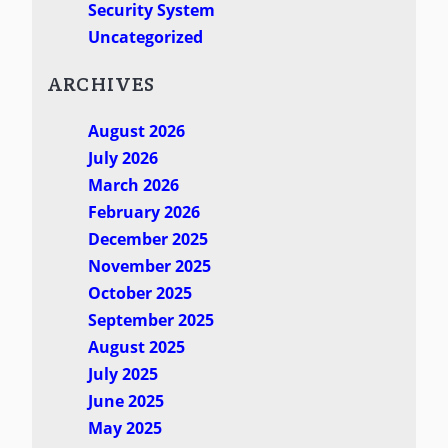
Security System
Uncategorized
ARCHIVES
August 2026
July 2026
March 2026
February 2026
December 2025
November 2025
October 2025
September 2025
August 2025
July 2025
June 2025
May 2025