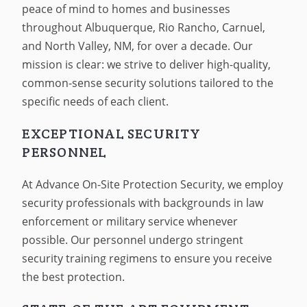
peace of mind to homes and businesses
throughout Albuquerque, Rio Rancho, Carnuel,
and North Valley, NM, for over a decade. Our
mission is clear: we strive to deliver high-quality,
common-sense security solutions tailored to the
specific needs of each client.
EXCEPTIONAL SECURITY
PERSONNEL
At Advance On-Site Protection Security, we employ
security professionals with backgrounds in law
enforcement or military service whenever
possible. Our personnel undergo stringent
security training regimens to ensure you receive
the best protection.