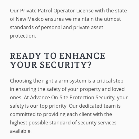
Our Private Patrol Operator License with the state
of New Mexico ensures we maintain the utmost
standards of personal and private asset
protection.
READY TO ENHANCE
YOUR SECURITY?
Choosing the right alarm system is a critical step
in ensuring the safety of your property and loved
ones. At Advance On-Site Protection Security, your
safety is our top priority. Our dedicated team is
committed to providing each client with the
highest possible standard of security services
available.