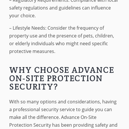
– Regulatory Requirements: Compliance with local
safety regulations and guidelines can influence
your choice.
– Lifestyle Needs: Consider the frequency of
property use and the presence of pets, children,
or elderly individuals who might need specific
protective measures.
WHY CHOOSE ADVANCE
ON-SITE PROTECTION
SECURITY?
With so many options and considerations, having
a professional security service to guide you can
make all the difference. Advance On-Site
Protection Security has been providing safety and