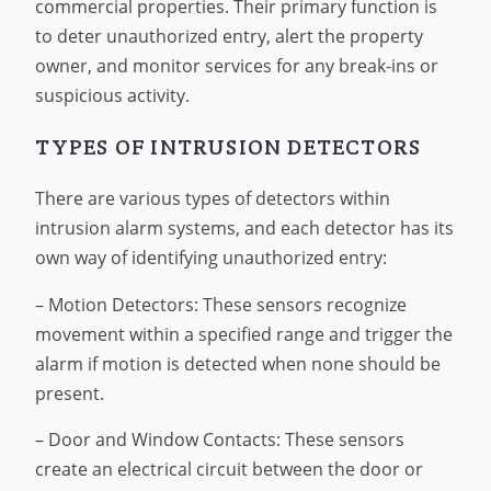
commercial properties. Their primary function is
to deter unauthorized entry, alert the property
owner, and monitor services for any break-ins or
suspicious activity.
TYPES OF INTRUSION DETECTORS
There are various types of detectors within
intrusion alarm systems, and each detector has its
own way of identifying unauthorized entry:
– Motion Detectors: These sensors recognize
movement within a specified range and trigger the
alarm if motion is detected when none should be
present.
– Door and Window Contacts: These sensors
create an electrical circuit between the door or