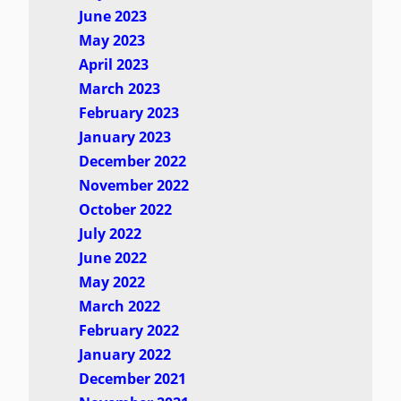
June 2023
May 2023
April 2023
March 2023
February 2023
January 2023
December 2022
November 2022
October 2022
July 2022
June 2022
May 2022
March 2022
February 2022
January 2022
December 2021