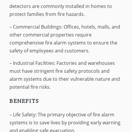
detectors are commonly installed in homes to
protect families from fire hazards.
– Commercial Buildings: Offices, hotels, malls, and
other commercial properties require
comprehensive fire alarm systems to ensure the
safety of employees and customers.
– Industrial Facilities: Factories and warehouses
must have stringent fire safety protocols and
alarm systems due to their vulnerable nature and
potential fire risks.
BENEFITS
– Life Safety: The primary objective of fire alarm
systems is to save lives by providing early warning
and enabling safe evacuation.