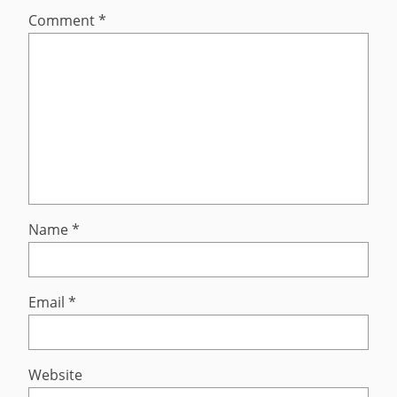
Comment
*
Name
*
Email
*
Website