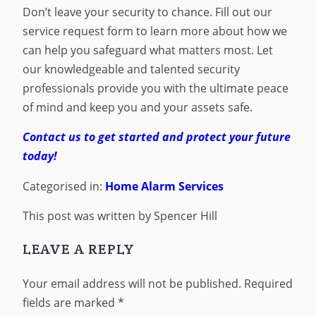
Don’t leave your security to chance. Fill out our
service request form to learn more about how we
can help you safeguard what matters most. Let
our knowledgeable and talented security
professionals provide you with the ultimate peace
of mind and keep you and your assets safe.
Contact us to get started and protect your future
today!
Categorised in:
Home Alarm Services
This post was written by Spencer Hill
LEAVE A REPLY
Your email address will not be published.
Required
fields are marked
*