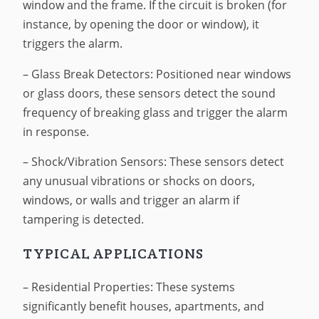
window and the frame. If the circuit is broken (for
instance, by opening the door or window), it
triggers the alarm.
– Glass Break Detectors: Positioned near windows
or glass doors, these sensors detect the sound
frequency of breaking glass and trigger the alarm
in response.
– Shock/Vibration Sensors: These sensors detect
any unusual vibrations or shocks on doors,
windows, or walls and trigger an alarm if
tampering is detected.
TYPICAL APPLICATIONS
– Residential Properties: These systems
significantly benefit houses, apartments, and