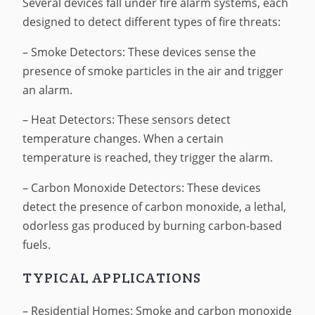
Several devices fall under fire alarm systems, each
designed to detect different types of fire threats:
– Smoke Detectors: These devices sense the
presence of smoke particles in the air and trigger
an alarm.
– Heat Detectors: These sensors detect
temperature changes. When a certain
temperature is reached, they trigger the alarm.
– Carbon Monoxide Detectors: These devices
detect the presence of carbon monoxide, a lethal,
odorless gas produced by burning carbon-based
fuels.
TYPICAL APPLICATIONS
– Residential Homes: Smoke and carbon monoxide