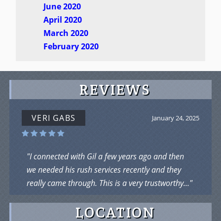
June 2020
April 2020
March 2020
February 2020
REVIEWS
VERI GABS
January 24, 2025
"I connected with Gil a few years ago and then
we needed his rush services recently and they
really came through. This is a very trustworthy..."
LOCATION