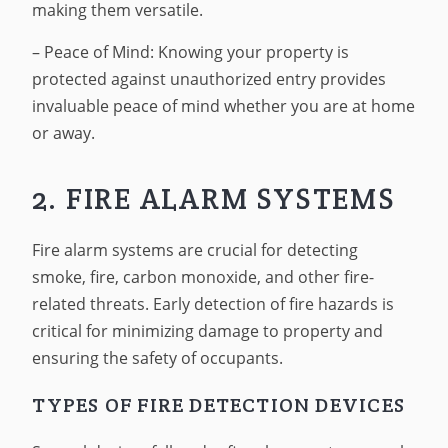
making them versatile.
– Peace of Mind: Knowing your property is
protected against unauthorized entry provides
invaluable peace of mind whether you are at home
or away.
2. FIRE ALARM SYSTEMS
Fire alarm systems are crucial for detecting
smoke, fire, carbon monoxide, and other fire-
related threats. Early detection of fire hazards is
critical for minimizing damage to property and
ensuring the safety of occupants.
TYPES OF FIRE DETECTION DEVICES