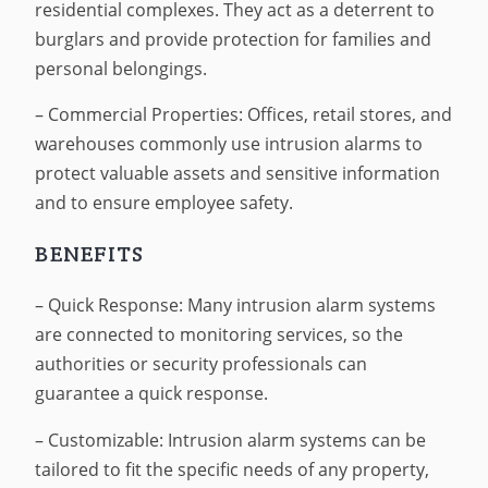
residential complexes. They act as a deterrent to
burglars and provide protection for families and
personal belongings.
– Commercial Properties: Offices, retail stores, and
warehouses commonly use intrusion alarms to
protect valuable assets and sensitive information
and to ensure employee safety.
BENEFITS
– Quick Response: Many intrusion alarm systems
are connected to monitoring services, so the
authorities or security professionals can
guarantee a quick response.
– Customizable: Intrusion alarm systems can be
tailored to fit the specific needs of any property,