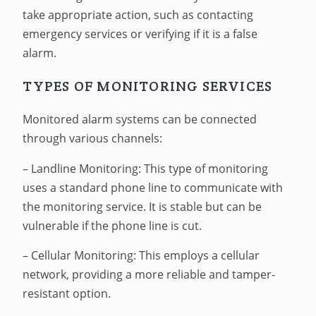
take appropriate action, such as contacting
emergency services or verifying if it is a false
alarm.
TYPES OF MONITORING SERVICES
Monitored alarm systems can be connected
through various channels:
– Landline Monitoring: This type of monitoring
uses a standard phone line to communicate with
the monitoring service. It is stable but can be
vulnerable if the phone line is cut.
– Cellular Monitoring: This employs a cellular
network, providing a more reliable and tamper-
resistant option.