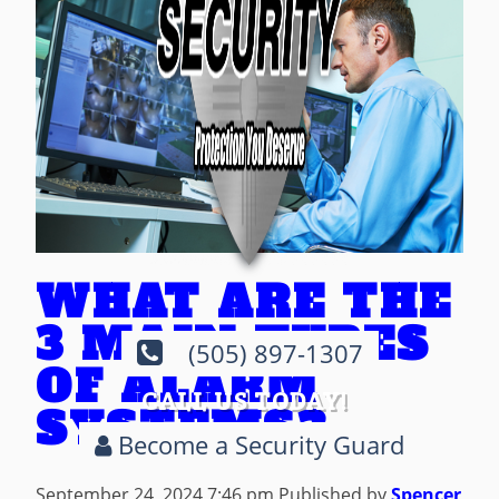
WHAT ARE THE
3 MAIN TYPES
(505) 897-1307
OF ALARM
CALL US TODAY!
SYSTEMS?
Become a Security Guard
September 24, 2024 7:46 pm
Published by
Spencer