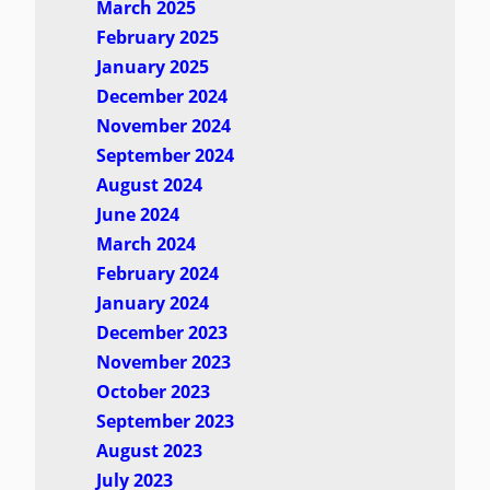
March 2025
February 2025
January 2025
December 2024
November 2024
September 2024
August 2024
June 2024
March 2024
February 2024
January 2024
December 2023
November 2023
October 2023
September 2023
August 2023
July 2023