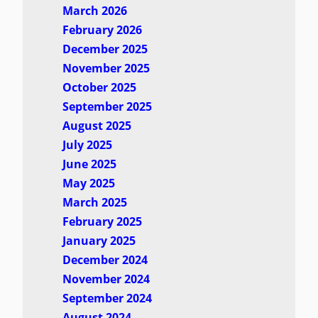
March 2026
February 2026
December 2025
November 2025
October 2025
September 2025
August 2025
July 2025
June 2025
May 2025
March 2025
February 2025
January 2025
December 2024
November 2024
September 2024
August 2024