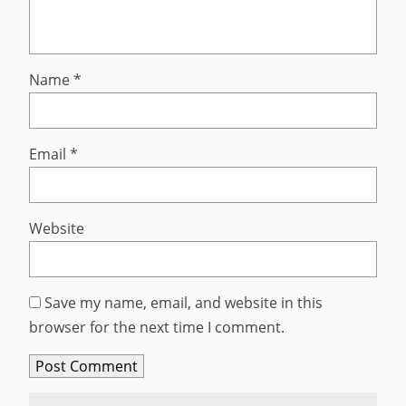
Name
*
Email
*
Website
Save my name, email, and website in this
browser for the next time I comment.