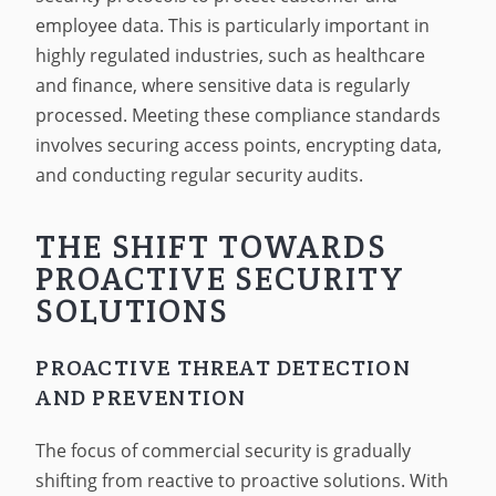
employee data. This is particularly important in
highly regulated industries, such as healthcare
and finance, where sensitive data is regularly
processed. Meeting these compliance standards
involves securing access points, encrypting data,
and conducting regular security audits.
THE SHIFT TOWARDS
PROACTIVE SECURITY
SOLUTIONS
PROACTIVE THREAT DETECTION
AND PREVENTION
The focus of commercial security is gradually
shifting from reactive to proactive solutions. With