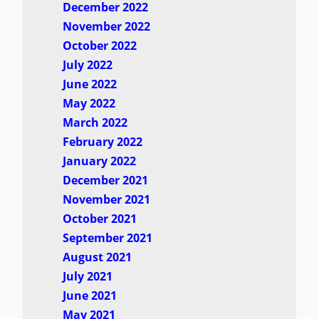
December 2022
November 2022
October 2022
July 2022
June 2022
May 2022
March 2022
February 2022
January 2022
December 2021
November 2021
October 2021
September 2021
August 2021
July 2021
June 2021
May 2021