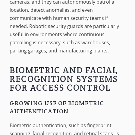
cameras, and they can autonomously patrol a
location, detect anomalies, and even
communicate with human security teams if
needed. Robotic security guards are particularly
useful in environments where continuous
patrolling is necessary, such as warehouses,
parking garages, and manufacturing plants.
BIOMETRIC AND FACIAL
RECOGNITION SYSTEMS
FOR ACCESS CONTROL
GROWING USE OF BIOMETRIC
AUTHENTICATION
Biometric authentication, such as fingerprint
scanning, facial recognition, and retinal scans, is