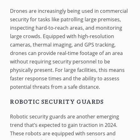
Drones are increasingly being used in commercial
security for tasks like patrolling large premises,
inspecting hard-to-reach areas, and monitoring
large crowds. Equipped with high-resolution
cameras, thermal imaging, and GPS tracking,
drones can provide real-time footage of an area
without requiring security personnel to be
physically present. For large facilities, this means
faster response times and the ability to assess
potential threats from a safe distance.
ROBOTIC SECURITY GUARDS
Robotic security guards are another emerging
trend that’s expected to gain traction in 2024.
These robots are equipped with sensors and