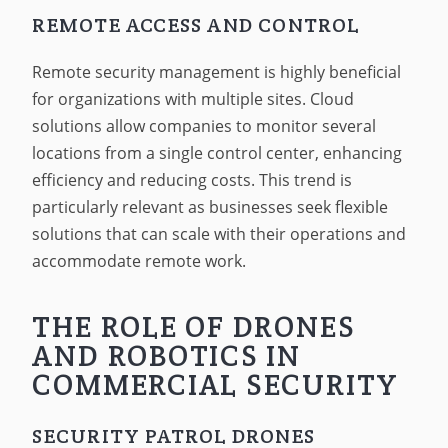
REMOTE ACCESS AND CONTROL
Remote security management is highly beneficial
for organizations with multiple sites. Cloud
solutions allow companies to monitor several
locations from a single control center, enhancing
efficiency and reducing costs. This trend is
particularly relevant as businesses seek flexible
solutions that can scale with their operations and
accommodate remote work.
THE ROLE OF DRONES
AND ROBOTICS IN
COMMERCIAL SECURITY
SECURITY PATROL DRONES