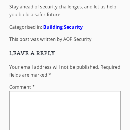
Stay ahead of security challenges, and let us help
you build a safer future.
Categorised in:
Building Security
This post was written by AOP Security
LEAVE A REPLY
Your email address will not be published.
Required
fields are marked
*
Comment
*