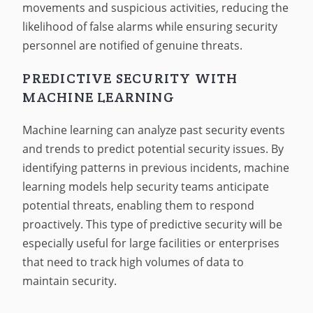
movements and suspicious activities, reducing the
likelihood of false alarms while ensuring security
personnel are notified of genuine threats.
PREDICTIVE SECURITY WITH
MACHINE LEARNING
Machine learning can analyze past security events
and trends to predict potential security issues. By
identifying patterns in previous incidents, machine
learning models help security teams anticipate
potential threats, enabling them to respond
proactively. This type of predictive security will be
especially useful for large facilities or enterprises
that need to track high volumes of data to
maintain security.