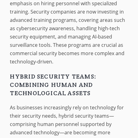
emphasis on hiring personnel with specialized
training. Security companies are now investing in
advanced training programs, covering areas such
as cybersecurity awareness, handling high-tech
security equipment, and managing AI-based
surveillance tools. These programs are crucial as
commercial security becomes more complex and
technology-driven.
HYBRID SECURITY TEAMS:
COMBINING HUMAN AND
TECHNOLOGICAL ASSETS
As businesses increasingly rely on technology for
their security needs, hybrid security teams—
comprising human personnel supported by
advanced technology—are becoming more