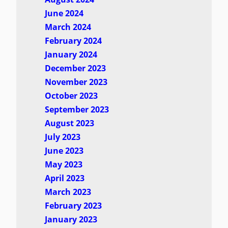
June 2024
March 2024
February 2024
January 2024
December 2023
November 2023
October 2023
September 2023
August 2023
July 2023
June 2023
May 2023
April 2023
March 2023
February 2023
January 2023