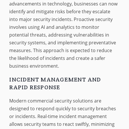
advancements in technology, businesses can now
identify and mitigate risks before they escalate
into major security incidents. Proactive security
involves using AI and analytics to monitor
potential threats, addressing vulnerabilities in
security systems, and implementing preventative
measures. This approach is expected to reduce
the likelihood of incidents and create a safer
business environment.
INCIDENT MANAGEMENT AND
RAPID RESPONSE
Modern commercial security solutions are
designed to respond quickly to security breaches
or incidents. Real-time incident management
allows security teams to react swiftly, minimizing