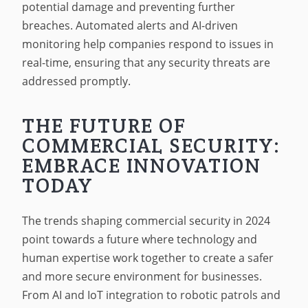
potential damage and preventing further
breaches. Automated alerts and AI-driven
monitoring help companies respond to issues in
real-time, ensuring that any security threats are
addressed promptly.
THE FUTURE OF
COMMERCIAL SECURITY:
EMBRACE INNOVATION
TODAY
The trends shaping commercial security in 2024
point towards a future where technology and
human expertise work together to create a safer
and more secure environment for businesses.
From AI and IoT integration to robotic patrols and