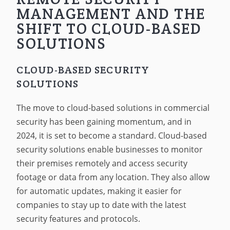
MANAGEMENT AND THE
SHIFT TO CLOUD-BASED
SOLUTIONS
CLOUD-BASED SECURITY
SOLUTIONS
The move to cloud-based solutions in commercial
security has been gaining momentum, and in
2024, it is set to become a standard. Cloud-based
security solutions enable businesses to monitor
their premises remotely and access security
footage or data from any location. They also allow
for automatic updates, making it easier for
companies to stay up to date with the latest
security features and protocols.