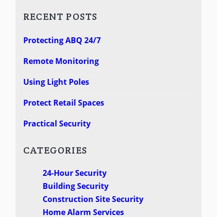
RECENT POSTS
Protecting ABQ 24/7
Remote Monitoring
Using Light Poles
Protect Retail Spaces
Practical Security
CATEGORIES
24-Hour Security
Building Security
Construction Site Security
Home Alarm Services