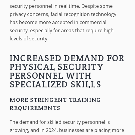
security personnel in real time. Despite some
privacy concerns, facial recognition technology
has become more accepted in commercial
security, especially for areas that require high
levels of security.
INCREASED DEMAND FOR
PHYSICAL SECURITY
PERSONNEL WITH
SPECIALIZED SKILLS
MORE STRINGENT TRAINING
REQUIREMENTS
The demand for skilled security personnel is
growing, and in 2024, businesses are placing more