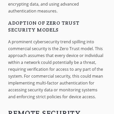
encrypting data, and using advanced
authentication measures.
ADOPTION OF ZERO TRUST
SECURITY MODELS
A prominent cybersecurity trend spilling into
commercial security is the Zero Trust model. This
approach assumes that every device or individual
within a network could potentially be a threat,
requiring verification for access to any part of the
system. For commercial security, this could mean
implementing multi-factor authentication for
accessing security data or monitoring systems
and enforcing strict policies for device access.
REMOTE SECURITY