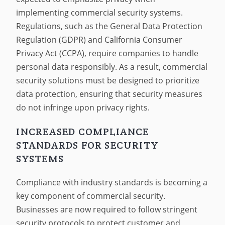
implementing commercial security systems.
Regulations, such as the General Data Protection
Regulation (GDPR) and California Consumer
Privacy Act (CCPA), require companies to handle
personal data responsibly. As a result, commercial
security solutions must be designed to prioritize
data protection, ensuring that security measures
do not infringe upon privacy rights.
INCREASED COMPLIANCE
STANDARDS FOR SECURITY
SYSTEMS
Compliance with industry standards is becoming a
key component of commercial security.
Businesses are now required to follow stringent
security protocols to protect customer and