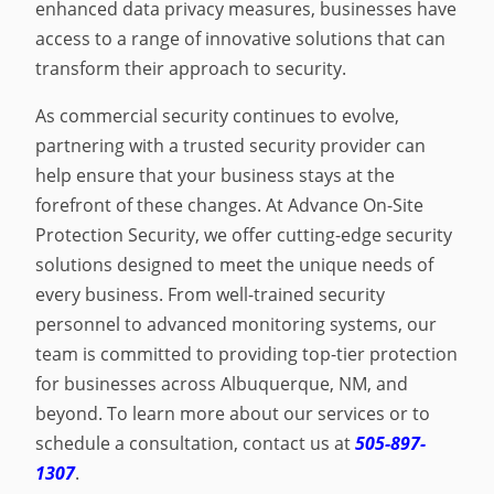
enhanced data privacy measures, businesses have
access to a range of innovative solutions that can
transform their approach to security.
As commercial security continues to evolve,
partnering with a trusted security provider can
help ensure that your business stays at the
forefront of these changes. At Advance On-Site
Protection Security, we offer cutting-edge security
solutions designed to meet the unique needs of
every business. From well-trained security
personnel to advanced monitoring systems, our
team is committed to providing top-tier protection
for businesses across Albuquerque, NM, and
beyond. To learn more about our services or to
schedule a consultation, contact us at
505-897-
1307
.