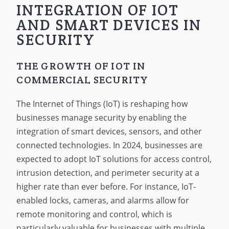
INTEGRATION OF IOT
AND SMART DEVICES IN
SECURITY
THE GROWTH OF IOT IN
COMMERCIAL SECURITY
The Internet of Things (IoT) is reshaping how
businesses manage security by enabling the
integration of smart devices, sensors, and other
connected technologies. In 2024, businesses are
expected to adopt IoT solutions for access control,
intrusion detection, and perimeter security at a
higher rate than ever before. For instance, IoT-
enabled locks, cameras, and alarms allow for
remote monitoring and control, which is
particularly valuable for businesses with multiple