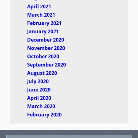
April 2021
March 2021
February 2021
January 2021
December 2020
November 2020
October 2020
September 2020
August 2020
July 2020
June 2020
April 2020
March 2020
February 2020