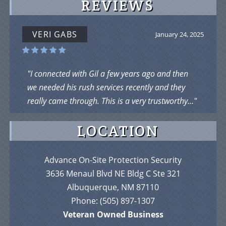
REVIEWS
VERI GABS
January 24, 2025
"I connected with Gil a few years ago and then
we needed his rush services recently and they
really came through. This is a very trustworthy..."
LOCATION
Advance On-Site Protection Security
3636 Menaul Blvd NE Bldg C Ste 321
Albuquerque, NM 87110
Phone:
(505) 897-1307
Veteran Owned Business