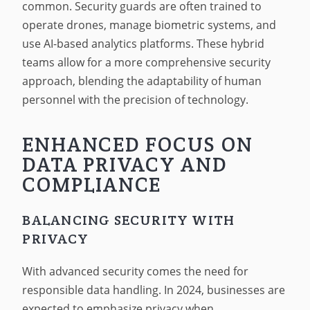
common. Security guards are often trained to
operate drones, manage biometric systems, and
use AI-based analytics platforms. These hybrid
teams allow for a more comprehensive security
approach, blending the adaptability of human
personnel with the precision of technology.
ENHANCED FOCUS ON
DATA PRIVACY AND
COMPLIANCE
BALANCING SECURITY WITH
PRIVACY
With advanced security comes the need for
responsible data handling. In 2024, businesses are
expected to emphasize privacy when