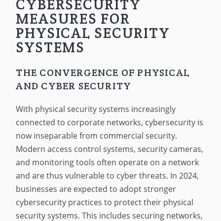
CYBERSECURITY
MEASURES FOR
PHYSICAL SECURITY
SYSTEMS
THE CONVERGENCE OF PHYSICAL
AND CYBER SECURITY
With physical security systems increasingly
connected to corporate networks, cybersecurity is
now inseparable from commercial security.
Modern access control systems, security cameras,
and monitoring tools often operate on a network
and are thus vulnerable to cyber threats. In 2024,
businesses are expected to adopt stronger
cybersecurity practices to protect their physical
security systems. This includes securing networks,