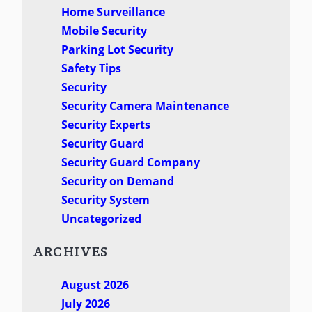
Home Surveillance
Mobile Security
Parking Lot Security
Safety Tips
Security
Security Camera Maintenance
Security Experts
Security Guard
Security Guard Company
Security on Demand
Security System
Uncategorized
ARCHIVES
August 2026
July 2026