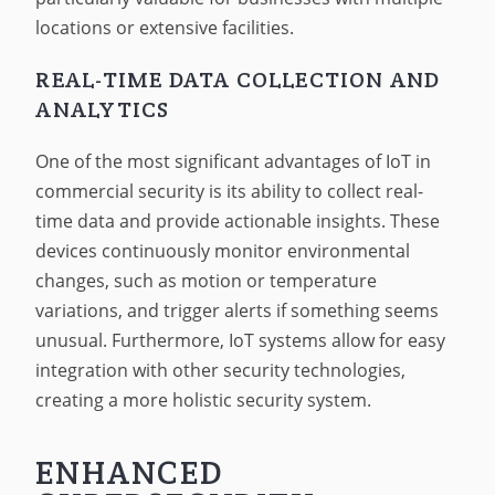
locations or extensive facilities.
REAL-TIME DATA COLLECTION AND
ANALYTICS
One of the most significant advantages of IoT in
commercial security is its ability to collect real-
time data and provide actionable insights. These
devices continuously monitor environmental
changes, such as motion or temperature
variations, and trigger alerts if something seems
unusual. Furthermore, IoT systems allow for easy
integration with other security technologies,
creating a more holistic security system.
ENHANCED