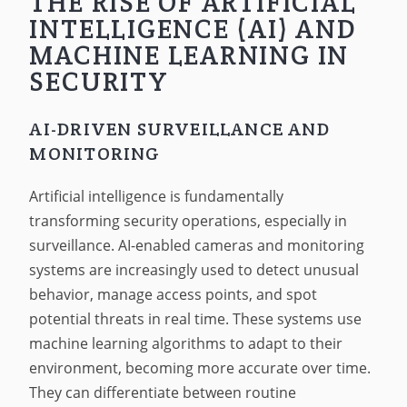
THE RISE OF ARTIFICIAL
INTELLIGENCE (AI) AND
MACHINE LEARNING IN
SECURITY
AI-DRIVEN SURVEILLANCE AND
MONITORING
Artificial intelligence is fundamentally
transforming security operations, especially in
surveillance. AI-enabled cameras and monitoring
systems are increasingly used to detect unusual
behavior, manage access points, and spot
potential threats in real time. These systems use
machine learning algorithms to adapt to their
environment, becoming more accurate over time.
They can differentiate between routine