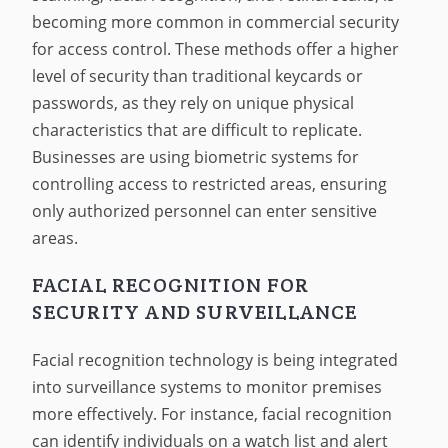
becoming more common in commercial security
for access control. These methods offer a higher
level of security than traditional keycards or
passwords, as they rely on unique physical
characteristics that are difficult to replicate.
Businesses are using biometric systems for
controlling access to restricted areas, ensuring
only authorized personnel can enter sensitive
areas.
FACIAL RECOGNITION FOR
SECURITY AND SURVEILLANCE
Facial recognition technology is being integrated
into surveillance systems to monitor premises
more effectively. For instance, facial recognition
can identify individuals on a watch list and alert