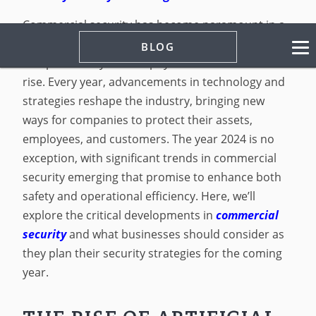
Commercial security has become paramount in a
world where business operations are increasingly
BLOG
complex and cyber and physical threats are on the
rise. Every year, advancements in technology and
strategies reshape the industry, bringing new
ways for companies to protect their assets,
employees, and customers. The year 2024 is no
exception, with significant trends in commercial
security emerging that promise to enhance both
safety and operational efficiency. Here, we’ll
explore the critical developments in
commercial
security
and what businesses should consider as
they plan their security strategies for the coming
year.