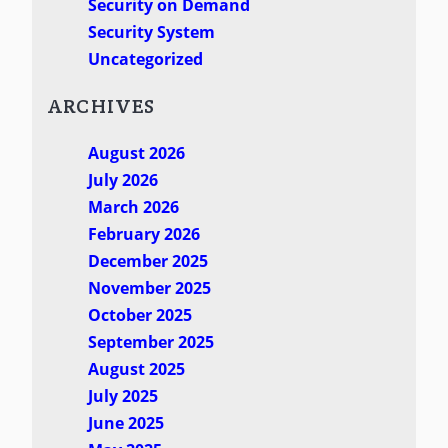
Security on Demand
Security System
Uncategorized
ARCHIVES
August 2026
July 2026
March 2026
February 2026
December 2025
November 2025
October 2025
September 2025
August 2025
July 2025
June 2025