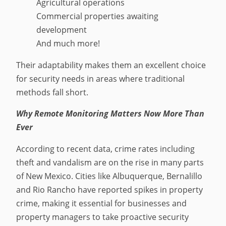
Agricultural operations
Commercial properties awaiting
development
And much more!
Their adaptability makes them an excellent choice
for security needs in areas where traditional
methods fall short.
Why Remote Monitoring Matters Now More Than
Ever
According to recent data, crime rates including
theft and vandalism are on the rise in many parts
of New Mexico. Cities like Albuquerque, Bernalillo
and Rio Rancho have reported spikes in property
crime, making it essential for businesses and
property managers to take proactive security