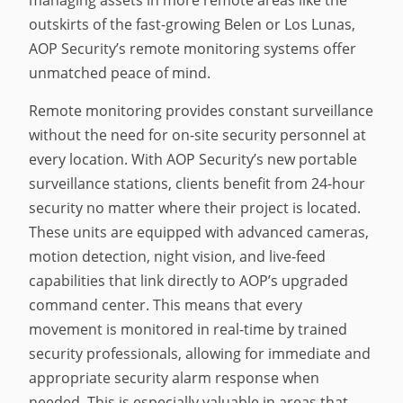
outskirts of the fast-growing Belen or Los Lunas,
AOP Security’s remote monitoring systems offer
unmatched peace of mind.
Remote monitoring provides constant surveillance
without the need for on-site security personnel at
every location. With AOP Security’s new portable
surveillance stations, clients benefit from 24-hour
security no matter where their project is located.
These units are equipped with advanced cameras,
motion detection, night vision, and live-feed
capabilities that link directly to AOP’s upgraded
command center. This means that every
movement is monitored in real-time by trained
security professionals, allowing for immediate and
appropriate security alarm response when
needed. This is especially valuable in areas that