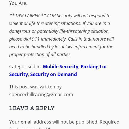
You Are.
** DISCLAIMER ** AOP Security will not respond to
violent or life-threatening situations. If you are in a
dangerous or potentially life-threatening situation,
please dial 911 immediately. Calls in that nature will
need to be handled by local law enforcement for the
proper protection of all parties.
Categorised in:
Mobile Security
,
Parking Lot
Security
,
Security on Demand
This post was written by
spencerhillracing@gmail.com
LEAVE A REPLY
Your email address will not be published.
Required