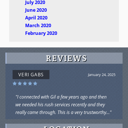
July 2020
June 2020
April 2020
March 2020
February 2020
REVIEWS
VERI GABS
January 24, 2025
"I connected with Gil a few years ago and then
we needed his rush services recently and they
really came through. This is a very trustworthy..."