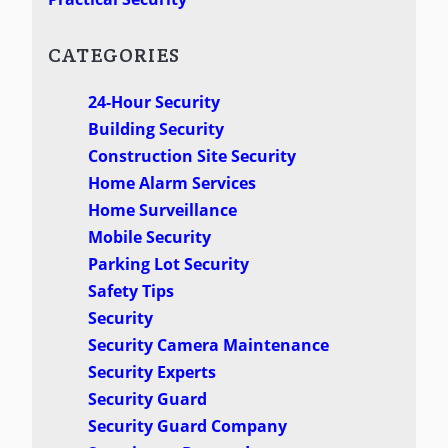
CATEGORIES
24-Hour Security
Building Security
Construction Site Security
Home Alarm Services
Home Surveillance
Mobile Security
Parking Lot Security
Safety Tips
Security
Security Camera Maintenance
Security Experts
Security Guard
Security Guard Company