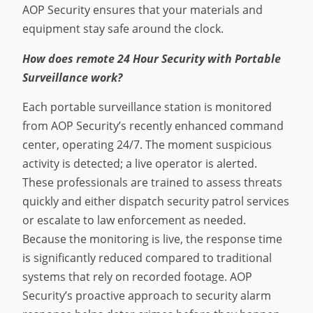
AOP Security ensures that your materials and
equipment stay safe around the clock.
How does remote 24 Hour Security with Portable
Surveillance work?
Each portable surveillance station is monitored
from AOP Security’s recently enhanced command
center, operating 24/7. The moment suspicious
activity is detected; a live operator is alerted.
These professionals are trained to assess threats
quickly and either dispatch security patrol services
or escalate to law enforcement as needed.
Because the monitoring is live, the response time
is significantly reduced compared to traditional
systems that rely on recorded footage. AOP
Security’s proactive approach to security alarm