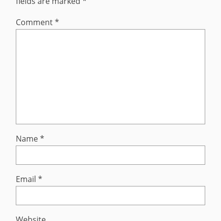
fields are marked
*
Comment
*
Name
*
Email
*
Website