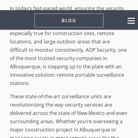
In today’s fast-paced world, ensuring the security
of assets, equipment, and property at all times is
BLOG
no longer a luxury, it’s actually a necessity. This is
especially true for construction sites, remote
locations, and large outdoor areas that are
difficult to monitor consistently. AOP Security, one
of the most trusted security companies in
Albuquerque, is stepping up to the plate with an
innovative solution: remote portable surveillance
stations.
These state-of-the-art surveillance units are
revolutionizing the way security services are
delivered across the state of New Mexico and even
surrounding areas. Whether you’re overseeing a
major construction project in Albuquerque or
managing assets in more remote areas like the