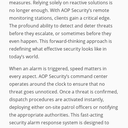
measures. Relying solely on reactive solutions is
no longer enough. With AOP Security’s remote
monitoring stations, clients gain a critical edge.
The profound ability to detect and deter threats
before they escalate, or sometimes before they
even happen. This forward-thinking approach is
redefining what effective security looks like in
today’s world.
When an alarm is triggered, speed matters in
every aspect. AOP Security’s command center
operates around the clock to ensure that no
threat goes unnoticed. Once a threat is confirmed,
dispatch procedures are activated instantly,
deploying either on-site patrol officers or notifying
the appropriate authorities. This fast-acting
security alarm response system is designed to