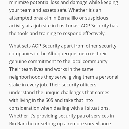
minimize potential loss and damage while keeping
your team and assets safe. Whether it’s an
attempted break-in in Bernalillo or suspicious
activity at a job site in Los Lunas, AOP Security has
the tools and training to respond effectively.
What sets AOP Security apart from other security
companies in the Albuquerque metro is their
genuine commitment to the local community.
Their team lives and works in the same
neighborhoods they serve, giving them a personal
stake in every job. Their security officers
understand the unique challenges that comes
with living in the 505 and take that into
consideration when dealing with all situations.
Whether it’s providing security patrol services in
Rio Rancho or setting up a remote surveillance