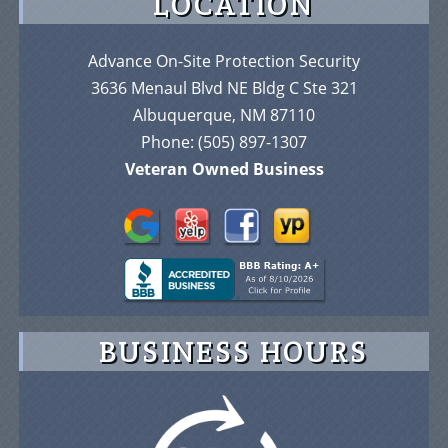
LOCATION
Advance On-Site Protection Security
3636 Menaul Blvd NE Bldg C Ste 321
Albuquerque, NM 87110
Phone:
(505) 897-1307
Veteran Owned Business
BUSINESS HOURS