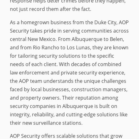
response helps deter crimes before they happen,
not just record them after the fact.
As a homegrown business from the Duke City, AOP
Security takes pride in serving communities across
central New Mexico. From Albuquerque to Belen,
and from Rio Rancho to Los Lunas, they are known
for tailoring security solutions to the specific
needs of each client. With decades of combined
law enforcement and private security experience,
the AOP team understands the unique challenges
faced by local businesses, construction managers,
and property owners. Their reputation among
security companies in Albuquerque is built on
integrity, reliability, and cutting-edge solutions like
their new surveillance stations.
AOP Security offers scalable solutions that grow