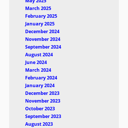
May 2025
March 2025
February 2025
January 2025
December 2024
November 2024
September 2024
August 2024
June 2024
March 2024
February 2024
January 2024
December 2023
November 2023
October 2023
September 2023
August 2023