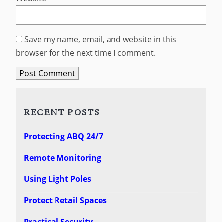
Save my name, email, and website in this
browser for the next time I comment.
RECENT POSTS
Protecting ABQ 24/7
Remote Monitoring
Using Light Poles
Protect Retail Spaces
Practical Security