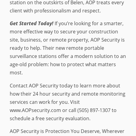
station on the outskirts of Belen, AOP treats every
client with professionalism and respect.
Get Started Today!
If you’re looking for a smarter,
more effective way to secure your construction
site, business, or remote property, AOP Security is
ready to help. Their new remote portable
surveillance stations offer a modern solution to an
age-old problem: how to protect what matters
most.
Contact AOP Security today to learn more about
how their 24 hour security and remote monitoring
services can work for you. Visit
www.AOPsecurity.com or call (505) 897-1307 to
schedule a free security evaluation.
AOP Security is Protection You Deserve, Wherever