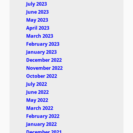
July 2023
June 2023
May 2023
April 2023
March 2023
February 2023
January 2023
December 2022
November 2022
October 2022
July 2022
June 2022
May 2022
March 2022
February 2022
January 2022
December 2021