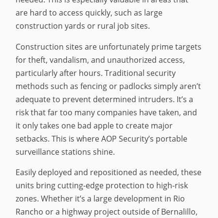
are hard to access quickly, such as large
construction yards or rural job sites.
Construction sites are unfortunately prime targets
for theft, vandalism, and unauthorized access,
particularly after hours. Traditional security
methods such as fencing or padlocks simply aren’t
adequate to prevent determined intruders. It’s a
risk that far too many companies have taken, and
it only takes one bad apple to create major
setbacks. This is where AOP Security’s portable
surveillance stations shine.
Easily deployed and repositioned as needed, these
units bring cutting-edge protection to high-risk
zones. Whether it’s a large development in Rio
Rancho or a highway project outside of Bernalillo,