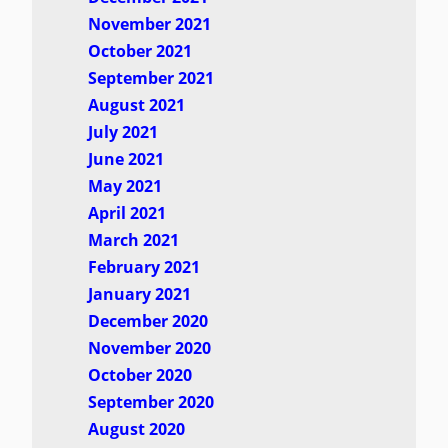
November 2021
October 2021
September 2021
August 2021
July 2021
June 2021
May 2021
April 2021
March 2021
February 2021
January 2021
December 2020
November 2020
October 2020
September 2020
August 2020