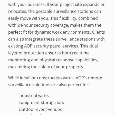
with your business. If your project site expands or
relocates, the portable surveillance stations can
easily move with you. This flexibility, combined
with 24-hour security coverage, makes them the
perfect fit for dynamic work environments. Clients
can also integrate these surveillance stations with
existing AOP security patrol services. This dual
layer of protection ensures both real-time
monitoring and physical response capabilities,
maximizing the safety of your property.
While ideal for construction yards, AOP’s remote
surveillance solutions are also perfect for:
Industrial yards
Equipment storage lots
Outdoor event venues