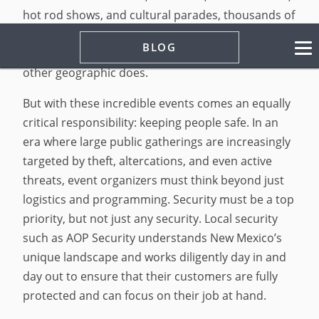
hot rod shows, and cultural parades, thousands of
attendees gather year-round to celebrate
BLOG
community, art, and tradition in a way that no
other geographic does.
But with these incredible events comes an equally
critical responsibility: keeping people safe. In an
era where large public gatherings are increasingly
targeted by theft, altercations, and even active
threats, event organizers must think beyond just
logistics and programming. Security must be a top
priority, but not just any security. Local security
such as AOP Security understands New Mexico’s
unique landscape and works diligently day in and
day out to ensure that their customers are fully
protected and can focus on their job at hand.