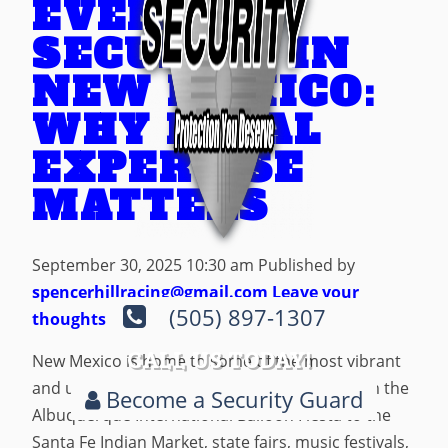
EVENT
SECURITY IN
NEW MEXICO:
WHY LOCAL
EXPERTISE
MATTERS
September 30, 2025 10:30 am
Published by
spencerhillracing@gmail.com
Leave your
(505) 897-1307
thoughts
CALL US TODAY!
New Mexico is home to some of the most vibrant
and unique public events in the country. From the
Become a Security Guard
Albuquerque International Balloon Fiesta to the
Santa Fe Indian Market, state fairs, music festivals,