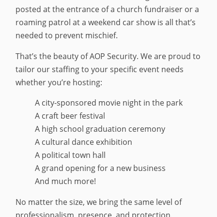
posted at the entrance of a church fundraiser or a
roaming patrol at a weekend car show is all that’s
needed to prevent mischief.
That’s the beauty of AOP Security. We are proud to
tailor our staffing to your specific event needs
whether you’re hosting:
A city-sponsored movie night in the park
A craft beer festival
A high school graduation ceremony
A cultural dance exhibition
A political town hall
A grand opening for a new business
And much more!
No matter the size, we bring the same level of
professionalism, presence, and protection.