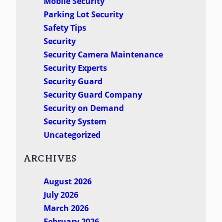
Mobile Security
Parking Lot Security
Safety Tips
Security
Security Camera Maintenance
Security Experts
Security Guard
Security Guard Company
Security on Demand
Security System
Uncategorized
ARCHIVES
August 2026
July 2026
March 2026
February 2026