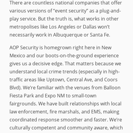
There are countless national companies that offer
various versions of “event security” as a plug-and-
play service. But the truth is, what works in other
metropolises like Los Angeles or Dallas won’t
necessarily work in Albuquerque or Santa Fe.
AOP Security is homegrown right here in New
Mexico and our boots-on-the-ground experience
gives us a decisive edge. That matters because we
understand local crime trends (especially in high-
traffic areas like Uptown, Central Ave, and Coors
Blvd). We’re familiar with the venues from Balloon
Fiesta Park and Expo NM to small-town
fairgrounds. We have built relationships with local
law enforcement, fire marshals, and EMS, making
coordinated response smoother and faster. We’re
culturally competent and community aware, which