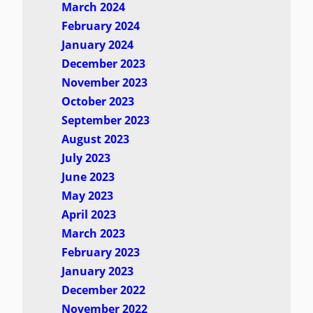
March 2024
February 2024
January 2024
December 2023
November 2023
October 2023
September 2023
August 2023
July 2023
June 2023
May 2023
April 2023
March 2023
February 2023
January 2023
December 2022
November 2022