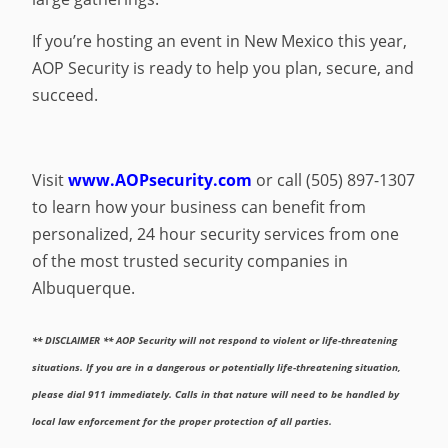
If you’re hosting an event in New Mexico this year,
AOP Security is ready to help you plan, secure, and
succeed.
Visit
www.AOPsecurity.com
or call (505) 897-1307
to learn how your business can benefit from
personalized, 24 hour security services from one
of the most trusted security companies in
Albuquerque.
** DISCLAIMER ** AOP Security will not respond to violent or life-threatening
situations. If you are in a dangerous or potentially life-threatening situation,
please dial 911 immediately. Calls in that nature will need to be handled by
local law enforcement for the proper protection of all parties.