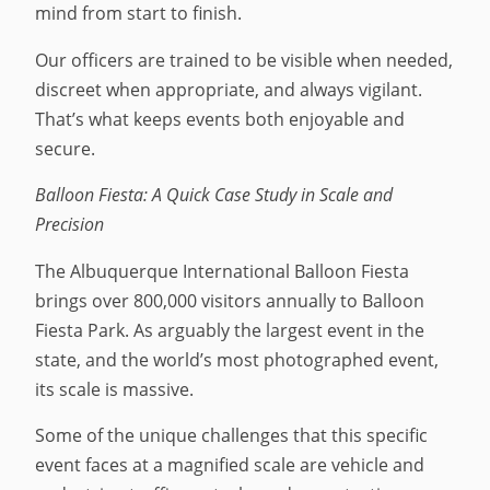
mind from start to finish.
Our officers are trained to be visible when needed,
discreet when appropriate, and always vigilant.
That’s what keeps events both enjoyable and
secure.
Balloon Fiesta: A Quick Case Study in Scale and
Precision
The Albuquerque International Balloon Fiesta
brings over 800,000 visitors annually to Balloon
Fiesta Park. As arguably the largest event in the
state, and the world’s most photographed event,
its scale is massive.
Some of the unique challenges that this specific
event faces at a magnified scale are vehicle and