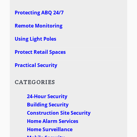
Protecting ABQ 24/7
Remote Monitoring
Using Light Poles
Protect Retail Spaces
Practical Security
CATEGORIES
24-Hour Security
Building Security
Construction Site Security
Home Alarm Services
Home Surveillance