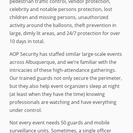
pedestrian traffic control, vendor protection,
celebrity and notable persons protection, lost
children and missing persons, unauthorized
activity around the balloons, theft prevention in
large, dimly lit areas, and 24/7 protection for over
10 days in total.
AOP Security has staffed similar large-scale events
across Albuquerque, and we’re familiar with the
intricacies of these high-attendance gatherings.
Our trained guards not only secure the perimeter,
but they also help event organizers sleep at night
(at least when they have the time) knowing
professionals are watching and have everything
under control.
Not every event needs 50 guards and mobile
surveillance units. Sometimes, a single officer