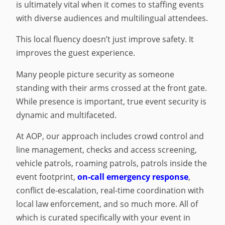
is ultimately vital when it comes to staffing events
with diverse audiences and multilingual attendees.
This local fluency doesn’t just improve safety. It
improves the guest experience.
Many people picture security as someone
standing with their arms crossed at the front gate.
While presence is important, true event security is
dynamic and multifaceted.
At AOP, our approach includes crowd control and
line management, checks and access screening,
vehicle patrols, roaming patrols, patrols inside the
event footprint,
on-call emergency response
,
conflict de-escalation, real-time coordination with
local law enforcement, and so much more. All of
which is curated specifically with your event in