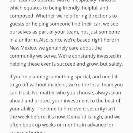
which equates to being friendly, helpful, and
composed. Whether we’re offering directions to
guests or helping someone find their car, we see
ourselves as part of your team, not just someone
in a uniform. Also, since we’re based right here in
New Mexico, we genuinely care about the
community we serve. We’re constantly invested in
helping these events succeed and grow, but safely.
If you’re planning something special, and need it
to go off without incident, we’re the local team you
can trust. No matter who you choose, always plan
ahead and protect your investment to the best of
your ability. The time to hire event security isn’t
the week before, it’s now. Demand is high, and we
often book up weeks or months in advance for
large gatherings.