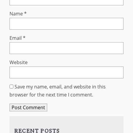
Name
*
Email
*
Website
Save my name, email, and website in this
browser for the next time I comment.
RECENT POSTS