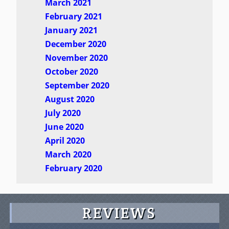
March 2021
February 2021
January 2021
December 2020
November 2020
October 2020
September 2020
August 2020
July 2020
June 2020
April 2020
March 2020
February 2020
REVIEWS