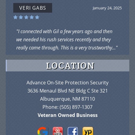
VERI GABS
January 24, 2025
"I connected with Gil a few years ago and then
we needed his rush services recently and they
really came through. This is a very trustworthy..."
LOCATION
Advance On-Site Protection Security
3636 Menaul Blvd NE Bldg C Ste 321
Albuquerque, NM 87110
Phone:
(505) 897-1307
Veteran Owned Business