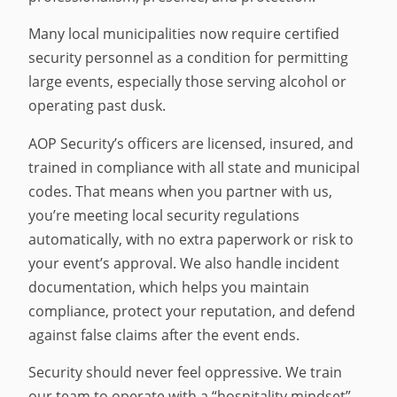
Many local municipalities now require certified
security personnel as a condition for permitting
large events, especially those serving alcohol or
operating past dusk.
AOP Security’s officers are licensed, insured, and
trained in compliance with all state and municipal
codes. That means when you partner with us,
you’re meeting local security regulations
automatically, with no extra paperwork or risk to
your event’s approval. We also handle incident
documentation, which helps you maintain
compliance, protect your reputation, and defend
against false claims after the event ends.
Security should never feel oppressive. We train
our team to operate with a “hospitality mindset”