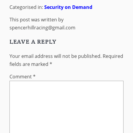
Categorised in:
Security on Demand
This post was written by
spencerhillracing@gmail.com
LEAVE A REPLY
Your email address will not be published.
Required
fields are marked
*
Comment
*