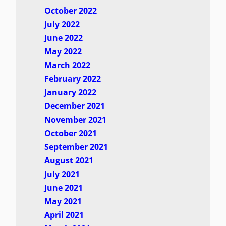
October 2022
July 2022
June 2022
May 2022
March 2022
February 2022
January 2022
December 2021
November 2021
October 2021
September 2021
August 2021
July 2021
June 2021
May 2021
April 2021