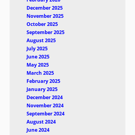
December 2025
November 2025
October 2025
September 2025
August 2025
July 2025
June 2025
May 2025
March 2025
February 2025
January 2025
December 2024
November 2024
September 2024
August 2024
June 2024