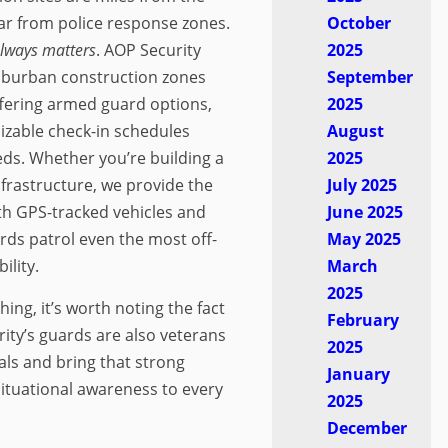
ar from police response zones.
October
always matters
. AOP Security
2025
uburban construction zones
September
fering armed guard options,
2025
izable check-in schedules
August
eds. Whether you’re building a
2025
nfrastructure, we provide the
July 2025
th GPS-tracked vehicles and
June 2025
rds patrol even the most off-
May 2025
ility.
March
2025
ng, it’s worth noting the fact
February
rity’s guards are also veterans
2025
als and bring that strong
January
 situational awareness to every
2025
December