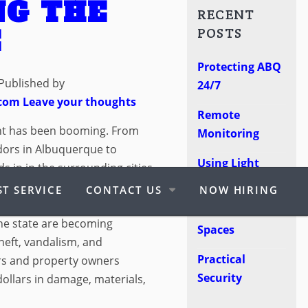
NG THE
RECENT
E
POSTS
Protecting ABQ
Published by
24/7
.com
Leave your thoughts
Remote
nt has been booming. From
Monitoring
dors in Albuquerque to
Using Light
 in in the surrounding cities,
Poles
t seen in quite some time. But
T SERVICE
CONTACT US
NOW HIRING
re. Some good, some bad.
Protect Retail
the state are becoming
Spaces
theft, vandalism, and
Practical
ers and property owners
Security
ollars in damage, materials,