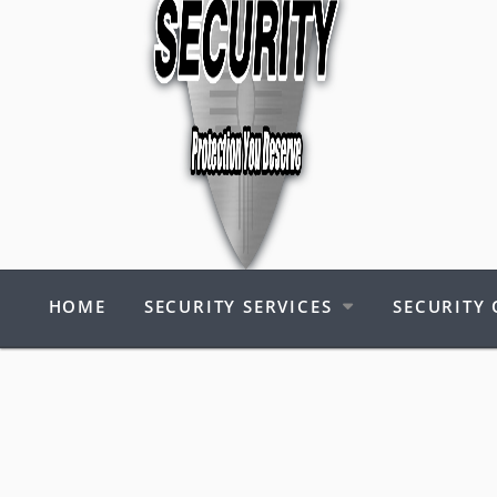
HOME
SECURITY SERVICES
SECURITY