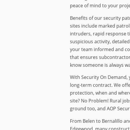
peace of mind to your proje
Benefits of our security pat
sites include marked patrol
intruders, rapid response t
suspicious activity, detaile
your team informed and cov
that ensures subcontractor
know someone is always wat
With Security On Demand, y
long-term contract. We offe
protection, when and wher
site? No Problem! Rural job
ground too, and AOP Securit
From Belen to Bernalillo an
Edgewood, many constructio