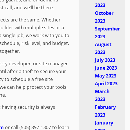
2023
t call, and we’ll be there.
October
ects are the same. Whether
2023
ilder with multiple sites or a
September
 single job, we work with you to
2023
 schedule, risk level, and budget.
August
 together.
2023
July 2023
perty developer, or site manager
June 2023
til after a theft to secure your
May 2023
y to schedule a free site
April 2023
e can help protect your tools,
March
ne.
2023
February
t having security is always
2023
January
om
or call (505) 897-1307 to learn