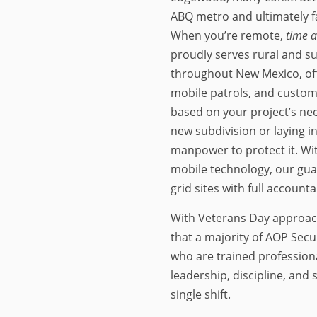
ABQ metro and ultimately f
When you’re remote,
time 
proudly serves rural and s
throughout New Mexico, of
mobile patrols, and custom
based on your project’s ne
new subdivision or laying i
manpower to protect it. Wi
mobile technology, our gua
grid sites with full accountab
With Veterans Day approachi
that a majority of AOP Secu
who are trained profession
leadership, discipline, and
single shift.