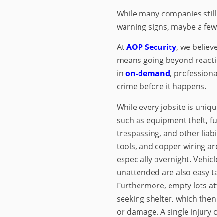
While many companies still 
warning signs, maybe a few
At
AOP Security
, we believ
means going beyond reacti
in
on-demand
, professiona
crime before it happens.
While every jobsite is uniqu
such as equipment theft, fu
trespassing, and other liabi
tools, and copper wiring ar
especially overnight. Vehic
unattended are also easy tar
Furthermore, empty lots at
seeking shelter, which then 
or damage. A single injury 