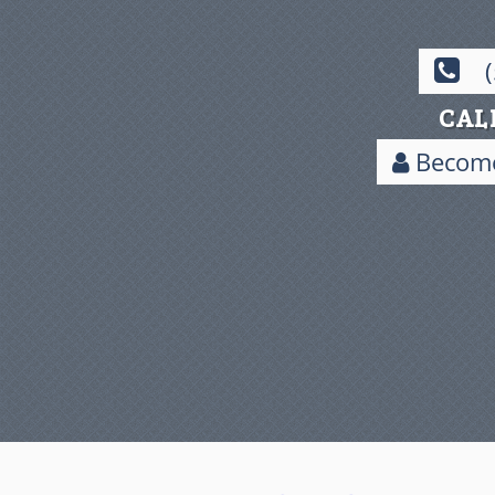
CAL
Become