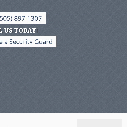
(505) 897-1307
L US TODAY!
 a Security Guard