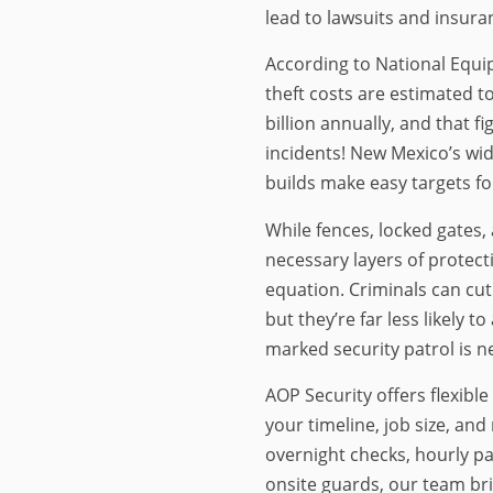
lead to lawsuits and insura
According to National Equi
theft costs are estimated 
billion annually, and that f
incidents! New Mexico’s wid
builds make easy targets fo
While fences, locked gates
necessary layers of protect
equation. Criminals can cut
but they’re far less likely 
marked security patrol is n
AOP Security offers flexible
your timeline, job size, and
overnight checks, hourly pa
onsite guards, our team brin