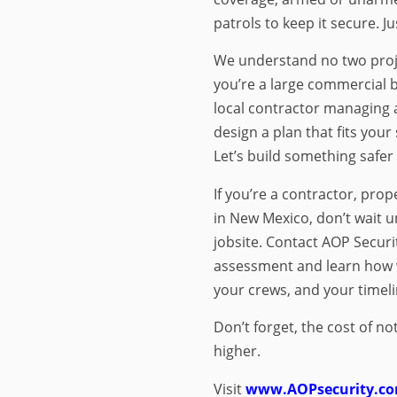
patrols to keep it secure. Jus
We understand no two proj
you’re a large commercial bu
local contractor managing a
design a plan that fits your
Let’s build something safer
If you’re a contractor, pro
in New Mexico, don’t wait un
jobsite. Contact AOP Securit
assessment and learn how w
your crews, and your timeli
Don’t forget, the cost of no
higher.
Visit
www.AOPsecurity.c