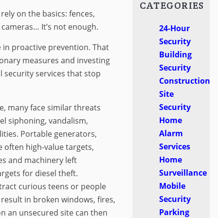
CATEGORIES
rely on the basics: fences,
 cameras… It’s not enough.
24-Hour
Security
e in proactive prevention. That
Building
onary measures and investing
Security
l security services that stop
Construction
Site
Security
e, many face similar threats
Home
el siphoning, vandalism,
Alarm
lities. Portable generators,
Services
e often high-value targets,
Home
les and machinery left
Surveillance
gets for diesel theft.
Mobile
tract curious teens or people
Security
result in broken windows, fires,
Parking
on an unsecured site can then