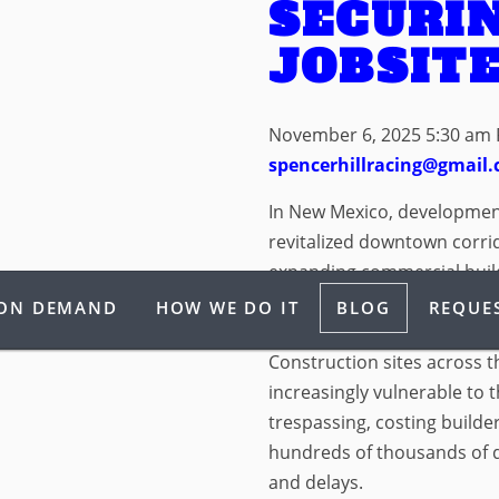
SECURI
JOBSIT
November 6, 2025 5:30 am
spencerhillracing@gmail
In New Mexico, developme
revitalized downtown corri
expanding commercial builds
it is growth that we haven’
 ON DEMAND
HOW WE DO IT
BLOG
REQUES
with growth comes exposu
Construction sites across 
increasingly vulnerable to 
trespassing, costing build
hundreds of thousands of d
and delays.