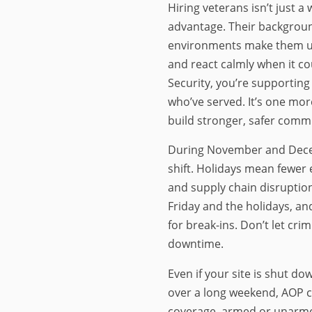
Hiring veterans isn’t just a w
advantage. Their backgroun
environments make them uni
and react calmly when it c
Security, you’re supportin
who’ve served. It’s one mo
build stronger, safer commu
During November and Dece
shift. Holidays mean fewer e
and supply chain disruption
Friday and the holidays, an
for break-ins. Don’t let cri
downtime.
Even if your site is shut d
over a long weekend, AOP 
coverage, armed or unarm