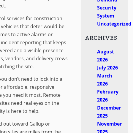
ct.
Security
System
rol services for construction
Uncategorized
 vehicles that deter would-be
imes to active alarms or
ARCHIVES
d incident reporting that keeps
ered and a visible presence
August
s, vendors, and delivery crews
2026
ching the site.
July 2026
March
ou don’t need to lock into a
2026
r affordable, responsive
February
e you need it most. Remote
2026
sites need real eyes on the
December
y is here to help.
2025
d out toward Gallup or
November
n sites are miles from the
2025