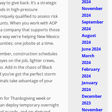
2024
ay to give back. It’s a strategic
November
ds in high-pressure
2024
quely qualified to assess risk
September
ounts. When you work with AOP
2024
g a company that supports those
August
re way we’re helping New Mexico
2024
nities; one jobsite at a time.
June 2024
mber, construction schedules
March
yes on the job, lighter crews,
2024
s. Add in the chaos of Black
February
d you’ve got the perfect storm
2024
minals take advantage of your
January
2024
December
own for Thanksgiving week or
2023
can deploy temporary overnight
November
ed guards, and on-demand