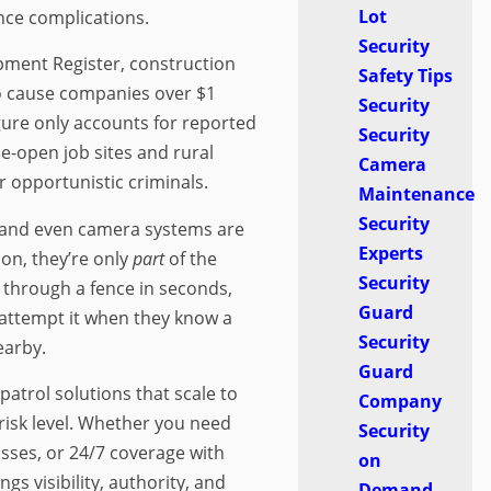
Lot
nce complications.
Security
pment Register, construction
Safety Tips
to cause companies over $1
Security
igure only accounts for reported
Security
e-open job sites and rural
Camera
r opportunistic criminals.
Maintenance
Security
, and even camera systems are
Experts
ion, they’re only
part
of the
Security
 through a fence in seconds,
Guard
to attempt it when they know a
Security
earby.
Guard
 patrol solutions that scale to
Company
 risk level. Whether you need
Security
sses, or 24/7 coverage with
on
gs visibility, authority, and
Demand