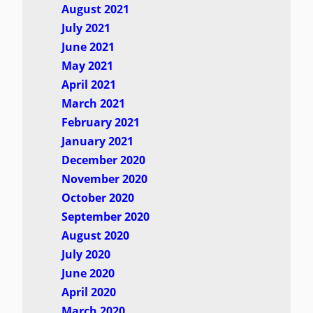
August 2021
July 2021
June 2021
May 2021
April 2021
March 2021
February 2021
January 2021
December 2020
November 2020
October 2020
September 2020
August 2020
July 2020
June 2020
April 2020
March 2020