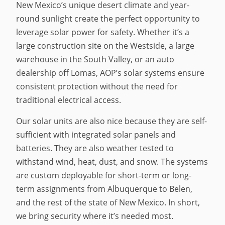
New Mexico’s unique desert climate and year-
round sunlight create the perfect opportunity to
leverage solar power for safety. Whether it’s a
large construction site on the Westside, a large
warehouse in the South Valley, or an auto
dealership off Lomas, AOP’s solar systems ensure
consistent protection without the need for
traditional electrical access.
Our solar units are also nice because they are self-
sufficient with integrated solar panels and
batteries. They are also weather tested to
withstand wind, heat, dust, and snow. The systems
are custom deployable for short-term or long-
term assignments from Albuquerque to Belen,
and the rest of the state of New Mexico. In short,
we bring security where it’s needed most.