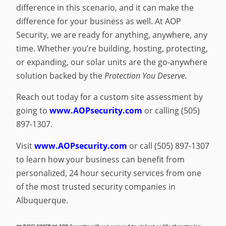
difference in this scenario, and it can make the
difference for your business as well. At AOP
Security, we are ready for anything, anywhere, any
time. Whether you’re building, hosting, protecting,
or expanding, our solar units are the go-anywhere
solution backed by the
Protection You Deserve.
Reach out today for a custom site assessment by
going to
www.AOPsecurity.com
or calling (505)
897-1307.
Visit
www.AOPsecurity.com
or call (505) 897-1307
to learn how your business can benefit from
personalized, 24 hour security services from one
of the most trusted security companies in
Albuquerque.
** DISCLAIMER ** AOP Security will not respond to violent or life-threatening