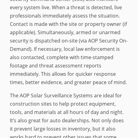
every system live. When a threat is detected, live
professionals immediately assess the situation.
Contact is made with the site or property owner (if
applicable). Simultaneously, armed or unarmed
security is dispatched on-site (via AOP Security On-
Demand). If necessary, local law enforcement is
also contacted, complete with time-stamped
footage and threat assessment reports
immediately. This allows for quicker response
times, better evidence, and greater peace of mind.
The AOP Solar Surveillance Systems are ideal for
construction sites to help protect equipment,
tools, and materials at all hours of day and night.
It’s also great for auto dealerships. Not only does
it prevent large losses in inventory, but it also
works hard to prevent other issues that some