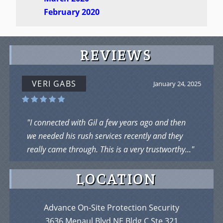
February 2020
REVIEWS
VERI GABS
January 24, 2025
"I connected with Gil a few years ago and then
we needed his rush services recently and they
really came through. This is a very trustworthy..."
LOCATION
Advance On-Site Protection Security
3636 Menaul Blvd NE Bldg C Ste 321