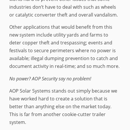
industries don’t have to deal with such as wheels
or catalytic converter theft and overall vandalism.
Other applications that would benefit from this
new system include utility yards and farms to
deter copper theft and trespassing; events and
festivals to secure perimeters where no power is
available; illegal dumping prevention to catch and
document activity in real-time; and so much more.
No power? AOP Security say no problem!
AOP Solar Systems stands out simply because we
have worked hard to create a solution that is
better than anything else on the market today.
This is far from another cookie-cutter trailer
system.