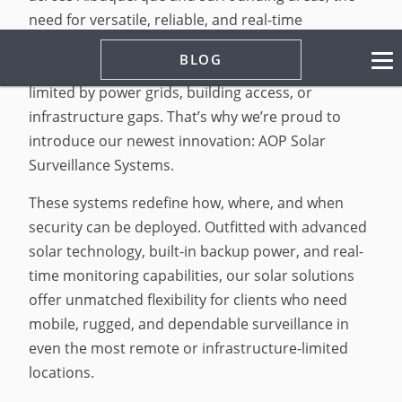
need for versatile, reliable, and real-time
protection has never been greater. At AOP
BLOG
Security, we believe security should never be
limited by power grids, building access, or
infrastructure gaps. That’s why we’re proud to
introduce our newest innovation: AOP Solar
Surveillance Systems.
These systems redefine how, where, and when
security can be deployed. Outfitted with advanced
solar technology, built-in backup power, and real-
time monitoring capabilities, our solar solutions
offer unmatched flexibility for clients who need
mobile, rugged, and dependable surveillance in
even the most remote or infrastructure-limited
locations.