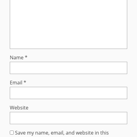
Name
*
Email
*
Website
Save my name, email, and website in this