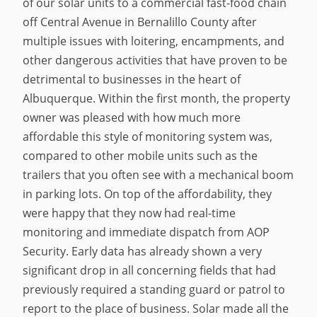
of our solar units to a commercial fast-food chain
off Central Avenue in Bernalillo County after
multiple issues with loitering, encampments, and
other dangerous activities that have proven to be
detrimental to businesses in the heart of
Albuquerque. Within the first month, the property
owner was pleased with how much more
affordable this style of monitoring system was,
compared to other mobile units such as the
trailers that you often see with a mechanical boom
in parking lots. On top of the affordability, they
were happy that they now had real-time
monitoring and immediate dispatch from AOP
Security. Early data has already shown a very
significant drop in all concerning fields that had
previously required a standing guard or patrol to
report to the place of business. Solar made all the