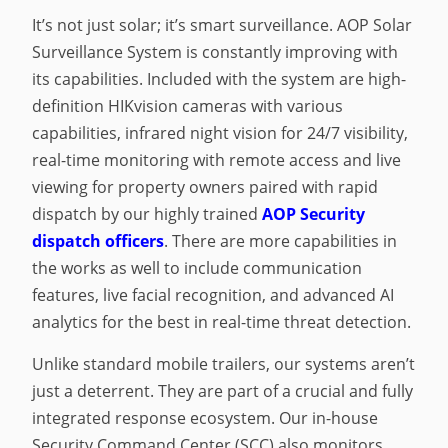
It’s not just solar; it’s smart surveillance. AOP Solar
Surveillance System is constantly improving with
its capabilities. Included with the system are high-
definition HIKvision cameras with various
capabilities, infrared night vision for 24/7 visibility,
real-time monitoring with remote access and live
viewing for property owners paired with rapid
dispatch by our highly trained
AOP Security
dispatch officers
. There are more capabilities in
the works as well to include communication
features, live facial recognition, and advanced AI
analytics for the best in real-time threat detection.
Unlike standard mobile trailers, our systems aren’t
just a deterrent. They are part of a crucial and fully
integrated response ecosystem. Our in-house
Security Command Center (SCC) also monitors