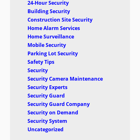
24-Hour Security
Building Security
Construction Site Security
Home Alarm Services
Home Surveillance
Mobile Security
Parking Lot Security
Safety Tips
Security
Security Camera Maintenance
Security Experts
Security Guard
Security Guard Company
Security on Demand
Security System
Uncategorized