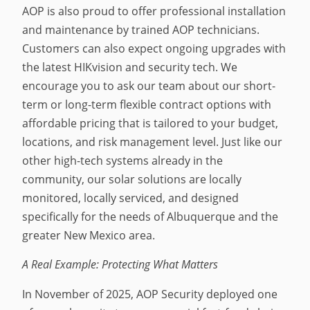
AOP is also proud to offer professional installation
and maintenance by trained AOP technicians.
Customers can also expect ongoing upgrades with
the latest HIKvision and security tech. We
encourage you to ask our team about our short-
term or long-term flexible contract options with
affordable pricing that is tailored to your budget,
locations, and risk management level. Just like our
other high-tech systems already in the
community, our solar solutions are locally
monitored, locally serviced, and designed
specifically for the needs of Albuquerque and the
greater New Mexico area.
A Real Example: Protecting What Matters
In November of 2025, AOP Security deployed one