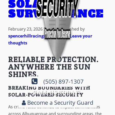
SOLAR
SURVEILLANCE
February 23, 2026 5:45 am
Published by
spencerhillracing@gmail.com
Leave your
thoughts
RELIABLE PROTECTION.
ANYWHERE THE SUN
SHINES.
(505) 897-1307
BREAKING BOUNDARIES WITH
CALL US TODAY!
SOLAR-POWERED SECURITY
Become a Security Guard
As crime rates continue to impact communities
across Albuquerque and surrounding areas, the