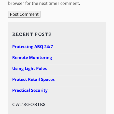
browser for the next time I comment.
RECENT POSTS
Protecting ABQ 24/7
Remote Monitoring
Using Light Poles
Protect Retail Spaces
Practical Security
CATEGORIES