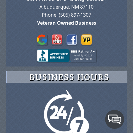
Albuquerque, NM 87110
Phone:
(505) 897-1307
Veteran Owned Business
BUSINESS HOURS