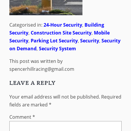
Categorised in:
24-Hour Security
,
Building
Security
,
Construction Site Security
,
Mobile
Security
,
Parking Lot Security
,
Security
,
Security
on Demand
,
Security System
This post was written by
spencerhillracing@gmail.com
LEAVE A REPLY
Your email address will not be published.
Required
fields are marked
*
Comment
*