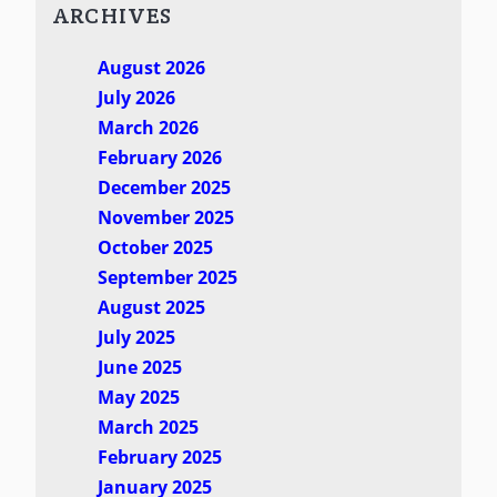
ARCHIVES
August 2026
July 2026
March 2026
February 2026
December 2025
November 2025
October 2025
September 2025
August 2025
July 2025
June 2025
May 2025
March 2025
February 2025
January 2025