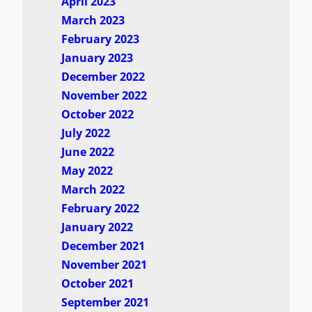
April 2023
March 2023
February 2023
January 2023
December 2022
November 2022
October 2022
July 2022
June 2022
May 2022
March 2022
February 2022
January 2022
December 2021
November 2021
October 2021
September 2021