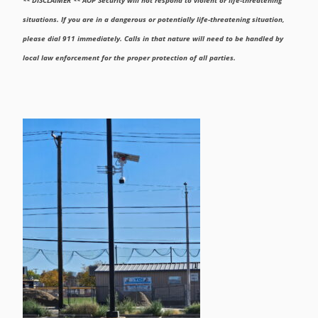
situations. If you are in a dangerous or potentially life-threatening situation,
please dial 911 immediately. Calls in that nature will need to be handled by
local law enforcement for the proper protection of all parties.