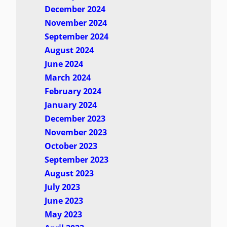
December 2024
November 2024
September 2024
August 2024
June 2024
March 2024
February 2024
January 2024
December 2023
November 2023
October 2023
September 2023
August 2023
July 2023
June 2023
May 2023