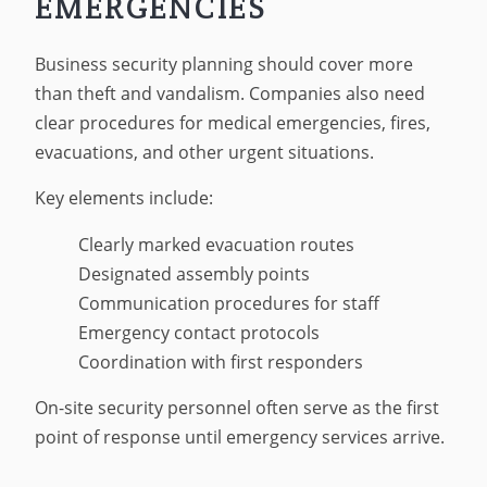
EMERGENCIES
Business security planning should cover more
than theft and vandalism. Companies also need
clear procedures for medical emergencies, fires,
evacuations, and other urgent situations.
Key elements include:
Clearly marked evacuation routes
Designated assembly points
Communication procedures for staff
Emergency contact protocols
Coordination with first responders
On-site security personnel often serve as the first
point of response until emergency services arrive.