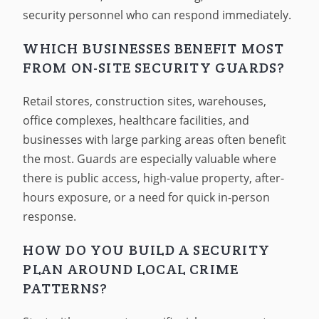
security personnel who can respond immediately.
WHICH BUSINESSES BENEFIT MOST
FROM ON-SITE SECURITY GUARDS?
Retail stores, construction sites, warehouses,
office complexes, healthcare facilities, and
businesses with large parking areas often benefit
the most. Guards are especially valuable where
there is public access, high-value property, after-
hours exposure, or a need for quick in-person
response.
HOW DO YOU BUILD A SECURITY
PLAN AROUND LOCAL CRIME
PATTERNS?