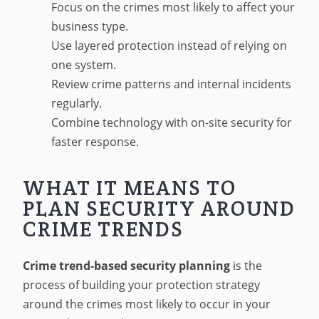
Focus on the crimes most likely to affect your
business type.
Use layered protection instead of relying on
one system.
Review crime patterns and internal incidents
regularly.
Combine technology with on-site security for
faster response.
WHAT IT MEANS TO
PLAN SECURITY AROUND
CRIME TRENDS
Crime trend-based security planning
is the
process of building your protection strategy
around the crimes most likely to occur in your