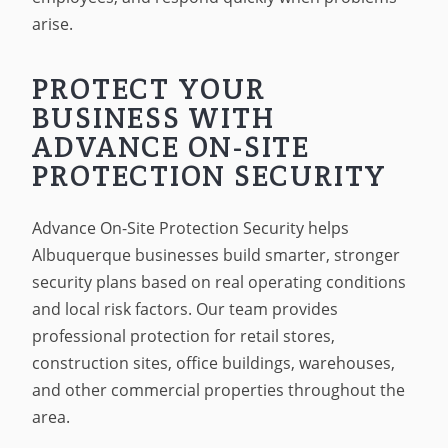
arise.
PROTECT YOUR
BUSINESS WITH
ADVANCE ON-SITE
PROTECTION SECURITY
Advance On-Site Protection Security helps
Albuquerque businesses build smarter, stronger
security plans based on real operating conditions
and local risk factors. Our team provides
professional protection for retail stores,
construction sites, office buildings, warehouses,
and other commercial properties throughout the
area.