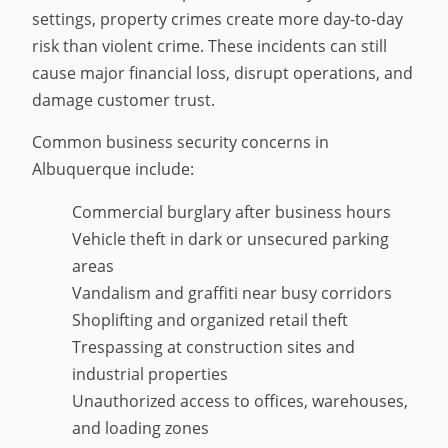
settings, property crimes create more day-to-day
risk than violent crime. These incidents can still
cause major financial loss, disrupt operations, and
damage customer trust.
Common business security concerns in
Albuquerque include:
Commercial burglary after business hours
Vehicle theft in dark or unsecured parking
areas
Vandalism and graffiti near busy corridors
Shoplifting and organized retail theft
Trespassing at construction sites and
industrial properties
Unauthorized access to offices, warehouses,
and loading zones