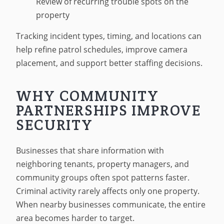
Review of recurring trouble spots on the
property
Tracking incident types, timing, and locations can
help refine patrol schedules, improve camera
placement, and support better staffing decisions.
WHY COMMUNITY
PARTNERSHIPS IMPROVE
SECURITY
Businesses that share information with
neighboring tenants, property managers, and
community groups often spot patterns faster.
Criminal activity rarely affects only one property.
When nearby businesses communicate, the entire
area becomes harder to target.