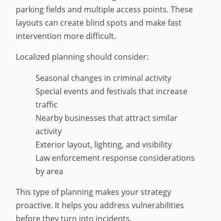
parking fields and multiple access points. These
layouts can create blind spots and make fast
intervention more difficult.
Localized planning should consider:
Seasonal changes in criminal activity
Special events and festivals that increase
traffic
Nearby businesses that attract similar
activity
Exterior layout, lighting, and visibility
Law enforcement response considerations
by area
This type of planning makes your strategy
proactive. It helps you address vulnerabilities
before they turn into incidents.