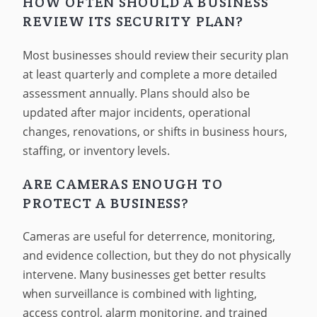
HOW OFTEN SHOULD A BUSINESS
REVIEW ITS SECURITY PLAN?
Most businesses should review their security plan
at least quarterly and complete a more detailed
assessment annually. Plans should also be
updated after major incidents, operational
changes, renovations, or shifts in business hours,
staffing, or inventory levels.
ARE CAMERAS ENOUGH TO
PROTECT A BUSINESS?
Cameras are useful for deterrence, monitoring,
and evidence collection, but they do not physically
intervene. Many businesses get better results
when surveillance is combined with lighting,
access control, alarm monitoring, and trained