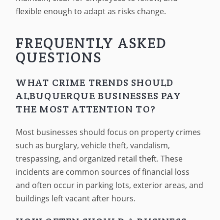
flexible enough to adapt as risks change.
FREQUENTLY ASKED
QUESTIONS
WHAT CRIME TRENDS SHOULD
ALBUQUERQUE BUSINESSES PAY
THE MOST ATTENTION TO?
Most businesses should focus on property crimes
such as burglary, vehicle theft, vandalism,
trespassing, and organized retail theft. These
incidents are common sources of financial loss
and often occur in parking lots, exterior areas, and
buildings left vacant after hours.