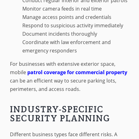
Conduct regular interior and exterior patrols
Monitor camera feeds in real time
Manage access points and credentials
Respond to suspicious activity immediately
Document incidents thoroughly
Coordinate with law enforcement and
emergency responders
For businesses with extensive exterior space,
mobile
patrol coverage for commercial property
can be an efficient way to secure parking lots,
perimeters, and access roads.
INDUSTRY-SPECIFIC
SECURITY PLANNING
Different business types face different risks. A