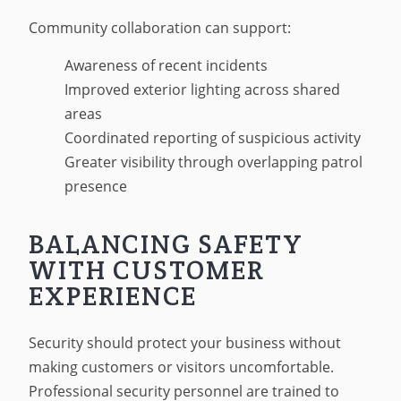
Community collaboration can support:
Awareness of recent incidents
Improved exterior lighting across shared
areas
Coordinated reporting of suspicious activity
Greater visibility through overlapping patrol
presence
BALANCING SAFETY
WITH CUSTOMER
EXPERIENCE
Security should protect your business without
making customers or visitors uncomfortable.
Professional security personnel are trained to