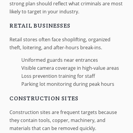
strong plan should reflect what criminals are most
likely to target in your industry.
RETAIL BUSINESSES
Retail stores often face shoplifting, organized
theft, loitering, and after-hours break-ins.
Uniformed guards near entrances
Visible camera coverage in high-value areas
Loss prevention training for staff
Parking lot monitoring during peak hours
CONSTRUCTION SITES
Construction sites are frequent targets because
they contain tools, copper, machinery, and
materials that can be removed quickly.