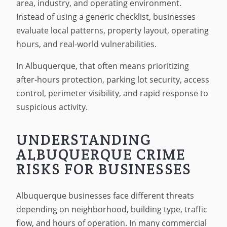
area, industry, and operating environment.
Instead of using a generic checklist, businesses
evaluate local patterns, property layout, operating
hours, and real-world vulnerabilities.
In Albuquerque, that often means prioritizing
after-hours protection, parking lot security, access
control, perimeter visibility, and rapid response to
suspicious activity.
UNDERSTANDING
ALBUQUERQUE CRIME
RISKS FOR BUSINESSES
Albuquerque businesses face different threats
depending on neighborhood, building type, traffic
flow, and hours of operation. In many commercial