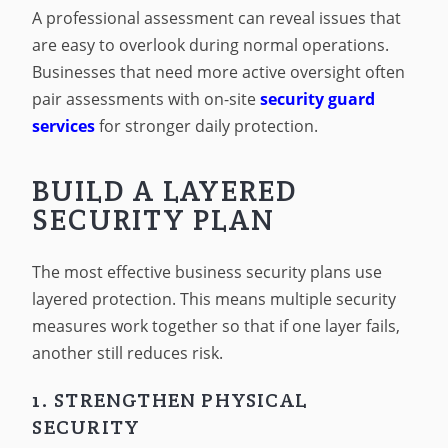
A professional assessment can reveal issues that
are easy to overlook during normal operations.
Businesses that need more active oversight often
pair assessments with on-site
security guard
services
for stronger daily protection.
BUILD A LAYERED
SECURITY PLAN
The most effective business security plans use
layered protection. This means multiple security
measures work together so that if one layer fails,
another still reduces risk.
1. STRENGTHEN PHYSICAL
SECURITY