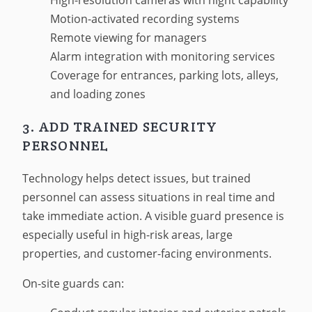
High-resolution cameras with night capability
Motion-activated recording systems
Remote viewing for managers
Alarm integration with monitoring services
Coverage for entrances, parking lots, alleys,
and loading zones
3. ADD TRAINED SECURITY
PERSONNEL
Technology helps detect issues, but trained
personnel can assess situations in real time and
take immediate action. A visible guard presence is
especially useful in high-risk areas, large
properties, and customer-facing environments.
On-site guards can: