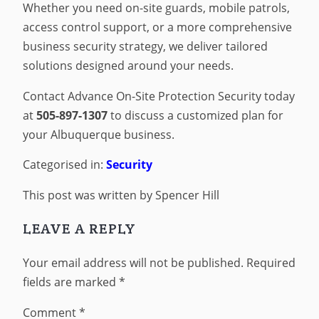
Whether you need on-site guards, mobile patrols,
access control support, or a more comprehensive
business security strategy, we deliver tailored
solutions designed around your needs.
Contact Advance On-Site Protection Security today
at
505-897-1307
to discuss a customized plan for
your Albuquerque business.
Categorised in:
Security
This post was written by Spencer Hill
LEAVE A REPLY
Your email address will not be published.
Required
fields are marked
*
Comment
*