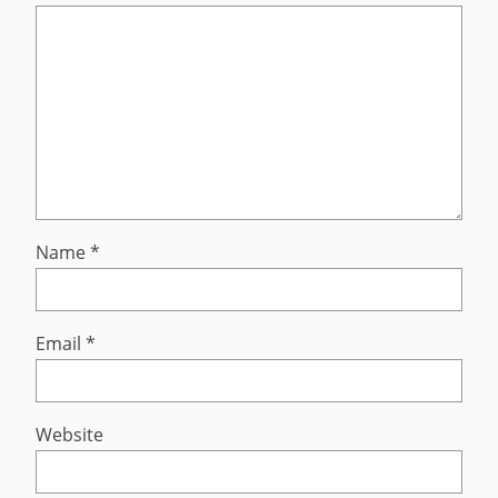
Name
*
Email
*
Website