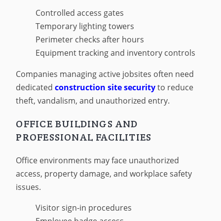
Controlled access gates
Temporary lighting towers
Perimeter checks after hours
Equipment tracking and inventory controls
Companies managing active jobsites often need
dedicated
construction site security
to reduce
theft, vandalism, and unauthorized entry.
OFFICE BUILDINGS AND
PROFESSIONAL FACILITIES
Office environments may face unauthorized
access, property damage, and workplace safety
issues.
Visitor sign-in procedures