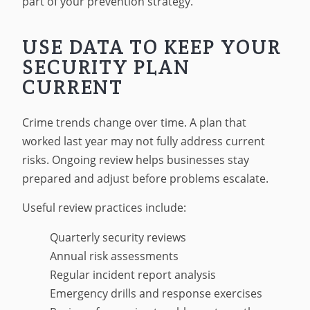
part of your prevention strategy.
USE DATA TO KEEP YOUR
SECURITY PLAN
CURRENT
Crime trends change over time. A plan that
worked last year may not fully address current
risks. Ongoing review helps businesses stay
prepared and adjust before problems escalate.
Useful review practices include:
Quarterly security reviews
Annual risk assessments
Regular incident report analysis
Emergency drills and response exercises