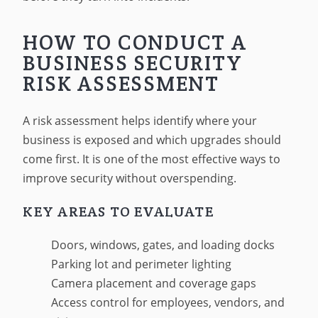
HOW TO CONDUCT A
BUSINESS SECURITY
RISK ASSESSMENT
A risk assessment helps identify where your
business is exposed and which upgrades should
come first. It is one of the most effective ways to
improve security without overspending.
KEY AREAS TO EVALUATE
Doors, windows, gates, and loading docks
Parking lot and perimeter lighting
Camera placement and coverage gaps
Access control for employees, vendors, and