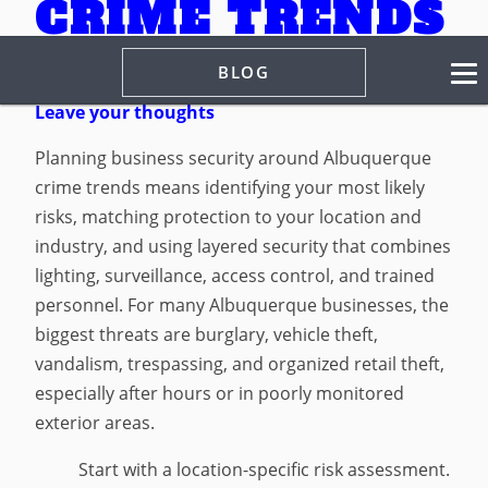
CRIME TRENDS
BLOG
March 9, 2026 6:43 pm
Published by
Spencer Hill
Leave your thoughts
Planning business security around Albuquerque
crime trends means identifying your most likely
risks, matching protection to your location and
industry, and using layered security that combines
lighting, surveillance, access control, and trained
personnel. For many Albuquerque businesses, the
biggest threats are burglary, vehicle theft,
vandalism, trespassing, and organized retail theft,
especially after hours or in poorly monitored
exterior areas.
Start with a location-specific risk assessment.