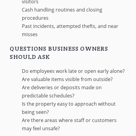
visitors
Cash handling routines and closing
procedures
Past incidents, attempted thefts, and near
misses
QUESTIONS BUSINESS OWNERS
SHOULD ASK
Do employees work late or open early alone?
Are valuable items visible from outside?
Are deliveries or deposits made on
predictable schedules?
Is the property easy to approach without
being seen?
Are there areas where staff or customers
may feel unsafe?