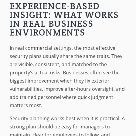
EXPERIENCE-BASED
INSIGHT: WHAT WORKS
IN REAL BUSINESS
ENVIRONMENTS
In real commercial settings, the most effective
security plans usually share the same traits. They
are visible, consistent, and matched to the
property’s actual risks. Businesses often see the
biggest improvement when they fix exterior
vulnerabilities, improve after-hours oversight, and
add trained personnel where quick judgment
matters most.
Security planning works best when it is practical. A
strong plan should be easy for managers to
maintain, clear for employees to follow, and