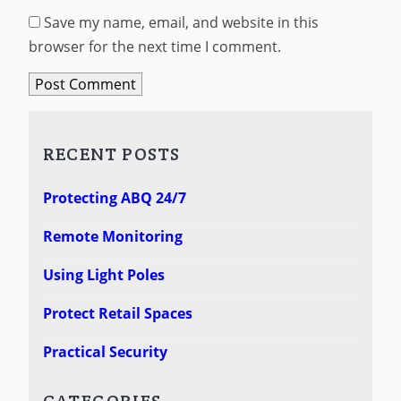
Save my name, email, and website in this
browser for the next time I comment.
RECENT POSTS
Protecting ABQ 24/7
Remote Monitoring
Using Light Poles
Protect Retail Spaces
Practical Security