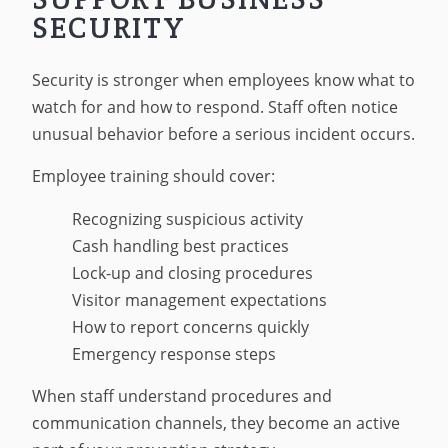
SECURITY
Security is stronger when employees know what to
watch for and how to respond. Staff often notice
unusual behavior before a serious incident occurs.
Employee training should cover:
Recognizing suspicious activity
Cash handling best practices
Lock-up and closing procedures
Visitor management expectations
How to report concerns quickly
Emergency response steps
When staff understand procedures and
communication channels, they become an active