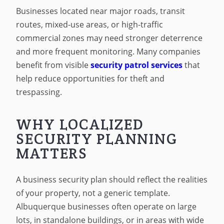
Businesses located near major roads, transit
routes, mixed-use areas, or high-traffic
commercial zones may need stronger deterrence
and more frequent monitoring. Many companies
benefit from visible
security patrol services
that
help reduce opportunities for theft and
trespassing.
WHY LOCALIZED
SECURITY PLANNING
MATTERS
A business security plan should reflect the realities
of your property, not a generic template.
Albuquerque businesses often operate on large
lots, in standalone buildings, or in areas with wide