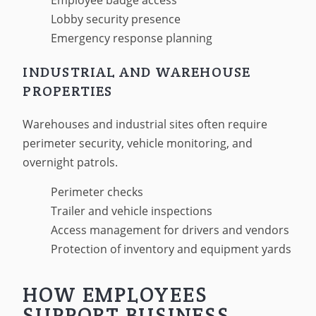
Employee badge access
Lobby security presence
Emergency response planning
INDUSTRIAL AND WAREHOUSE
PROPERTIES
Warehouses and industrial sites often require
perimeter security, vehicle monitoring, and
overnight patrols.
Perimeter checks
Trailer and vehicle inspections
Access management for drivers and vendors
Protection of inventory and equipment yards
HOW EMPLOYEES
SUPPORT BUSINESS