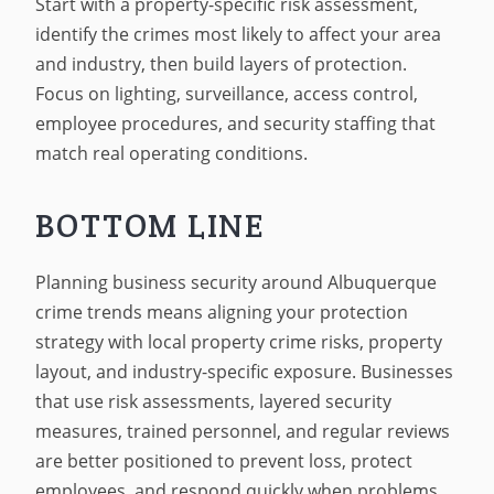
Start with a property-specific risk assessment,
identify the crimes most likely to affect your area
and industry, then build layers of protection.
Focus on lighting, surveillance, access control,
employee procedures, and security staffing that
match real operating conditions.
BOTTOM LINE
Planning business security around Albuquerque
crime trends means aligning your protection
strategy with local property crime risks, property
layout, and industry-specific exposure. Businesses
that use risk assessments, layered security
measures, trained personnel, and regular reviews
are better positioned to prevent loss, protect
employees, and respond quickly when problems