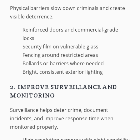
Physical barriers slow down criminals and create
visible deterrence.
Reinforced doors and commercial-grade
locks
Security film on vulnerable glass
Fencing around restricted areas
Bollards or barriers where needed
Bright, consistent exterior lighting
2. IMPROVE SURVEILLANCE AND
MONITORING
Surveillance helps deter crime, document
incidents, and improve response time when
monitored properly.