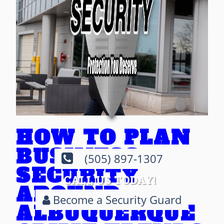
HOW TO PLAN
BUSINESS
(505) 897-1307
SECURITY
CALL US TODAY!
AROUND
Become a Security Guard
ALBUQUERQUE