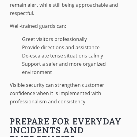
remain alert while still being approachable and
respectful.
Well-trained guards can:
Greet visitors professionally
Provide directions and assistance
De-escalate tense situations calmly
Support a safer and more organized
environment
Visible security can strengthen customer
confidence when it is implemented with
professionalism and consistency.
PREPARE FOR EVERYDAY
INCIDENTS AND