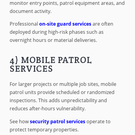
monitor entry points, patrol equipment areas, and
document activity.
Professional
on-site guard services
are often
deployed during high-risk phases such as
overnight hours or material deliveries.
4) MOBILE PATROL
SERVICES
For larger projects or multiple job sites, mobile
patrol units provide scheduled or randomized
inspections. This adds unpredictability and
reduces after-hours vulnerability.
See how
security patrol services
operate to
protect temporary properties.