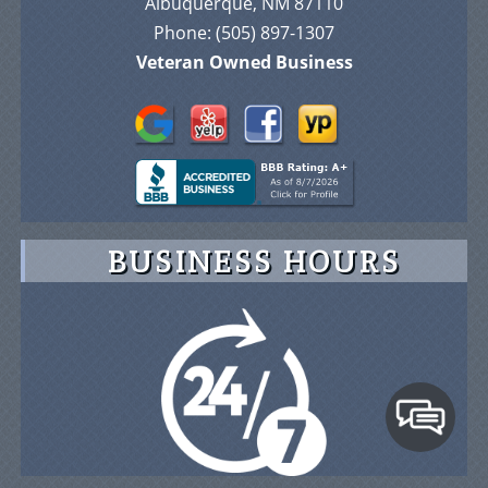
Albuquerque, NM 87110
Phone:
(505) 897-1307
Veteran Owned Business
BUSINESS HOURS