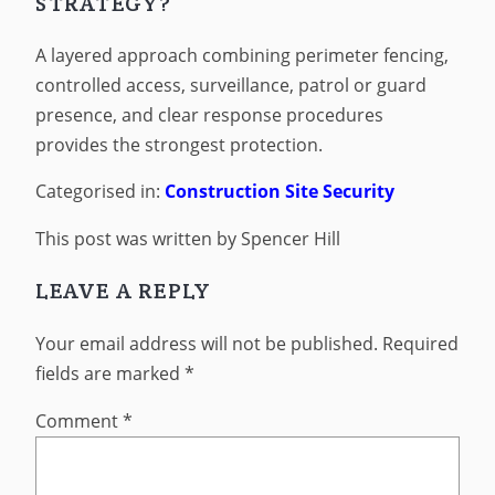
STRATEGY?
A layered approach combining perimeter fencing,
controlled access, surveillance, patrol or guard
presence, and clear response procedures
provides the strongest protection.
Categorised in:
Construction Site Security
This post was written by Spencer Hill
LEAVE A REPLY
Your email address will not be published.
Required
fields are marked
*
Comment
*