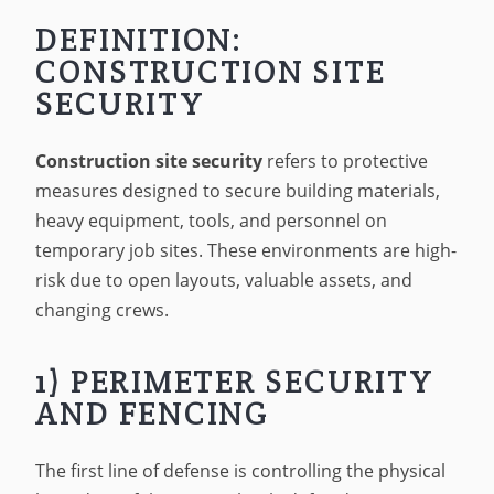
DEFINITION:
CONSTRUCTION SITE
SECURITY
Construction site security
refers to protective
measures designed to secure building materials,
heavy equipment, tools, and personnel on
temporary job sites. These environments are high-
risk due to open layouts, valuable assets, and
changing crews.
1) PERIMETER SECURITY
AND FENCING
The first line of defense is controlling the physical