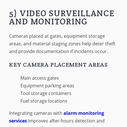
5) VIDEO SURVEILLANCE
AND MONITORING
Cameras placed at gates, equipment storage
areas, and material staging zones help deter theft
and provide documentation if incidents occur.
KEY CAMERA PLACEMENT AREAS
Main access gates
Equipment parking areas
Tool storage containers
Fuel storage locations
Integrating cameras with
alarm monitoring
services
improves after-hours detection and