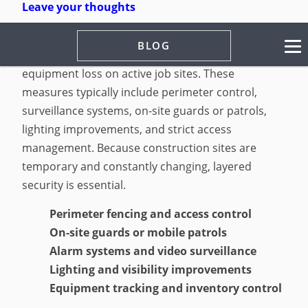
Leave your thoughts
Construction site security measures are strategies
BLOG
used to prevent theft, vandalism, trespassing, and
equipment loss on active job sites. These
measures typically include perimeter control,
surveillance systems, on-site guards or patrols,
lighting improvements, and strict access
management. Because construction sites are
temporary and constantly changing, layered
security is essential.
Perimeter fencing and access control
On-site guards or mobile patrols
Alarm systems and video surveillance
Lighting and visibility improvements
Equipment tracking and inventory control