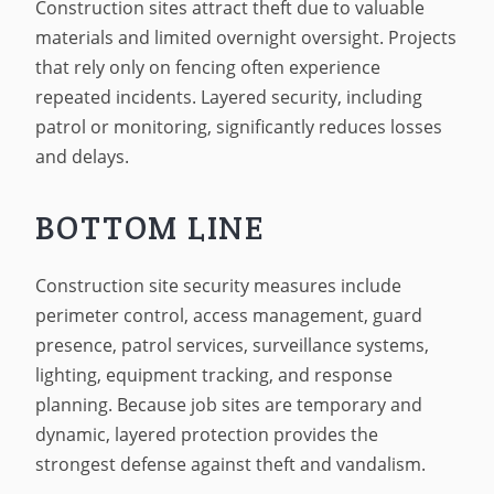
Construction sites attract theft due to valuable
materials and limited overnight oversight. Projects
that rely only on fencing often experience
repeated incidents. Layered security, including
patrol or monitoring, significantly reduces losses
and delays.
BOTTOM LINE
Construction site security measures include
perimeter control, access management, guard
presence, patrol services, surveillance systems,
lighting, equipment tracking, and response
planning. Because job sites are temporary and
dynamic, layered protection provides the
strongest defense against theft and vandalism.