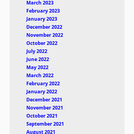
March 2023
February 2023
January 2023
December 2022
November 2022
October 2022
July 2022
June 2022
May 2022
March 2022
February 2022
January 2022
December 2021
November 2021
October 2021
September 2021
August 2021