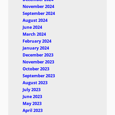
November 2024
September 2024
August 2024
June 2024
March 2024
February 2024
January 2024
December 2023
November 2023
October 2023
September 2023
August 2023
July 2023
June 2023
May 2023
April 2023