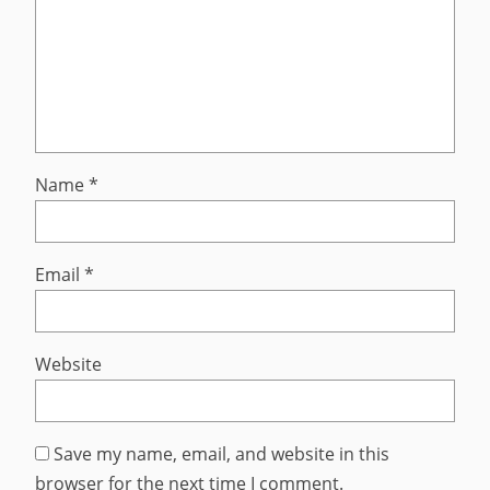
Name
*
Email
*
Website
Save my name, email, and website in this
browser for the next time I comment.