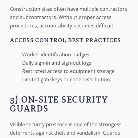
Construction sites often have multiple contractors
and subcontractors. Without proper access
procedures, accountability becomes difficult.
ACCESS CONTROL BEST PRACTICES
Worker identification badges
Daily sign-in and sign-out logs
Restricted access to equipment storage
Limited gate keys or code distribution
3) ON-SITE SECURITY
GUARDS
Visible security presence is one of the strongest
deterrents against theft and vandalism. Guards