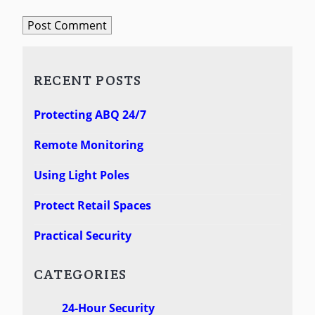
RECENT POSTS
Protecting ABQ 24/7
Remote Monitoring
Using Light Poles
Protect Retail Spaces
Practical Security
CATEGORIES
24-Hour Security