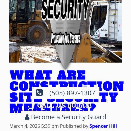
WHAT ARE
CONSTRUCTION
(505) 897-1307
SITE SECURITY
MEASURES?
CALL US TODAY!
Become a Security Guard
March 4, 2026 5:39 pm
Published by
Spencer Hill