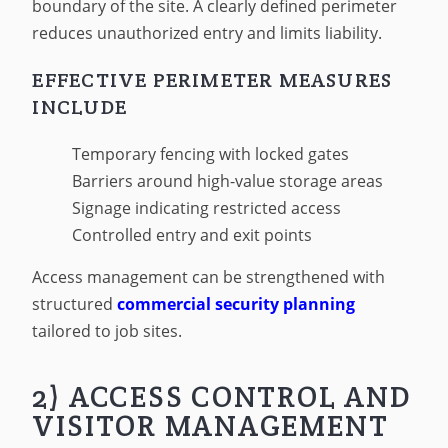
boundary of the site. A clearly defined perimeter
reduces unauthorized entry and limits liability.
EFFECTIVE PERIMETER MEASURES
INCLUDE
Temporary fencing with locked gates
Barriers around high-value storage areas
Signage indicating restricted access
Controlled entry and exit points
Access management can be strengthened with
structured
commercial security planning
tailored to job sites.
2) ACCESS CONTROL AND
VISITOR MANAGEMENT