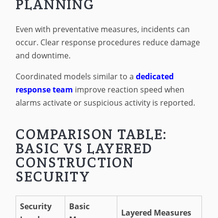
PLANNING
Even with preventative measures, incidents can
occur. Clear response procedures reduce damage
and downtime.
Coordinated models similar to a
dedicated
response team
improve reaction speed when
alarms activate or suspicious activity is reported.
COMPARISON TABLE:
BASIC VS LAYERED
CONSTRUCTION
SECURITY
Security
Basic
Layered Measures