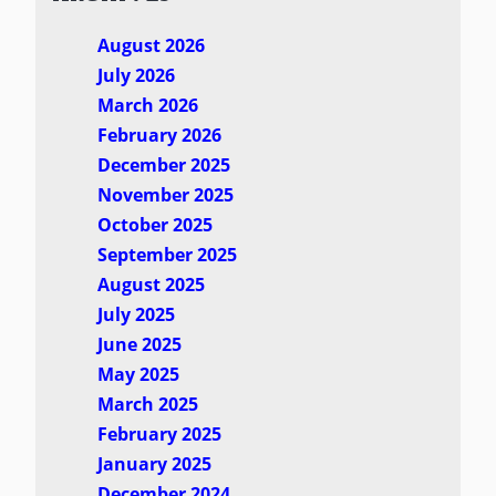
August 2026
July 2026
March 2026
February 2026
December 2025
November 2025
October 2025
September 2025
August 2025
July 2025
June 2025
May 2025
March 2025
February 2025
January 2025
December 2024