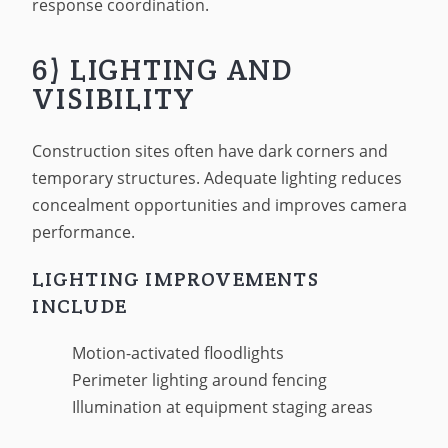
response coordination.
6) LIGHTING AND
VISIBILITY
Construction sites often have dark corners and
temporary structures. Adequate lighting reduces
concealment opportunities and improves camera
performance.
LIGHTING IMPROVEMENTS
INCLUDE
Motion-activated floodlights
Perimeter lighting around fencing
Illumination at equipment staging areas