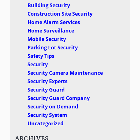
Building Security
Construction Site Security
Home Alarm Services
Home Surveillance
Mobile Security
Parking Lot Security
Safety Tips
Security
Security Camera Maintenance
Security Experts
Security Guard
Security Guard Company
Security on Demand
Security System
Uncategorized
ARCHIVES