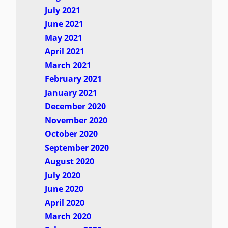
July 2021
June 2021
May 2021
April 2021
March 2021
February 2021
January 2021
December 2020
November 2020
October 2020
September 2020
August 2020
July 2020
June 2020
April 2020
March 2020