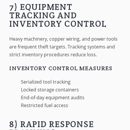
7) EQUIPMENT
TRACKING AND
INVENTORY CONTROL
Heavy machinery, copper wiring, and power tools
are frequent theft targets. Tracking systems and
strict inventory procedures reduce loss.
INVENTORY CONTROL MEASURES
Serialized tool tracking
Locked storage containers
End-of-day equipment audits
Restricted fuel access
8) RAPID RESPONSE