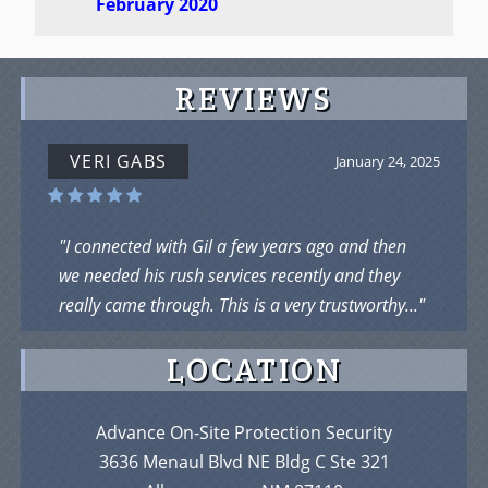
February 2020
REVIEWS
VERI GABS
January 24, 2025
"I connected with Gil a few years ago and then
we needed his rush services recently and they
really came through. This is a very trustworthy..."
LOCATION
Advance On-Site Protection Security
3636 Menaul Blvd NE Bldg C Ste 321