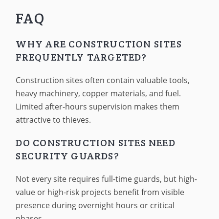
FAQ
WHY ARE CONSTRUCTION SITES
FREQUENTLY TARGETED?
Construction sites often contain valuable tools,
heavy machinery, copper materials, and fuel.
Limited after-hours supervision makes them
attractive to thieves.
DO CONSTRUCTION SITES NEED
SECURITY GUARDS?
Not every site requires full-time guards, but high-
value or high-risk projects benefit from visible
presence during overnight hours or critical
phases.