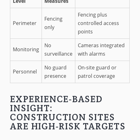
Level
Measures
Fencing plus
Fencing
Perimeter
controlled access
only
points
No
Cameras integrated
Monitoring
surveillance
with alarms
No guard
On-site guard or
Personnel
presence
patrol coverage
EXPERIENCE-BASED
INSIGHT:
CONSTRUCTION SITES
ARE HIGH-RISK TARGETS