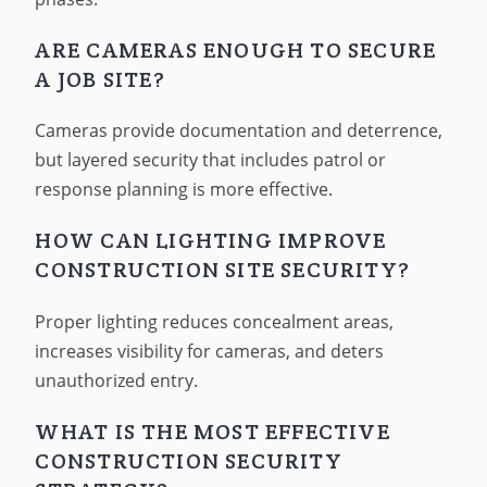
ARE CAMERAS ENOUGH TO SECURE
A JOB SITE?
Cameras provide documentation and deterrence,
but layered security that includes patrol or
response planning is more effective.
HOW CAN LIGHTING IMPROVE
CONSTRUCTION SITE SECURITY?
Proper lighting reduces concealment areas,
increases visibility for cameras, and deters
unauthorized entry.
WHAT IS THE MOST EFFECTIVE
CONSTRUCTION SECURITY